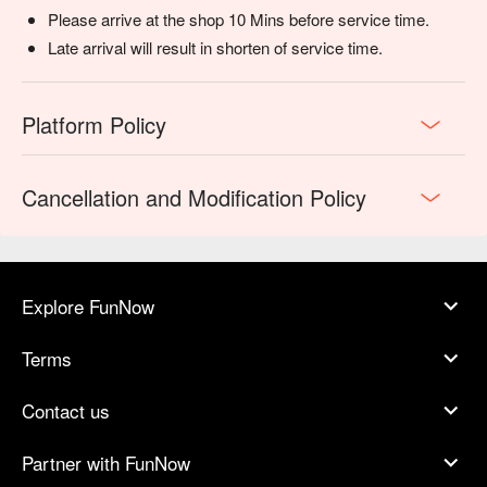
Please arrive at the shop 10 Mins before service time.
Late arrival will result in shorten of service time.
Platform Policy
Cancellation and Modification Policy
Explore FunNow
Terms
Contact us
Partner with FunNow