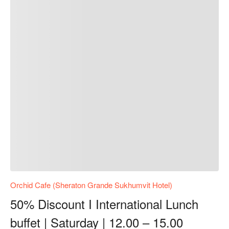
Orchid Cafe (Sheraton Grande Sukhumvit Hotel)
50% Discount I International Lunch
buffet | Saturday | 12.00 – 15.00