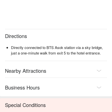
connected to BTS Asok station via a sky bridge, just a one-
minute walk from exit 5 to the hotel entrance, allowing you to 
arrive elegantly and effortlessly even in the heat of Bangkok.  

Orchid Cafe (Sheraton Grande Sukhumvit Hotel) 
Reservations, Orchid Cafe (Sheraton Grande Sukhumvit 
Hotel) Prices, Orchid Cafe (Sheraton Grande Sukhumvit 
Directions
Hotel) Promotions, check now ⬇︎
Directly connected to BTS Asok station via a sky bridge,
just a one-minute walk from exit 5 to the hotel entrance.
Nearby Attractions
Business Hours
Special Conditions