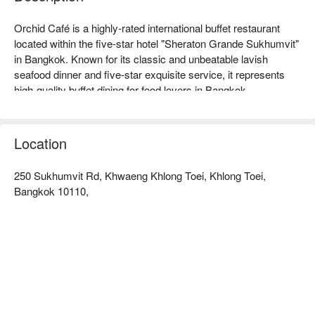
Orchid Café is a highly-rated international buffet restaurant 
located within the five-star hotel "Sheraton Grande Sukhumvit" 
in Bangkok. Known for its classic and unbeatable lavish 
seafood dinner and five-star exquisite service, it represents 
high-quality buffet dining for food lovers in Bangkok.  

Orchid Cafe (Sheraton Grande Sukhumvit Hotel) Rating: 
Google 4.4 stars, FunNow 4.8 stars.  

The restaurant features an elegant and spacious environment, 
Location
filled with a tropical garden ambiance, with wide and 
comfortable seating, creating a relaxed yet stylish atmosphere. 
250 Sukhumvit Rd, Khwaeng Khlong Toei, Khlong Toei,
Whether for important family gatherings, celebrations with 
Bangkok 10110,
friends, or business dining, it offers a decent and high-quality 
dining experience.  

The signature "Grande Seafood Dinner Buffet" is a must-visit 
highlight, offering unlimited fresh imported oysters, juicy 
Alaskan king crab legs, grilled lobster, and various seasonal 
seafood, paired with international hot dishes and exquisite 
desserts, making it absolutely worth the price.  

The restaurant is extremely convenient to access, directly 