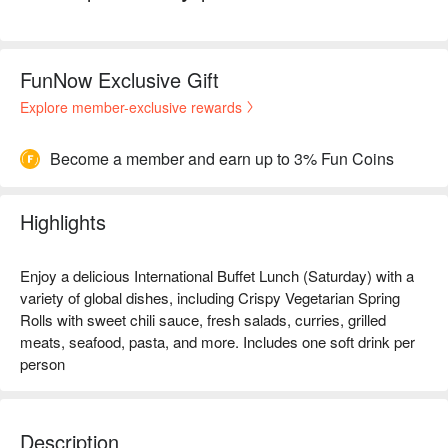
FunNow Exclusive Gift
Explore member-exclusive rewards
Become a member and earn up to 3% Fun Coins
Highlights
Enjoy a delicious International Buffet Lunch (Saturday) with a
variety of global dishes, including Crispy Vegetarian Spring
Rolls with sweet chili sauce, fresh salads, curries, grilled
meats, seafood, pasta, and more. Includes one soft drink per
person
Description