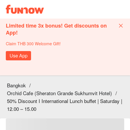
Limited time 3x bonus! Get discounts on
App!
Claim THB 300 Welcome Gift!
Use App
Bangkok
/
Orchid Cafe (Sheraton Grande Sukhumvit Hotel)
/
50% Discount I International Lunch buffet | Saturday |
12.00 – 15.00