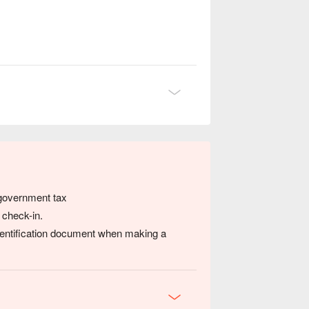
 government tax
 check-in.
dentification document when making a