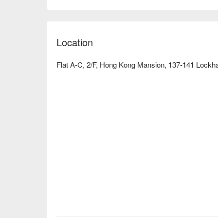
Location
Flat A-C, 2/F, Hong Kong Mansion, 137-141 Lockh