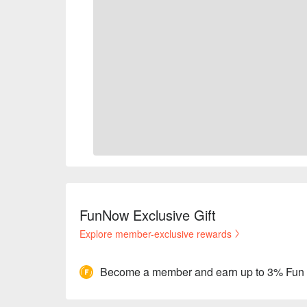
FunNow Exclusive Gift
Explore member-exclusive rewards
Become a member and earn up to 3% Fun