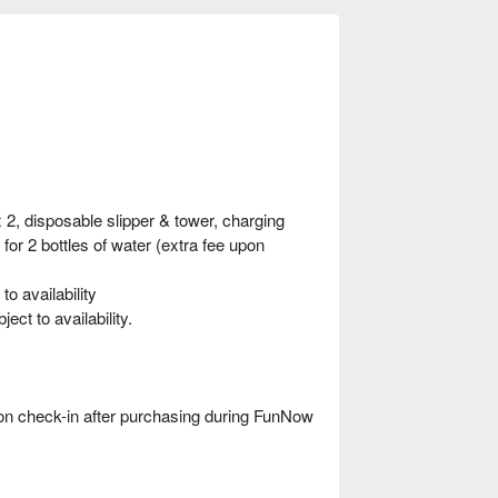
, disposable slipper & tower, charging
or 2 bottles of water (extra fee upon
o availability
t to availability.
 check-in after purchasing during FunNow