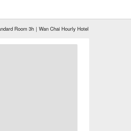
andard Room 3h｜Wan Chai Hourly Hotel