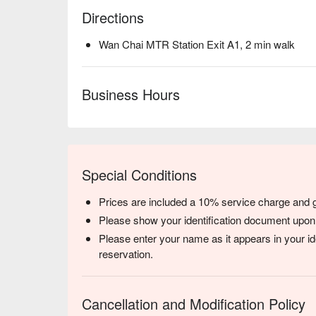
Directions
Wan Chai MTR Station Exit A1, 2 min walk
Business Hours
Special Conditions
Prices are included a 10% service charge and
Please show your identification document upon
Please enter your name as it appears in your i
reservation.
Cancellation and Modification Policy