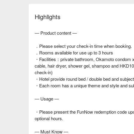
Highlights
— Product content —
．Please select your check-in time when booking.
．Rooms available for use up to 3 hours
・Facilities：private bathroom, Okamoto condom x 2
cable, hair dryer, shower gel, shampoo and HKD10 f
check-in)
・Hotel provide round bed / double bed and subject t
・Each room has a unique theme and style and subjec
— Usage —
・Please present the FunNow redemption code upon
optional hours.
— Must Know —