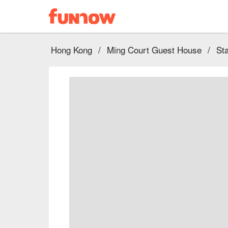
Hong Kong
/
Ming Court Guest House
/
St