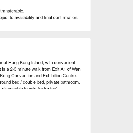
transferable.
t to availability and final confirmation.
r of Hong Kong Island, with convenient 
 is a 2-3 minute walk from Exit A1 of Wan 
Kong Convention and Exhibition Centre.

 round bed / double bed, private bathroom. 
disposable towels (extra fee)

s walk from Wan Chai MTR station.

s, the ideal destination for couples, check 
se now!⬇︎