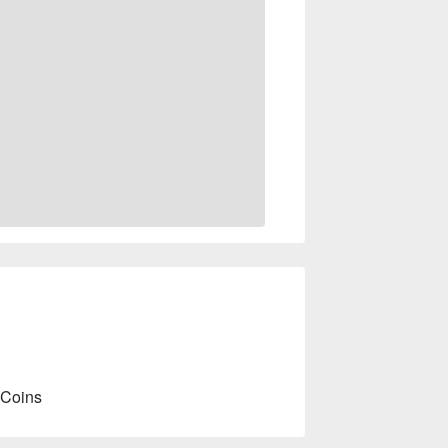
 Coins