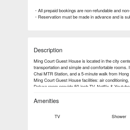
・All prepaid bookings are non-refundable and non-
・Reservation must be made in advance and is subjec
Description
Ming Court Guest House is located in the city cente
transportation and simple and comfortable rooms. It
Chai MTR Station, and a 5-minute walk from Hong 
Ming Court Guest House facilities: air conditioning,
Deluxe room provide 50-inch TV, Netflix & Youtube, 
Ming Court Guest House recommendation: 2 minute
Ming Court Guest House, the perfect hotel for couple
Amenities
out the latest promotions at Ming Court Guest Hou
TV
Shower