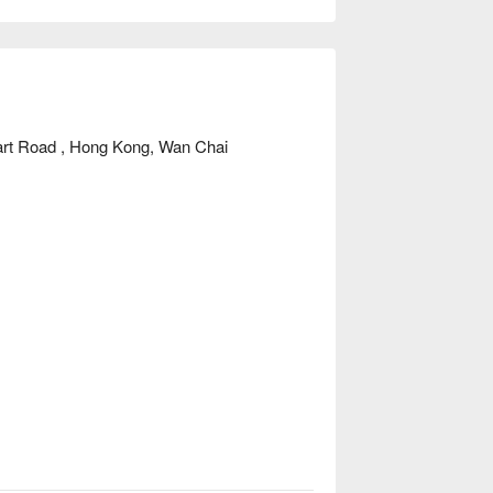
art Road , Hong Kong, Wan Chai