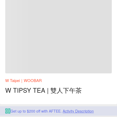
W Taipei｜WOOBAR
W TIPSY TEA | 雙人下午茶
Get up to $200 off with AFTEE.
Activity Description