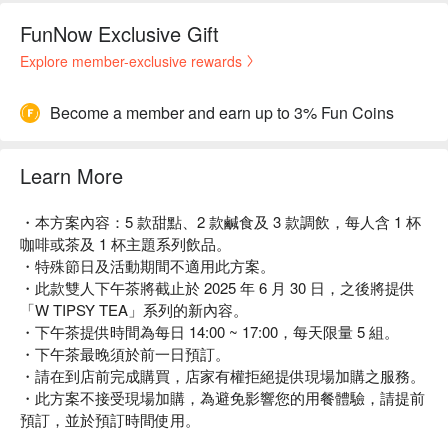
FunNow Exclusive Gift
Explore member-exclusive rewards
Become a member and earn up to 3% Fun Coins
Learn More
・本方案內容：5 款甜點、2 款鹹食及 3 款調飲，每人含 1 杯
咖啡或茶及 1 杯主題系列飲品。
・特殊節日及活動期間不適用此方案。
・此款雙人下午茶將截止於 2025 年 6 月 30 日，之後將提供
「W TIPSY TEA」系列的新內容。
・下午茶提供時間為每日 14:00 ~ 17:00，每天限量 5 組。
・下午茶最晚須於前一日預訂。
・請在到店前完成購買，店家有權拒絕提供現場加購之服務。
・此方案不接受現場加購，為避免影響您的用餐體驗，請提前
預訂，並於預訂時間使用。