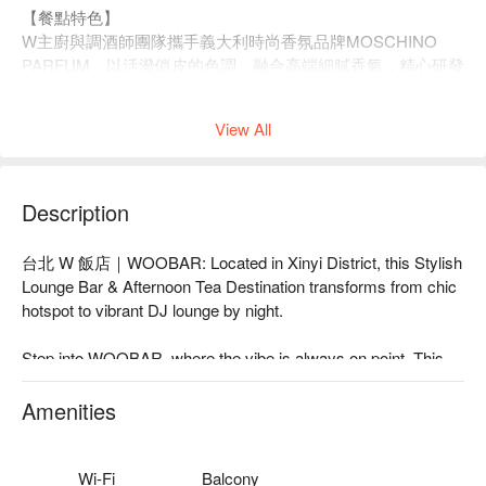
【餐點特色】
W
主廚與調酒師團隊攜手義大利時尚香氛品牌
MOSCHINO
PARFUM
，以活潑俏皮的色調、融合高端細膩香氣，精心研發
5
款質感甜點、
2
款精緻鹹食及
3
款特色調飲，
邀請您與親朋好
友共度童心未泯的午後時光！
View All
【餐點內容】
Description
🍰 甜點品項：
Almond shell, lemon mousse pearl
台北 W 飯店｜WOOBAR: Located in Xinyi District, this Stylish 
杏仁貝殼,檸檬珍珠
Lounge Bar & Afternoon Tea Destination transforms from chic 
Jasmine apple citrus mousse tart
hotspot to vibrant DJ lounge by night.

茉莉蘋果柑橘慕斯塔
Lemon cheese popsicle mousse
Step into WOOBAR, where the vibe is always on point. This 
檸檬起司冰棒慕斯
trendy, modern space pulses with a lively, romantic energy, set 
Black currant ganache macaron
against stylish decor and iconic poolside views. By day, it's a 
Amenities
黑醋栗甘納許馬卡龍
chic spot for coffee or a famed afternoon tea. As night falls, the 
Blackberry grand marnier chocolate tart
lights dim, live DJs take over, and the atmosphere becomes 
黑莓柑曼怡巧克力塔
electric. It's no wonder publications consistently name it a 
Wi-Fi
Balcony