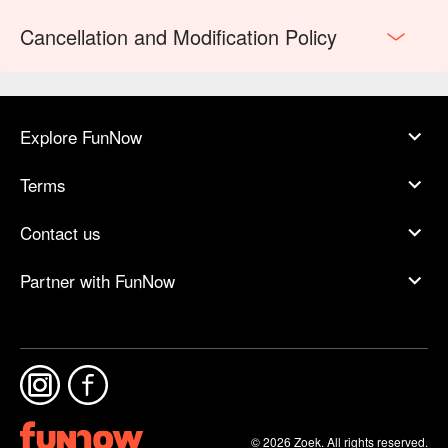
Cancellation and Modification Policy
Explore FunNow
Terms
Contact us
Partner with FunNow
© 2026 Zoek. All rights reserved.