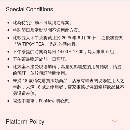
based on local buzz. (If your plan includes alcohol: Please 
Special Conditions
drink responsibly. Excessive consumption is harmful to 
health.)
此為特別活動不可取消之專案。
特殊節日及活動期間不適用此方案。
此款雙人下午茶將截止於 2025 年 6 月 30 日，之後將提供
「W TIPSY TEA 」系列的新內容。
下午茶提供時間為每日 14:00 ~ 17:00，每天限量 5 組。
下午茶最晚須於前一日預訂。
此方案不接受現場加購，為避免影響您的用餐體驗，請提
前預訂，並於預訂時間使用。
未滿 18 歲請勿購買酒類商品，店家有權查閱現場使用人之
年齡，未滿 18 歲之使用者，店家拒絕提供酒精類飲品且不
另退還差價。
喝酒不開車，FunNow 關心您。
Platform Policy