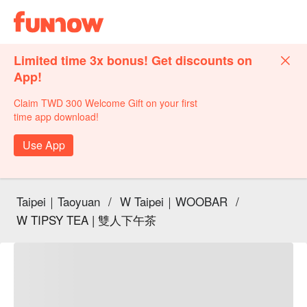
Limited time 3x bonus! Get discounts on
App!
Claim TWD 300 Welcome Gift on your first
time app download!
Use App
Taipei｜Taoyuan
/
W Taipei｜WOOBAR
/
W TIPSY TEA | 雙人下午茶