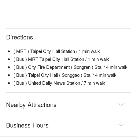
酥脆鮭魚皮 (Crispy Salmon Skin) | An addictively crunchy and 
每人含一杯主題系列調飲及一杯無酒精飲品
savory bite, perfect with a cocktail.

瑪格莉特披薩 (Margherita Pizza) | A classic done right—
cheesy, fresh, and perfect for sharing.

黑松露帕瑪森薯條 (Black Truffle Parmesan Fries) | Irresistible 
fries elevated with earthy truffle and sharp parmesan.

Directions
Chicken Quesadilla | A warm, cheesy, and satisfying classic 
for any craving.

( MRT ) Taipei City Hall Station / 1 min walk
古早味鴨肝滷肉飯 (Old-fashioned Duck Liver with Braised 
( Bus ) MRT Taipei City Hall Station / 1 min walk
Pork Rice) | A luxurious, creative twist on a Taiwanese 
( Bus ) City Fire Department ( Songren ) Sta. / 4 min walk
comfort food icon.

( Bus ) Taipei City Hall ( Songgao ) Sta. / 4 min walk
🥤 Top Sips

( Bus ) United Daily News Station / 7 min walk
TAIPEI MULE | A refreshing and zesty local take on the 
classic Moscow Mule.

DETOX MARTEANI | A sophisticated and surprisingly light 
Nearby Attractions
gin-based creation.

Molten Rock | A bold and smoky cocktail for the adventurous 
palate.

Business Hours
💡 FunNow Insider Tip: Recommendations curated by AI 