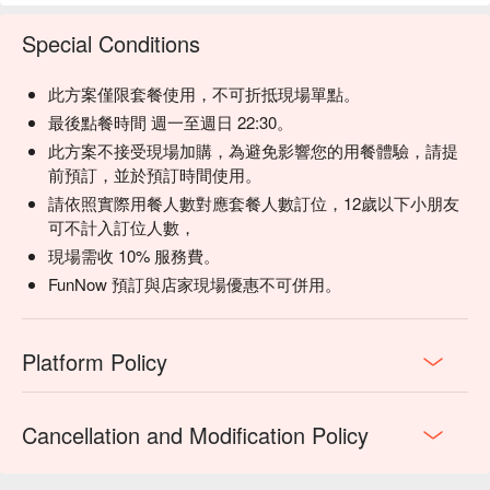
【單杯日本威士忌】Smooth with subtle oak and a hint of 
spice

Special Conditions
【厚韻翠玉青】Richly floral with a soothing, delicate warmth

此方案僅限套餐使用，不可折抵現場單點。
💡 Underage drinking is prohibited; do not drink and drive.
最後點餐時間 週一至週日 22:30。
此方案不接受現場加購，為避免影響您的用餐體驗，請提
前預訂，並於預訂時間使用。
請依照實際用餐人數對應套餐人數訂位，12歲以下小朋友
可不計入訂位人數，
現場需收 10% 服務費。
FunNow 預訂與店家現場優惠不可併用。
Platform Policy
Cancellation and Modification Policy