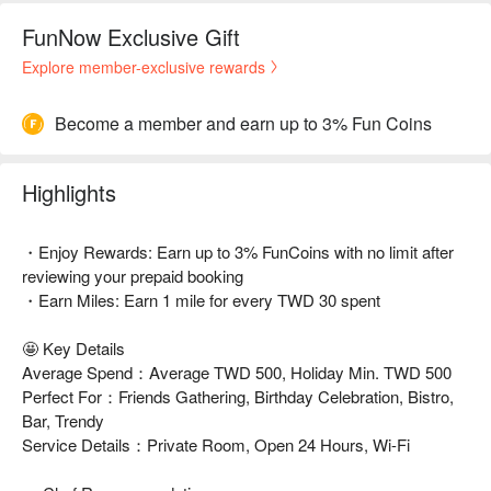
FunNow Exclusive Gift
Explore member-exclusive rewards
Become a member and earn up to 3% Fun Coins
Highlights
・Enjoy Rewards: Earn up to 3% FunCoins with no limit after
reviewing your prepaid booking
・Earn Miles: Earn 1 mile for every TWD 30 spent
🤩 Key Details
Average Spend：Average TWD 500, Holiday Min. TWD 500
Perfect For：Friends Gathering, Birthday Celebration, Bistro,
Bar, Trendy
Service Details：Private Room, Open 24 Hours, Wi-Fi