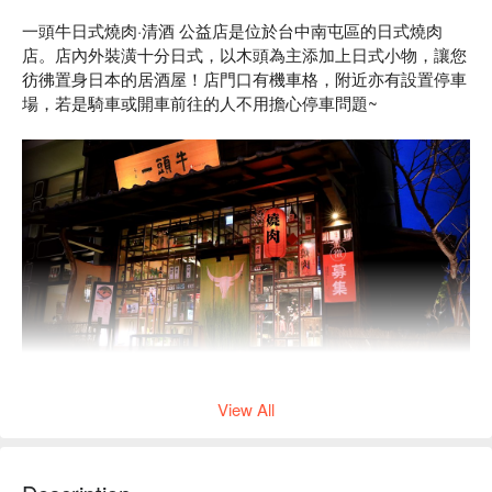
一頭牛日式燒肉·清酒 公益店是位於台中南屯區的日式燒肉
店。店內外裝潢十分日式，以木頭為主添加上日式小物，讓您
彷彿置身日本的居酒屋！店門口有機車格，附近亦有設置停車
場，若是騎車或開車前往的人不用擔心停車問題~
View All
店內肉類皆是經過嚴選，品質保證，更有代烤服務，讓您可以
只動口不動手，能盡情享受歡樂相聚的美好食光！