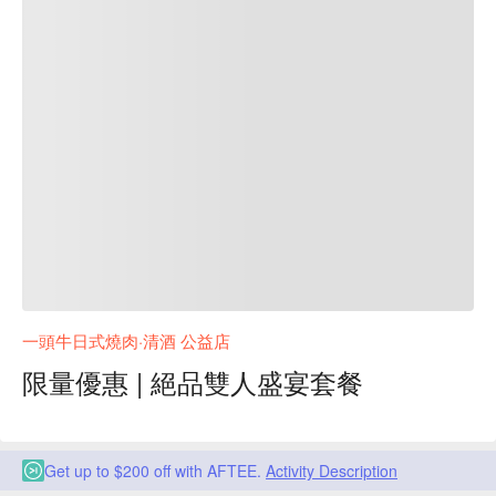
一頭牛日式燒肉·清酒 公益店
限量優惠 | 絕品雙人盛宴套餐
Get up to $200 off with AFTEE.
Activity Description