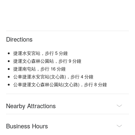
Family Gathering, Casual Dining, Traditional

🍳 Chef Recommendations

【極上軟絲】Tender squid with a delicate, fresh ocean flavor

【美國極黑和牛角切】Richly marbled Wagyu, seared to juicy 
Directions
perfection

【進口大草蝦 x 中卷】Plump prawns and squid with a slight 
char and sweet brininess

捷運水安宮站，步行 5 分鐘
捷運文心森林公園站，步行 9 分鐘
🍽️ Crowd Favorites

捷運南屯站，步行 16 分鐘
【牛舌丼】Grilled beef tongue over rice with a savory, melt-in-
公車捷運水安宮站(文心路)，步行 4 分鐘
your-mouth texture

公車捷運文心森林公園站(文心路)，步行 8 分鐘
【燒肉】Charred meat with a smoky aroma and juicy 
tenderness

【雪見紫米粥】Creamy purple rice porridge with a soft, 
Nearby Attractions
comforting warmth

🥤 Top Sips

【單杯水果清酒】Fruity aroma with a light, refreshing 
Business Hours
sweetness
