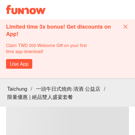
Limited time 3x bonus! Get discounts on
App!
Claim TWD 300 Welcome Gift on your first
time app download!
Use App
Taichung
/
一頭牛日式燒肉·清酒 公益店
/
限量優惠 | 絕品雙人盛宴套餐