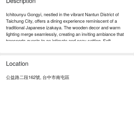
Description
Ichitounyu Gongyi, nestled in the vibrant Nantun District of 
Taichung City, offers a dining experience reminiscent of a 
traditional Japanese izakaya. The wooden decor and warm 
lighting merge seamlessly, creating an inviting ambiance that 
transports guests to an intimate and cozy setting. Soft 
shadows play across the room as patrons gather around 
expertly crafted yakiniku grills, where laughter and 
conversation flow as freely as the warmth and camaraderie.

Location
Amidst this enchanting atmosphere, the culinary highlights 
公益路二段162號, 台中市南屯區
いっしょうけんめい 每一片燒肉，都是美味的堅持；每一口
such as the premium US black wagyu, imported tiger prawns 
燒酌，都是絕佳的選擇。我們用牛般的執拗獻上最用心的日式
with squid, and single-serve fruit sake become perfect 
燒肉料理，誠摯邀請您前來品嘗。
companions for a memorable gathering. These exquisite 
selections complement the setting, making each visit an 
多汁的美味享受。
elevated experience of shared joy and indulgence.

🍽 一頭牛日式燒肉·清酒菜單
🤩 Key Details

Average Spend：Average TWD 880

Perfect For：Group Dining, Romantic Date, Friends Gathering, 