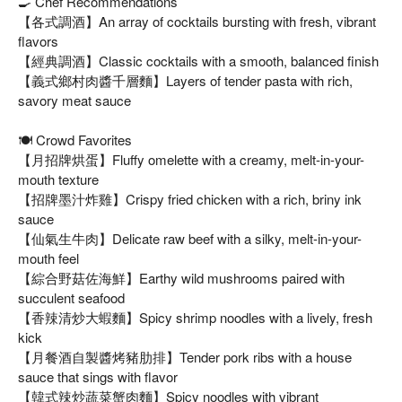
🍳 Chef Recommendations
【各式調酒】An array of cocktails bursting with fresh, vibrant
flavors
【經典調酒】Classic cocktails with a smooth, balanced finish
【義式鄉村肉醬千層麵】Layers of tender pasta with rich,
savory meat sauce
🍽️ Crowd Favorites
【月招牌烘蛋】Fluffy omelette with a creamy, melt-in-your-
mouth texture
【招牌墨汁炸雞】Crispy fried chicken with a rich, briny ink
sauce
【仙氣生牛肉】Delicate raw beef with a silky, melt-in-your-
mouth feel
【綜合野菇佐海鮮】Earthy wild mushrooms paired with
succulent seafood
【香辣清炒大蝦麵】Spicy shrimp noodles with a lively, fresh
kick
【月餐酒自製醬烤豬肋排】Tender pork ribs with a house
sauce that sings with flavor
【韓式辣炒蔬菜蟹肉麵】Spicy noodles with vibrant