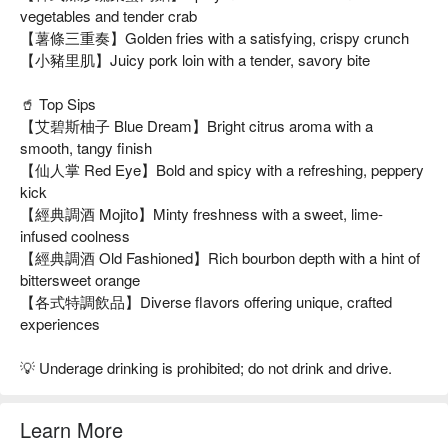
vegetables and tender crab
【薯條三重奏】Golden fries with a satisfying, crispy crunch
【小豬里肌】Juicy pork loin with a tender, savory bite
🥤 Top Sips
【艾碧斯柚子 Blue Dream】Bright citrus aroma with a
smooth, tangy finish
【仙人掌 Red Eye】Bold and spicy with a refreshing, peppery
kick
【經典調酒 Mojito】Minty freshness with a sweet, lime-
infused coolness
【經典調酒 Old Fashioned】Rich bourbon depth with a hint of
bittersweet orange
【各式特調飲品】Diverse flavors offering unique, crafted
experiences
💡 Underage drinking is prohibited; do not drink and drive.
Learn More