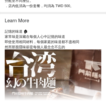
分配至不同座位。
．店內低消為一份套餐，均消為 TWD 500。
Learn More
記憶的味道 🏠
家常味是深藏在每個人心中記憶的味道
即使使用相同材料，每個家庭的味道都不盡相同
然而那股隱味卻是每個人最念念不忘的