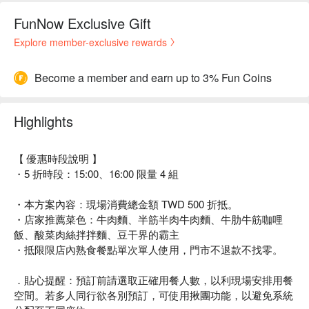
FunNow Exclusive Gift
Explore member-exclusive rewards
Become a member and earn up to 3% Fun Coins
Highlights
【 優惠時段說明 】
・5 折時段：15:00、16:00 限量 4 組
・本方案內容：現場消費總金額 TWD 500 折抵。
・店家推薦菜色：牛肉麵、半筋半肉牛肉麵、牛肋牛筋咖哩
飯、酸菜肉絲拌拌麵、豆干界的霸主
・抵限限店內熟食餐點單次單人使用，門市不退款不找零。
．貼心提醒：預訂前請選取正確用餐人數，以利現場安排用餐
空間。若多人同行欲各別預訂，可使用揪團功能，以避免系統