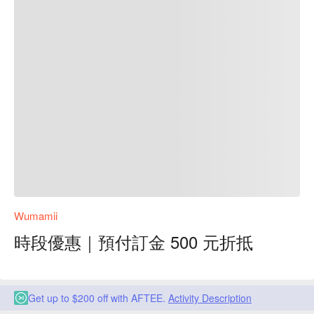
Wumamii
時段優惠｜預付訂金 500 元折抵
Get up to $200 off with AFTEE.
Activity Description