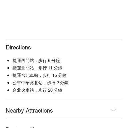
succulent beef slices

【Original Beef and Tendon Noodles】Silky broth envelops 
tender beef and melt-in-your-mouth tendon

【Beef Rib and Tendon Curry Rice】Rich curry sauce infuses 
every grain with tender beef rib and tendon

🍽️ Crowd Favorites

【Pickled Vegetable and Pork Noodles】Savory pork with 
Directions
tangy pickled vegetables over springy noodles

【King of Tofu】Crisp exterior with a soft, silky interior full of 
捷運西門站，步行 6 分鐘
umami richness

捷運北門站，步行 11 分鐘
捷運台北車站，步行 15 分鐘
🥤 Top Sips

公車中華路北站，步行 2 分鐘
【Miss Yang (Starfruit Juice)】Tart and bright with a refreshing 
tropical zest

台北火車站，步行 20 分鐘
【Summer Lemon】Zesty and invigorating with a smooth 
citrus finish

Nearby Attractions
💡 Underage drinking is prohibited; do not drink and drive.