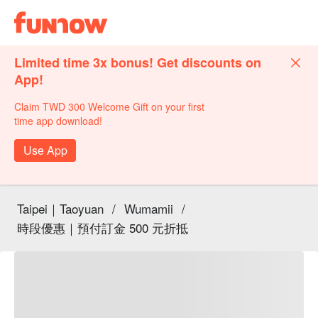
Limited time 3x bonus! Get discounts on
App!
Claim TWD 300 Welcome Gift on your first
time app download!
Use App
Taipei｜Taoyuan
/
Wumamii
/
時段優惠｜預付訂金 500 元折抵