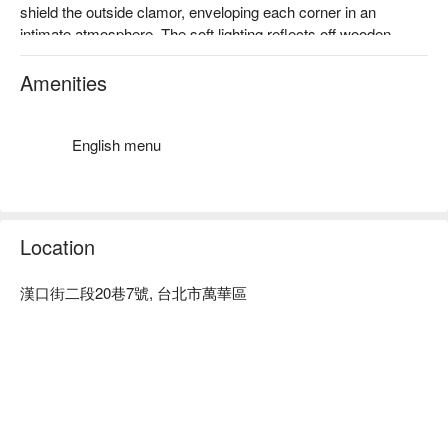
shield the outside clamor, enveloping each corner in an 
intimate atmosphere. The soft lighting reflects off wooden 
tables and chairs, as if whispering heartwarming stories, 
drawing you into a unique tranquility.

Amenities
Amidst this serene setting, the culinary highlights such as the 
Spicy Beef Noodle Soup, Original Half Tendon Half Meat Beef 
English menu
Noodle, and Beef Rib Tendon Curry Rice act as perfect 
catalysts, enhancing the dining experience. Each dish 
complements the ambiance, creating an inviting escape 
perfect for savoring moments of quiet indulgence.

Location
有辛辣、有點甜，滋味濃郁、
令人一口接一口、是家的味道
🤩 Key Details

使用大量牛筋與牛肋燉煮，
漢口街二段20巷7號, 台北市萬華區
Average Spend：Average TWD 500

佐以帶點辛口與甜味的濃郁咖哩
Perfect For：Solo Dining, Group Dining, Casual Dining, 
Friends Gathering, Family Gathering

Service Details：Kids Friendly, Accessible Environment, Wi-Fi

🍳 Chef Recommendations

【Spicy Beef Noodles】Tender noodles with a fiery kick and 