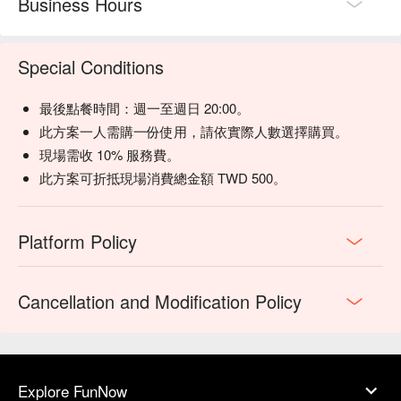
Business Hours
Special Conditions
最後點餐時間：週一至週日 20:00。
此方案一人需購一份使用，請依實際人數選擇購買。
現場需收 10% 服務費。
此方案可折抵現場消費總金額 TWD 500。
Platform Policy
Cancellation and Modification Policy
Explore FunNow