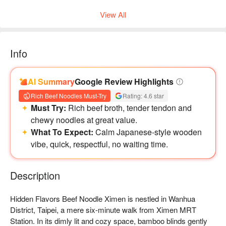
View All
Info
AI Summary
Google Review Highlights
Rich Beef Noodles Must-Try
Rating: 4.6 star
Must Try:
Rich beef broth, tender tendon and
chewy noodles at great value.
What To Expect:
Calm Japanese-style wooden
vibe, quick, respectful, no waiting time.
牛肋牛筋咖哩飯 😋
Description
Hidden Flavors Beef Noodle Ximen is nestled in Wanhua 
District, Taipei, a mere six-minute walk from Ximen MRT 
Station. In its dimly lit and cozy space, bamboo blinds gently 