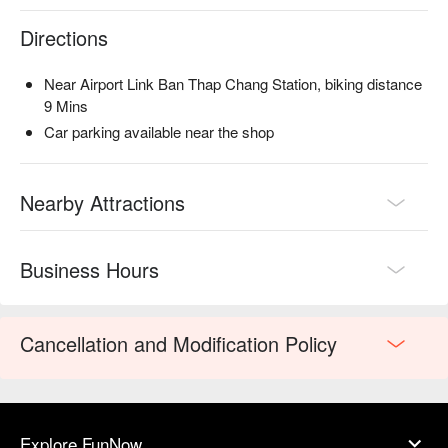
Directions
Near Airport Link Ban Thap Chang Station, biking distance
9 Mins
Car parking available near the shop
Nearby Attractions
Business Hours
Cancellation and Modification Policy
Explore FunNow