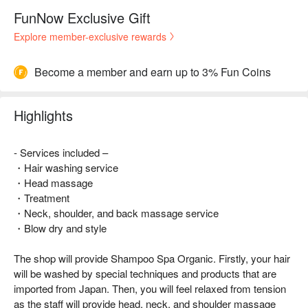
FunNow Exclusive Gift
Explore member-exclusive rewards
Become a member and earn up to 3% Fun Coins
Highlights
- Services included –
・Hair washing service
・Head massage
・Treatment
・Neck, shoulder, and back massage service
・Blow dry and style
The shop will provide Shampoo Spa Organic. Firstly, your hair
will be washed by special techniques and products that are
imported from Japan. Then, you will feel relaxed from tension
as the staff will provide head, neck, and shoulder massage