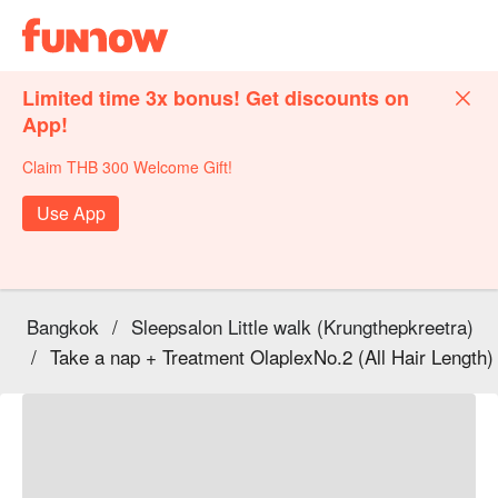
Limited time 3x bonus! Get discounts on
App!
Claim THB 300 Welcome Gift!
Use App
Bangkok
/
Sleepsalon Little walk (Krungthepkreetra)
/
Take a nap + Treatment OlaplexNo.2 (All Hair Length)