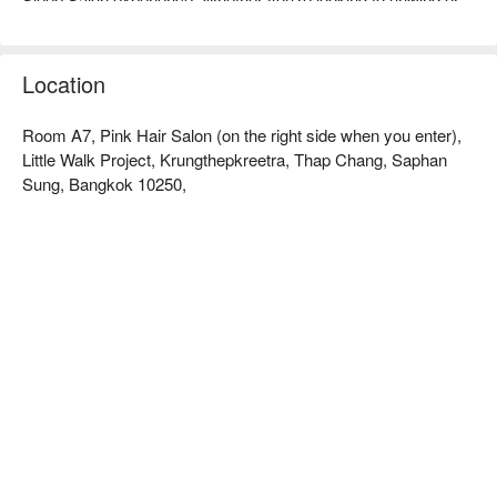
enhance your beauty routine, Sleep Salon is your all-in-one 
destination—with four convenient locations ready to pamper 
you. Book Sleepsalon @Little Walk Krungthepkreetha now and 
Location
Room A7, Pink Hair Salon (on the right side when you enter),
Little Walk Project, Krungthepkreetra, Thap Chang, Saphan
Sung, Bangkok 10250,