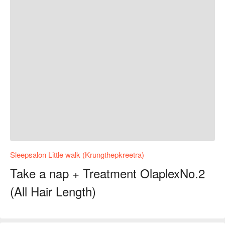
Sleepsalon Little walk (Krungthepkreetra)
Take a nap + Treatment OlaplexNo.2
(All Hair Length)