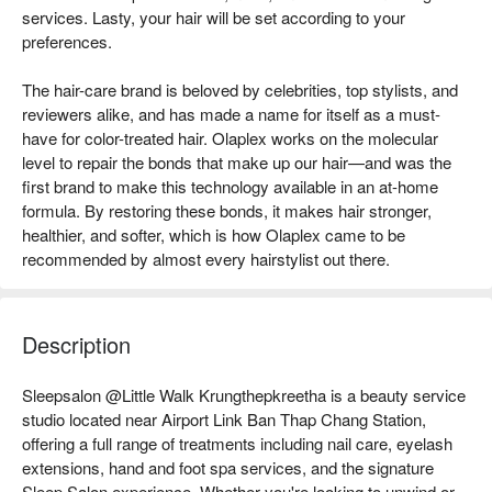
services. Lasty, your hair will be set according to your
preferences.
The hair-care brand is beloved by celebrities, top stylists, and
reviewers alike, and has made a name for itself as a must-
have for color-treated hair. Olaplex works on the molecular
level to repair the bonds that make up our hair—and was the
first brand to make this technology available in an at-home
formula. By restoring these bonds, it makes hair stronger,
healthier, and softer, which is how Olaplex came to be
recommended by almost every hairstylist out there.
Description
Sleepsalon @Little Walk Krungthepkreetha is a beauty service 
studio located near Airport Link Ban Thap Chang Station, 
offering a full range of treatments including nail care, eyelash 
extensions, hand and foot spa services, and the signature 
Sleep Salon experience. Whether you're looking to unwind or 