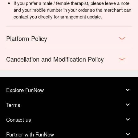
If you prefer a male / female therapist, please leave a note
and your mobile number in your order so the merchant can
contact you directly for arrangement update.
Platform Policy
Cancellation and Modification Policy
Explore FunNow
Terms
Contact us
Partner with FunNow