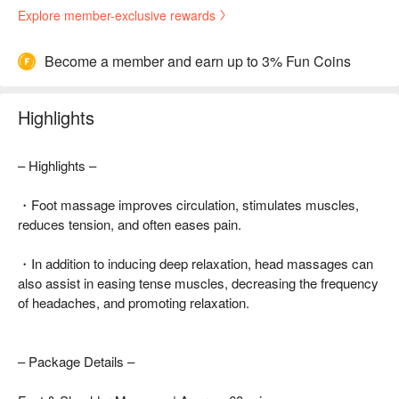
Explore member-exclusive rewards
Become a member and earn up to 3% Fun Coins
Highlights
– Highlights –
・Foot massage improves circulation, stimulates muscles,
reduces tension, and often eases pain.
・In addition to inducing deep relaxation, head massages can
also assist in easing tense muscles, decreasing the frequency
of headaches, and promoting relaxation.
– Package Details –