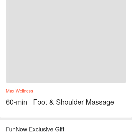
Max Wellness
60-min | Foot & Shoulder Massage
FunNow Exclusive Gift