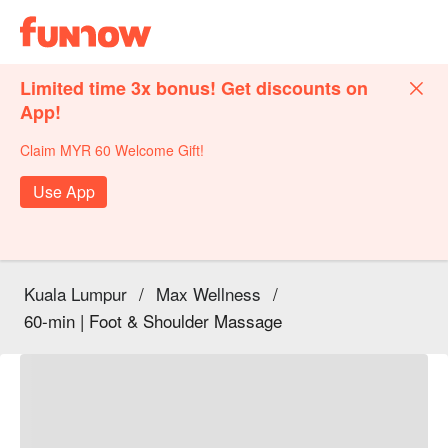
Limited time 3x bonus! Get discounts on
App!
Claim MYR 60 Welcome Gift!
Use App
Kuala Lumpur
/
Max Wellness
/
60-min | Foot & Shoulder Massage