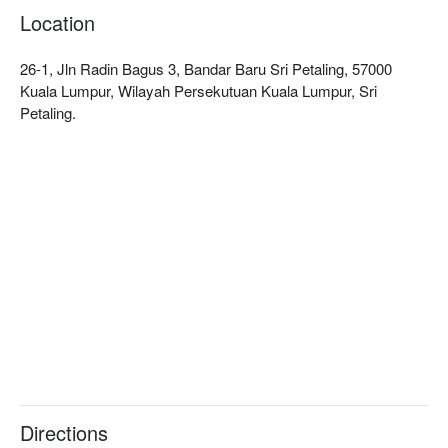
Location
26-1, Jln Radin Bagus 3, Bandar Baru Sri Petaling, 57000
Kuala Lumpur, Wilayah Persekutuan Kuala Lumpur, Sri
Petaling.
Directions