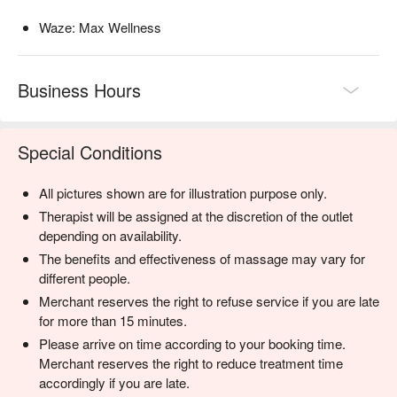
Waze: Max Wellness
Business Hours
Special Conditions
All pictures shown are for illustration purpose only.
Therapist will be assigned at the discretion of the outlet
depending on availability.
The benefits and effectiveness of massage may vary for
different people.
Merchant reserves the right to refuse service if you are late
for more than 15 minutes.
Please arrive on time according to your booking time.
Merchant reserves the right to reduce treatment time
accordingly if you are late.