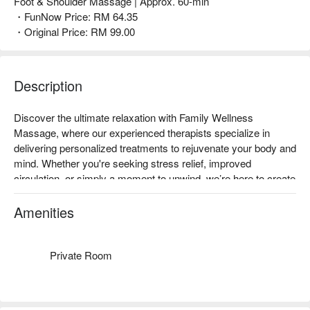
Foot & Shoulder Massage | Approx. 60-min
・FunNow Price: RM 64.35
・Original Price: RM 99.00
Description
Discover the ultimate relaxation with Family Wellness 
Massage, where our experienced therapists specialize in 
delivering personalized treatments to rejuvenate your body and 
mind. Whether you're seeking stress relief, improved 
circulation, or simply a moment to unwind, we’re here to create 
the perfect experience for you. 

ReMAX your moment of well-being and enjoy the tranquility 
Amenities
you deserve with our exceptional massage services.
Private Room