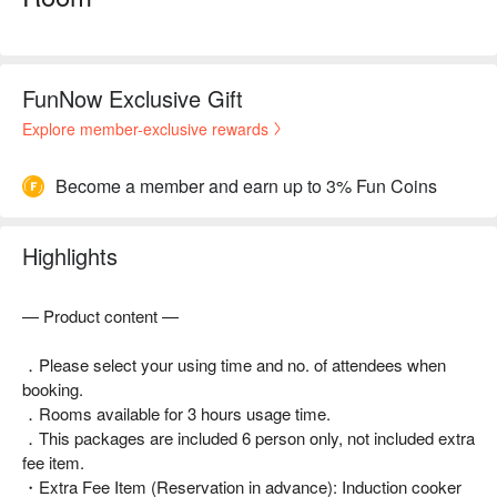
FunNow Exclusive Gift
Explore member-exclusive rewards
Become a member and earn up to 3% Fun Coins
Highlights
— Product content —
．Please select your using time and no. of attendees when
booking.
．Rooms available for 3 hours usage time.
．This packages are included 6 person only, not included extra
fee item.
・Extra Fee Item (Reservation in advance): Induction cooker