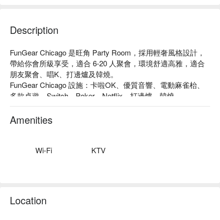
Description
FunGear Chicago 是旺角 Party Room，採用輕奢風格設計，
帶給你會所級享受，適合 6-20 人聚會，環境舒適高雅，適合
朋友聚會、唱K、打邊爐及韓燒。

FunGear Chicago 設施：卡啦OK、優質音響、電動麻雀枱、
多款桌遊、Switch、Poker、Netflix、打邊爐、韓燒

FunGear Chicago 價格：3小時 HKD 540 起

旺角 Party Room - FunGear Chicago 預訂
Amenities
Wi-Fi
KTV
Location