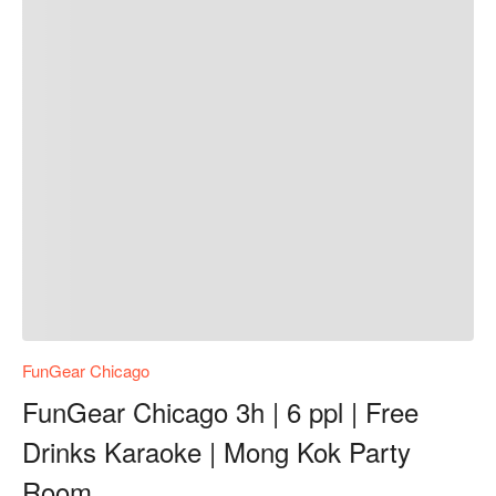
FunGear Chicago
FunGear Chicago 3h | 6 ppl | Free
Drinks Karaoke | Mong Kok Party
Room