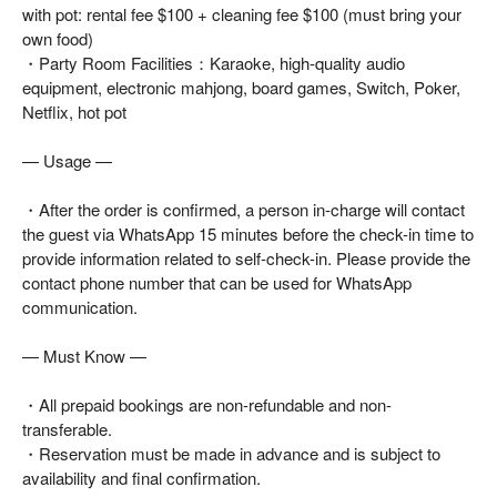
with pot: rental fee $100 + cleaning fee $100 (must bring your
own food)
・Party Room Facilities：Karaoke, high-quality audio
equipment, electronic mahjong, board games, Switch, Poker,
Netflix, hot pot
— Usage —
・After the order is confirmed, a person in-charge will contact
the guest via WhatsApp 15 minutes before the check-in time to
provide information related to self-check-in. Please provide the
contact phone number that can be used for WhatsApp
communication.
— Must Know —
・All prepaid bookings are non-refundable and non-
transferable.
・Reservation must be made in advance and is subject to
availability and final confirmation.