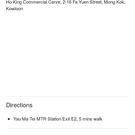
Ho King Commercial Cenre, 2-16 Fa Yuen Street, Mong Kok,
Kowloon
Directions
Yau Ma Tei MTR Station Exit E2, 5 mins walk