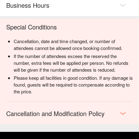
Business Hours
Special Conditions
Cancellation, date and time changed, or number of
attendees cannot be allowed once booking confirmed.
If the number of attendees excees the reserved the
number, extra fees will be applied per person. No refunds
will be given if the number of attendees is reduced.
Please keep all facilities in good condition. If any damage is
found, guests will be required to compensate according to
the price.
Cancellation and Modification Policy