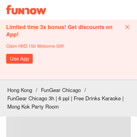
Limited time 3x bonus! Get discounts on
App!
Claim HKD 150 Welcome Gift!
Use App
Hong Kong
/
FunGear Chicago
/
FunGear Chicago 3h | 6 ppl | Free Drinks Karaoke |
Mong Kok Party Room