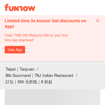
Limited time 3x bonus! Get discounts on
App!
Claim TWD 300 Welcome Gift on your first
time app download!
Use App
Taipei｜Taoyuan
/
Bib Gourmand｜TAJ Indian Restaurant
/
訂位｜550 元折抵｜8 折起