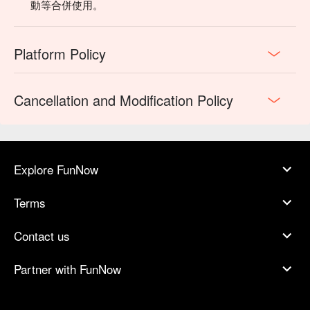
💡 FunNow Insider Tip: Recommendations curated by AI 
動等合併使用。
based on local buzz. (If your plan includes alcohol: Please 
drink responsibly. Excessive consumption is harmful to 
health.)
Platform Policy
Cancellation and Modification Policy
Explore FunNow
Terms
Contact us
🍽 TAJ 泰姬印度餐廳菜單
Partner with FunNow