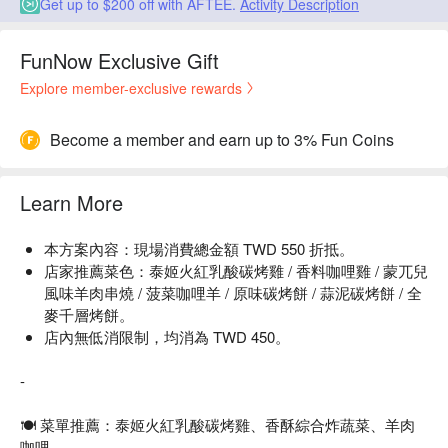
Get up to $200 off with AFTEE.
Activity Description
FunNow Exclusive Gift
Explore member-exclusive rewards
Become a member and earn up to 3% Fun Coins
Learn More
本方案內容：現場消費總金額 TWD 550 折抵。
店家推薦菜色：泰姬火紅乳酸碳烤雞 / 香料咖哩雞 / 蒙兀兒
風味羊肉串燒 / 菠菜咖哩羊 / 原味碳烤餅 / 蒜泥碳烤餅 / 全
麥千層烤餅。
店內無低消限制，均消為 TWD 450。
-
🍽 菜單推薦：泰姬火紅乳酸碳烤雞、香酥綜合炸蔬菜、羊肉
咖哩