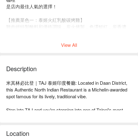
是店內最佳人氣的選擇！
【推薦菜色一：泰姬火紅乳酸碳烤雞】
雞肉經特製醃料和優格調味，炭火烤製，色澤鮮紅，炭香濃
郁。優格雞肉口感軟嫩，撥動即輕鬆分離，搭配洋蔥圈和檸
檬，調節味覺，帶來清新口感。
View All
Description
米其林必比登｜TAJ 泰姬印度餐廳: Located in Daan District, 
this Authentic North Indian Restaurant is a Michelin-awarded 
spot famous for its lively, traditional vibe.

Step into TAJ and you're stepping into one of Taipei's most 
established hubs for authentic North Indian flavors. The 
atmosphere is casual, traditional, and always lively—a true 
local institution that's been praised by food critics like Wang 
Location
Xuan-yi and Yeh Yi-lan and earned a Michelin Bib Gourmand 