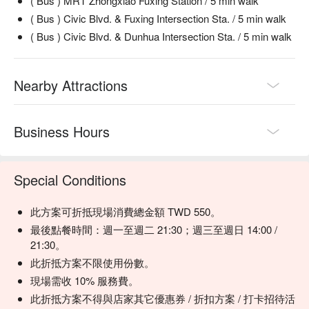
( Bus ) MRT Zhongxiao Fuxing Station / 5 min walk
chicken is smoky, vibrant, and incredibly juicy.

( Bus ) Civic Blvd. & Fuxing Intersection Sta. / 5 min walk
奶油雞 (Butter Chicken) | Pure comfort food. Rich, creamy, 
( Bus ) Civic Blvd. & Dunhua Intersection Sta. / 5 min walk
and mildly spiced tomato gravy with tender chicken pieces that 
melt in your mouth.

香料咖哩羊 (Spiced Mutton Curry) | A robust and aromatic 
Nearby Attractions
curry where tender mutton is slow-cooked with a complex 
blend of Indian spices.

蒙兀兒風味羊肉串 (Mughlai Mutton Skewers) | Flavor-packed 
minced mutton skewers, grilled to perfection with a signature 
Business Hours
Mughlai spice blend.

羊肉香料炒飯 (Mutton Spiced Fried Rice) | Fragrant, spiced 
basmati rice stir-fried with succulent pieces of mutton—a 
Special Conditions
【推薦菜色三：羊肉咖哩】
hearty and satisfying one-dish meal.

嫩煮的羊肉充滿鮮美汁水，與濃郁咖哩醬融合，帶有濃厚香
料。每一口都是香辣、微甜的享受，咖哩的滑順口感與羊肉的
此方案可折抵現場消費總金額 TWD 550。
🥤 Top Sips

鮮嫩質地交相輝映，令人回味無窮。
最後點餐時間：週一至週二 21:30；週三至週日 14:00 /
Indian Milk Tea | The classic spiced chai—warm, aromatic, 
21:30。
and the perfect complement to any curry.

此折抵方案不限使用份數。
Indian Lassi | A cool and refreshing yogurt-based drink, ideal 
for balancing the heat from the spices.

現場需收 10% 服務費。
此折抵方案不得與店家其它優惠券 / 折扣方案 / 打卡招待活