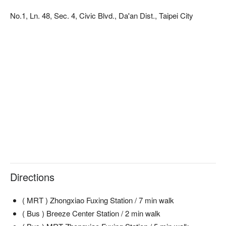
in both 2020 and 2021. It's the real deal.

No.1, Ln. 48, Sec. 4, Civic Blvd., Da'an Dist., Taipei City
Here’s why locals love it: Run by a Pakistani owner with chefs 
from India, TAJ is all about authenticity. They use a traditional 
tandoor oven and imported Indian spices to create incredibly 
deep flavors that have made it a go-to for the local Indian 
community and Muslim diners (it's Halal-certified!). Cool down 
【推薦菜色二：香酥綜合炸蔬菜】
with a traditional Indian Lassi or a warm, spiced Indian Milk 
香酥炸蔬菜，外層金黃酥脆，香氣令人垂涎欲滴，蔬菜本身保
Tea.

持了彈性和新鮮感，一口咬下，香脆、多汁的口感立刻充滿口
腔，讓人愛不釋手。
⭐ Google Rating: 4.7 from 4152 reviews

💁🏻 Key Details

Avg. Spend: $400-600 / person

Perfect for: Group Dining, Solo Dining

Directions
Good to know: This restaurant is Halal-certified.

🍽️ Crowd Favorite

( MRT ) Zhongxiao Fuxing Station / 7 min walk
泰姬火紅乳酸碳烤雞 (Taj Fire Red Yogurt Tandoori Chicken) | 
( Bus ) Breeze Center Station / 2 min walk
The iconic tandoori dish! Marinated in yogurt and spices, this 