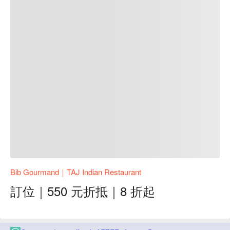
Bib Gourmand｜TAJ Indian Restaurant
訂位｜550 元折抵｜8 折起