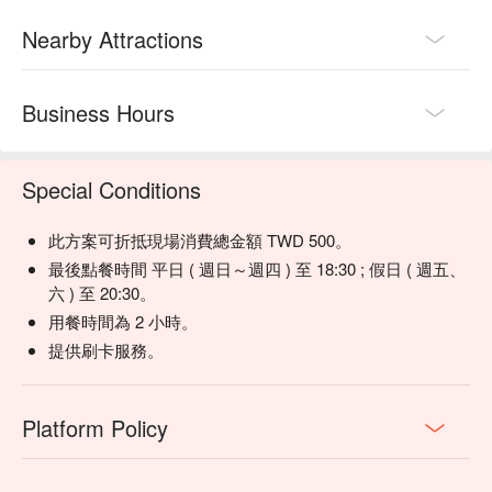
Nearby Attractions
💡 Underage drinking is prohibited; do not drink and drive.
Business Hours
Special Conditions
此方案可折抵現場消費總金額 TWD 500。
最後點餐時間 平日 ( 週日～週四 ) 至 18:30 ; 假日 ( 週五、
六 ) 至 20:30。
用餐時間為 2 小時。
提供刷卡服務。
Platform Policy