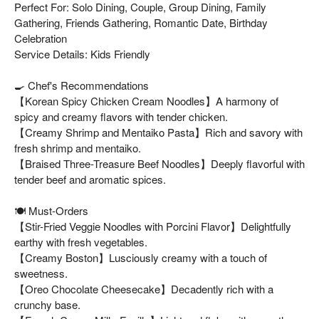
Perfect For: Solo Dining, Couple, Group Dining, Family
Gathering, Friends Gathering, Romantic Date, Birthday
Celebration
Service Details: Kids Friendly
🍳 Chef's Recommendations
【Korean Spicy Chicken Cream Noodles】A harmony of
spicy and creamy flavors with tender chicken.
【Creamy Shrimp and Mentaiko Pasta】Rich and savory with
fresh shrimp and mentaiko.
【Braised Three-Treasure Beef Noodles】Deeply flavorful with
tender beef and aromatic spices.
🍽️ Must-Orders
【Stir-Fried Veggie Noodles with Porcini Flavor】Delightfully
earthy with fresh vegetables.
【Creamy Boston】Lusciously creamy with a touch of
sweetness.
【Oreo Chocolate Cheesecake】Decadently rich with a
crunchy base.