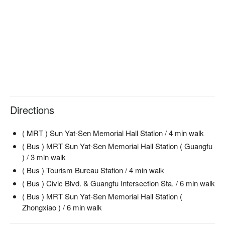
【Braised Three-Treasure Beef Noodles】Deeply flavorful with 
tender beef and aromatic spices

🍽️ Must-Orders

【Stir-Fried Veggie Noodles with Porcini Flavor】Delightfully 
earthy with fresh vegetables

【Creamy Boston】Lusciously creamy with a touch of 
sweetness

【Oreo Chocolate Cheesecake】Decadently rich with a 
crunchy base

Directions
【French Cream Mille-Feuille】Light and flaky with smooth 
cream

( MRT ) Sun Yat-Sen Memorial Hall Station / 4 min walk
【Strawberry Mille-Feuille】Refreshingly fruity with layers of 
crisp pastry

( Bus ) MRT Sun Yat-Sen Memorial Hall Station ( Guangfu
) / 3 min walk
🥤 Signature Drinks

( Bus ) Tourism Bureau Station / 4 min walk
【Americano】Bold and smooth, a classic favorite

( Bus ) Civic Blvd. & Guangfu Intersection Sta. / 6 min walk
【Latte】Creamy and rich, perfectly balanced

( Bus ) MRT Sun Yat-Sen Memorial Hall Station (
【Smoothie】Refreshingly cool with natural fruit flavors

Zhongxiao ) / 6 min walk
【Milkshake】Thick and creamy with a luscious finish

【Mocktail】Vibrantly fruity, a non-alcoholic delight
