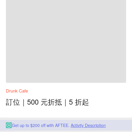
Drunk Cafe
訂位｜500 元折抵｜5 折起
Get up to $200 off with AFTEE.
Activity Description