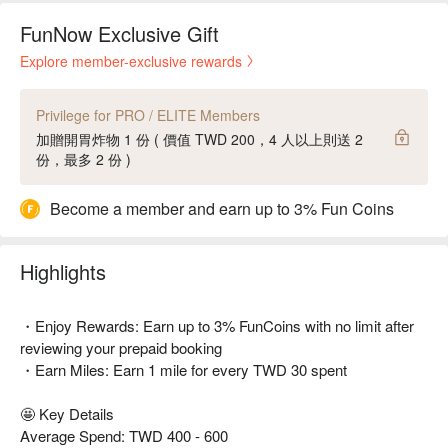
FunNow Exclusive Gift
Explore member-exclusive rewards
Privilege for PRO / ELITE Members
加贈開胃炸物 1 份 ( 價值 TWD 200，4 人以上則送 2
份，最多 2 份 )
Become a member and earn up to 3% Fun Coins
Highlights
・Enjoy Rewards: Earn up to 3% FunCoins with no limit after
reviewing your prepaid booking
・Earn Miles: Earn 1 mile for every TWD 30 spent
🤩 Key Details
Average Spend: TWD 400 - 600