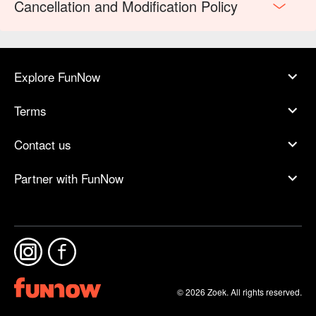
Cancellation and Modification Policy
Explore FunNow
Terms
Contact us
Partner with FunNow
© 2026 Zoek. All rights reserved.