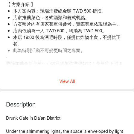
【 方案介紹 】
本方案內容：現場消費總金額 TWD 500 折抵。
店家推薦菜色：各式酒類和義式餐點。
方案照片內有店家菜單供參考，實際菜單依現場為主。
店內低消為一人 TWD 500，均消為 TWD 500。
本店 19:00 後為酒吧時段，僅提供炸物小食，不提供正
餐。
此為特別活動不可變更時間之專案。
-
爛醉咖啡全新菜單✨ 小編已經幫你準備好啦！菜單往下滑 ⬇️
View All
Description
Drunk Cafe in Da’an District

Under the shimmering lights, the space is enveloped by light 