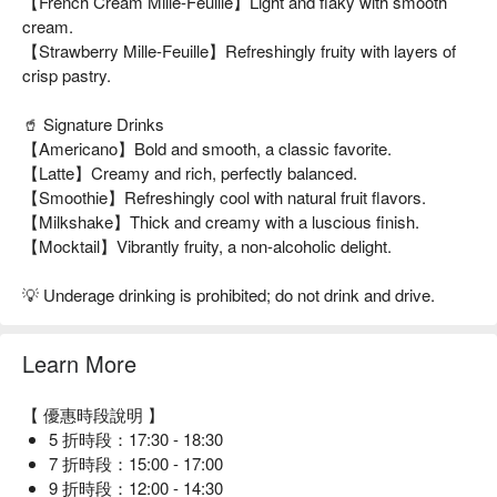
【French Cream Mille-Feuille】Light and flaky with smooth
cream.
【Strawberry Mille-Feuille】Refreshingly fruity with layers of
crisp pastry.
🥤 Signature Drinks
【Americano】Bold and smooth, a classic favorite.
【Latte】Creamy and rich, perfectly balanced.
【Smoothie】Refreshingly cool with natural fruit flavors.
【Milkshake】Thick and creamy with a luscious finish.
【Mocktail】Vibrantly fruity, a non-alcoholic delight.
💡 Underage drinking is prohibited; do not drink and drive.
Learn More
【 優惠時段說明 】
5 折時段：17:30 - 18:30
7 折時段：15:00 - 17:00
9 折時段：12:00 - 14:30