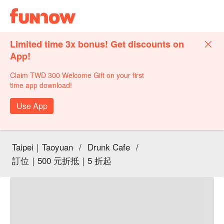
Limited time 3x bonus! Get discounts on
App!
Claim TWD 300 Welcome Gift on your first
time app download!
Use App
Taipei｜Taoyuan
/
Drunk Cafe
/
訂位｜500 元折抵｜5 折起