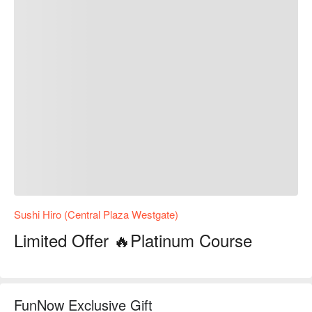
Sushi Hiro (Central Plaza Westgate)
Limited Offer 🔥Platinum Course
FunNow Exclusive Gift