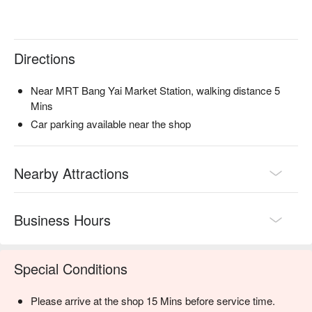
Directions
Near MRT Bang Yai Market Station, walking distance 5
Mins
Car parking available near the shop
Nearby Attractions
Business Hours
Special Conditions
Please arrive at the shop 15 Mins before service time.