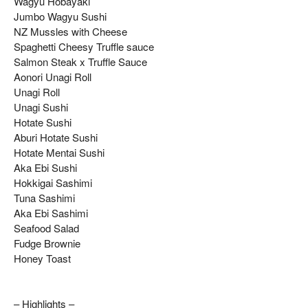
Wagyu Hobayaki
Jumbo Wagyu Sushi
NZ Mussles with Cheese
Spaghetti Cheesy Truffle sauce
Salmon Steak x Truffle Sauce
Aonori Unagi Roll
Unagi Roll
Unagi Sushi
Hotate Sushi
Aburi Hotate Sushi
Hotate Mentai Sushi
Aka Ebi Sushi
Hokkigai Sashimi
Tuna Sashimi
Aka Ebi Sashimi
Seafood Salad
Fudge Brownie
Honey Toast
– Highlights –