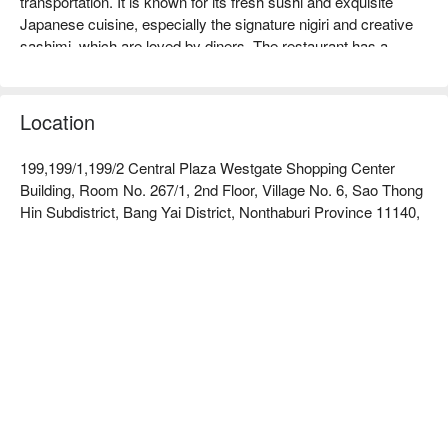
transportation. It is known for its fresh sushi and exquisite 
Japanese cuisine, especially the signature nigiri and creative 
sashimi, which are loved by diners. The restaurant has a 
comfortable environment, suitable for family gatherings or 
friends' get-togethers, and generally receives good online 
reviews, with customers praising its warm service and 
Location
delicious dishes. Whether you are a sushi lover or looking to 
try new flavors, Sushi Hiro is an ideal choice. Book through 
199,199/1,199/2 Central Plaza Westgate Shopping Center
FunNow to enjoy discounts!
Building, Room No. 267/1, 2nd Floor, Village No. 6, Sao Thong
Hin Subdistrict, Bang Yai District, Nonthaburi Province 11140,