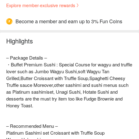
Explore member-exclusive rewards
Become a member and earn up to 3% Fun Coins
Highlights
– Package Details –
・Buffet Premium Sushi : Special Course for wagyu and truffle
lover such as Jumbo Wagyu Sushi,soft Wagyu Tan
Grilled,Butter Croissant with Truffle Soup,Spaghetti Cheesy
Truffle sauce Moreover,other sashimi and sushi menus such
as Platinum sashimiset, Unagi Sushi, Hotate Sushi and
desserts are the must try item too like Fudge Brownie and
Honey Toast.
– Recommended Menu –
Platinum Sashimi set Croissant with Truffle Soup