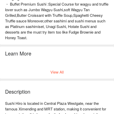
・ Buffet Premium Sushi :Special Course for wagyu and truffle
lover such as Jumbo Wagyu Sushi,soft Wagyu Tan
Grilled,Butter Croissant with Truffle Soup,Spaghetti Cheesy
Truffle sauce Moreover,other sashimi and sushi menus such
as Platinum sashimiset, Unagi Sushi, Hotate Sushi and
desserts are the must try item too like Fudge Brownie and
Honey Toast.
Learn More
Buffet Menu
View All
Description
Sushi Hiro is located in Central Plaza Westgate, near the 
famous Ximending and MRT station, making it convenient for 