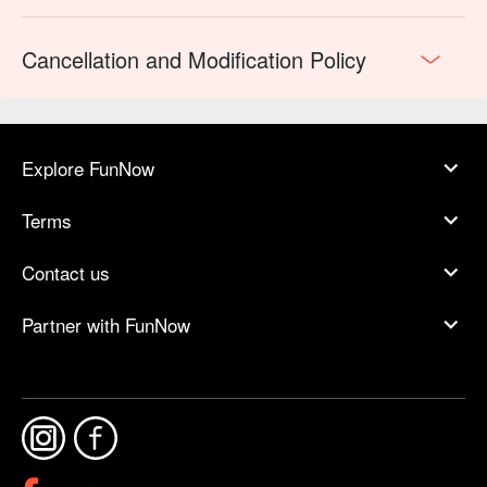
Cancellation and Modification Policy
Explore FunNow
Terms
Contact us
Partner with FunNow