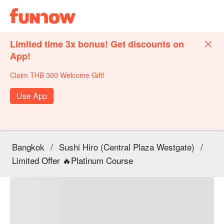
Limited time 3x bonus! Get discounts on
App!
Claim THB 300 Welcome Gift!
Use App
Bangkok
/
Sushi Hiro (Central Plaza Westgate)
/
Limited Offer 🔥Platinum Course