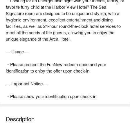
．Looking for an unforgettable night with your friends, family, or
favorite furry child at the Harbor View Hotel? The Sea
Signature room are designed to be unique and stylish, with a
hygienic environment, excellent entertainment and dining
facilities, as well as 24-hour round-the-clock hotel services to
meet all the needs of the guests, allowing you to enjoy the
unique elegance of the Arca Hotel.
— Usage —
・Please present the FunNow redeem code and your
identification to enjoy the offer upon check-in.
— Important Notice —
・Please show your identification upon check-in.
Description