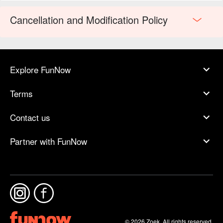
Cancellation and Modification Policy
Explore FunNow
Terms
Contact us
Partner with FunNow
© 2026 Zoek. All rights reserved.