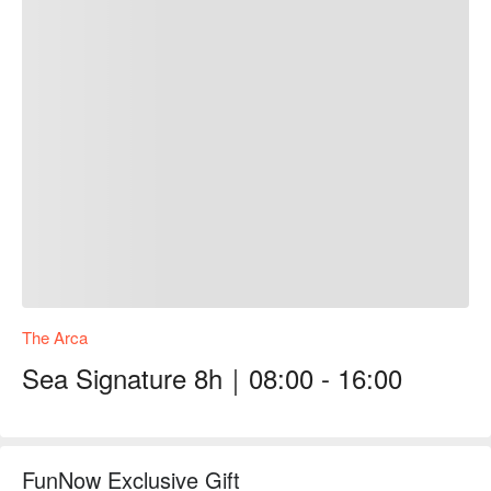
The Arca
Sea Signature 8h｜08:00 - 16:00
FunNow Exclusive Gift