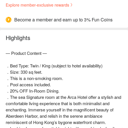
Explore member-exclusive rewards
Become a member and earn up to 3% Fun Coins
Highlights
— Product Content —
．Bed Type: Twin / King (subject to hotel availability)
．Size: 330 sq feet.
．This is a non-smoking room.
．Pool access included.
．20% OFF In-Room Dining.
．The sea Signature room at the Arca Hotel offer a stylish and
comfortable living experience that is both minimalist and
enchanting. Immerse yourself in the magnificent beauty of
Aberdeen Harbor, and relish in the serene ambiance
reminiscent of Hong Kong’s bygone waterfront charm.