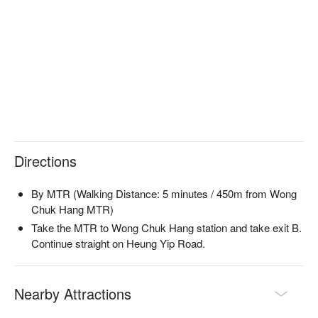
Journey.
Directions
By MTR (Walking Distance: 5 minutes / 450m from Wong
Chuk Hang MTR)
Take the MTR to Wong Chuk Hang station and take exit B.
Continue straight on Heung Yip Road.
Nearby Attractions