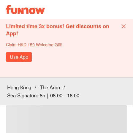
Limited time 3x bonus! Get discounts on
App!
Claim HKD 150 Welcome Gift!
Use App
Hong Kong
/
The Arca
/
Sea Signature 8h｜08:00 - 16:00