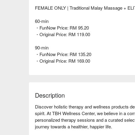
FEMALE ONLY | Traditional Malay Massage + ELIT
60-min
・FunNow Price: RM 95.20
・Original Price: RM 119.00
90-min
・FunNow Price: RM 135.20
・Original Price: RM 169.00
Description
Discover holistic therapy and wellness products de
spirit. At TBH Wellness Center, we believe in a com
personalized therapy sessions and a curated select
journey towards a healthier, happier life.