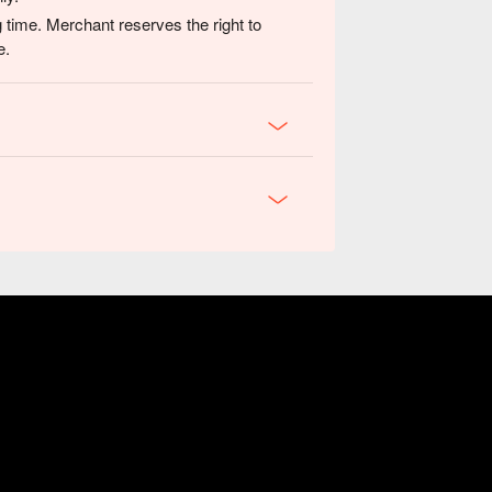
 time. Merchant reserves the right to
e.