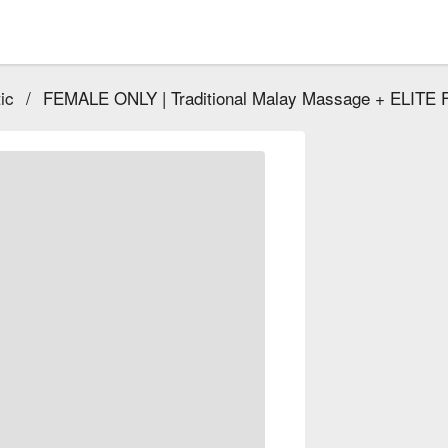
ic
/
FEMALE ONLY | Traditional Malay Massage + ELITE F