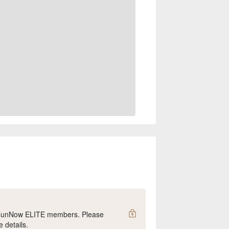
y FunNow ELITE members. Please
e details.