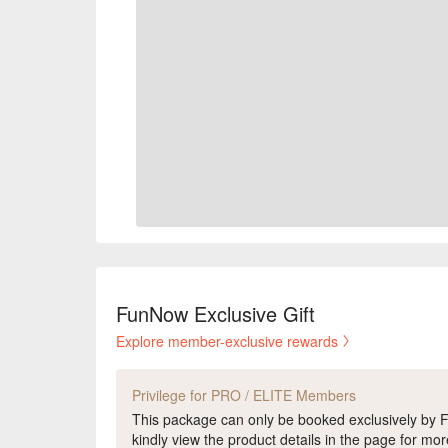
FunNow Exclusive Gift
Explore member-exclusive rewards
Privilege for PRO / ELITE Members
This package can only be booked exclusively b
kindly view the product details in the page for mor