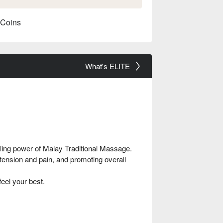
 Coins
What's ELITE
ling power of Malay Traditional Massage.
tension and pain, and promoting overall
feel your best.