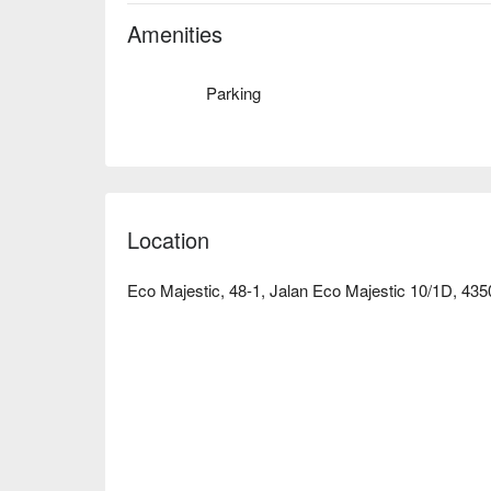
Amenities
Parking
Location
Eco Majestic, 48-1, Jalan Eco Majestic 10/1D, 43