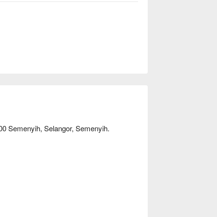
500 Semenyih, Selangor, Semenyih.