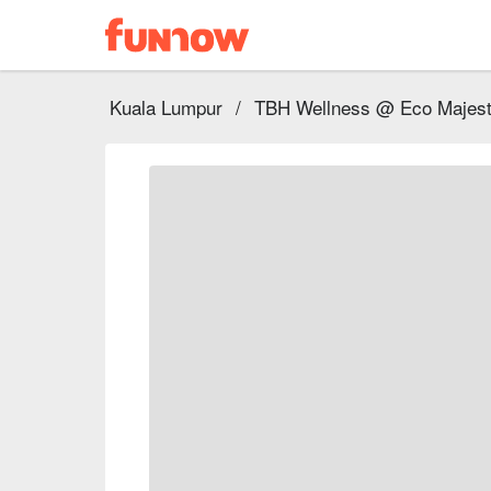
Kuala Lumpur
/
TBH Wellness @ Eco Majest