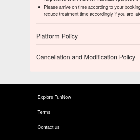
Please arrive on time according to your booking
reduce treatment time accordingly if you are lat
Platform Policy
Cancellation and Modification Policy
Explore FunNow
Terms
Contact us