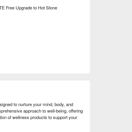
E Free Upgrade to Hot Stone
signed to nurture your mind, body, and 
prehensive approach to well-being, offering 
ion of wellness products to support your 