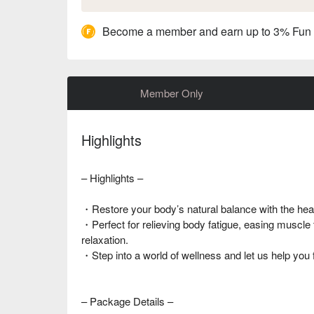
Become a member and earn up to 3% Fun
Member Only
Highlights
– Highlights –
・Restore your body’s natural balance with the hea
・Perfect for relieving body fatigue, easing muscle 
relaxation.
・Step into a world of wellness and let us help you 
– Package Details –