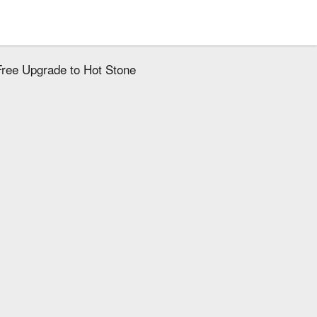
ree Upgrade to Hot Stone