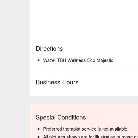
Directions
Waze: TBH Wellness Eco Majestic
Business Hours
Special Conditions
Preferred therapist service is not available.
All pictures shown are for illustration purpose on