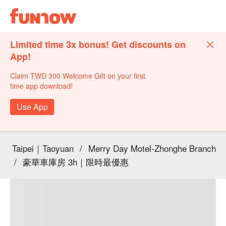
Limited time 3x bonus! Get discounts on
App!
Claim TWD 300 Welcome Gift on your first
time app download!
Use App
Taipei｜Taoyuan
/
Merry Day Motel-Zhonghe Branch
/
豪華車庫房 3h｜限時最優惠