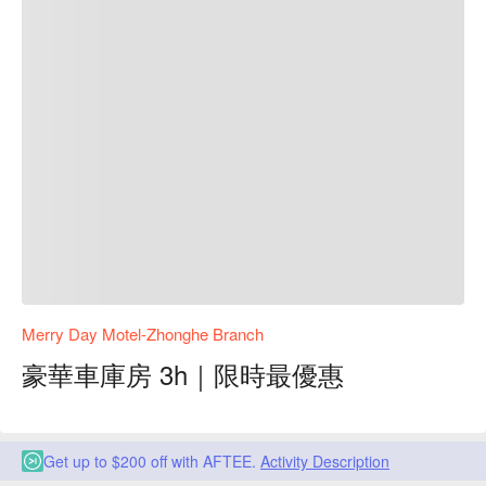
Merry Day Motel-Zhonghe Branch
豪華車庫房 3h｜限時最優惠
Get up to $200 off with AFTEE.
Activity Description