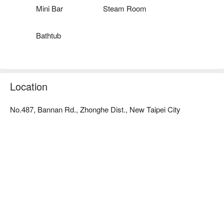
Mini Bar
Steam Room
Bathtub
Location
No.487, Bannan Rd., Zhonghe Dist., New Taipei City