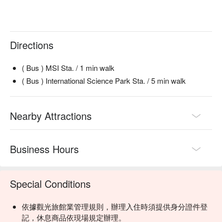
Directions
( Bus ) MSI Sta. / 1 min walk
( Bus ) International Science Park Sta. / 5 min walk
Nearby Attractions
Business Hours
Special Conditions
依據觀光旅館業管理規則，辦理入住時須提供身分證件登
記，休息商品依現場規定辦理。