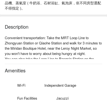
品機、蒸氣室 ( 牛奶浴、石材浴缸、氣泡床，依不同房型選配
不得指定 )。
Description
Convenient transportation: Take the MRT Loop Line to 
Zhongyuan Station or Qiaohe Station and walk for 3 minutes to 
the Miridan Boutique Hotel, near the Leroy Night Market, so 
you won't have to worry about being hungry at night.

You can also take the Loop Line to Bangsin Station on the 
Loop Line. There are many department stores and movie 
theaters nearby, so you can enjoy shopping.

Amenities
Thoughtful services: Free Wi-Fi, 24-hour reception desk, 
barrier-free facilities, etc.

Theme style: There are 6 types of rooms, including the refined 
Wi-Fi
Independent Garage
room, deluxe room, and top room for small families, as well as 
the VIP room, royal poolside, and imperial palace, which are 
Fun Facilities
Jacuzzi
full of entertainment facilities and are suitable for partying 
together.