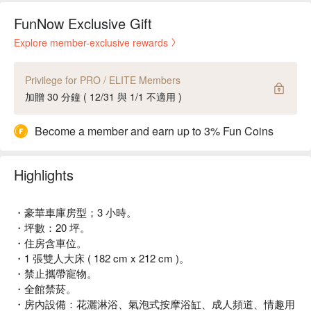
FunNow Exclusive Gift
Explore member-exclusive rewards
Privilege for PRO / ELITE Members
加贈 30 分鐘 ( 12/31 與 1/1 不適用 )
Become a member and earn up to 3% Fun Coins
Highlights
・豪華車庫房型；3 小時。
・坪數：20 坪。
・住房含車位。
・1 張雙人大床 ( 182 cm x 212 cm )。
・禁止攜帶寵物。
・全館禁菸。
・房內設備：花灑淋浴、氣泡式按摩浴缸、成人頻道、情趣用