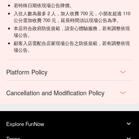
若特殊日期依現場公告牌價。
入住人數為最多 2 人，加人收費 700 元，小朋友超過 110
公分需加收費 700 元，延長時間須以現場公告為準。
本店符合政府防疫規範，請安心體驗服務，若有調整依現
場公告。
顧客入店需配合店家現場公告之防疫規範，若有調整依現
場公告。
Platform Policy
Cancellation and Modification Policy
Explore FunNow
Terms