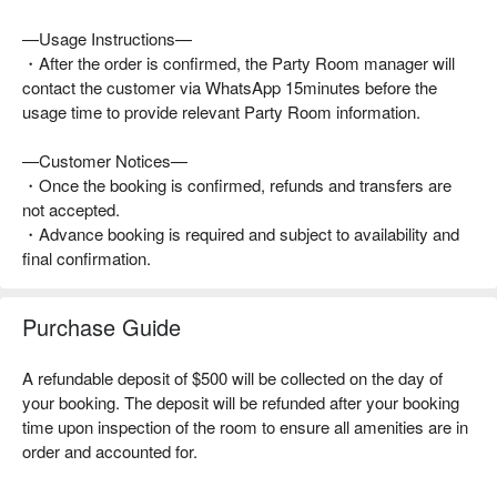
—Usage Instructions—
・After the order is confirmed, the Party Room manager will
contact the customer via WhatsApp 15minutes before the
usage time to provide relevant Party Room information.
—Customer Notices—
・Once the booking is confirmed, refunds and transfers are
not accepted.
・Advance booking is required and subject to availability and
final confirmation.
Purchase Guide
A refundable deposit of $500 will be collected on the day of
your booking. The deposit will be refunded after your booking
time upon inspection of the room to ensure all amenities are in
order and accounted for.