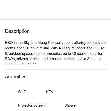
Description
BBQ in the Sky is a Mong Kok party room offering both private 
rooms and full venue rental. With 400 sq. ft. indoor and 600 sq. 
ft. outdoor space, it accommodates up to 40 people. Ideal for 
BBQs, private parties, and group gatherings, just a 3-minute 
walk from the MTR.

Facilities: Free drinks, bring-your-own food & alcohol, mahjong 
room, Poker table & chips, large TV, projector, high-quality 
Amenities
audio, indoor/outdoor restrooms, outdoor terrace, smoking 
area.

Price: From HKD 108 / person for 4 hours (minimum 8 pax)

Wi-Fi
KTV
Mong Kok Party Room – BBQ in the Sky booking
Projector screen
Shower