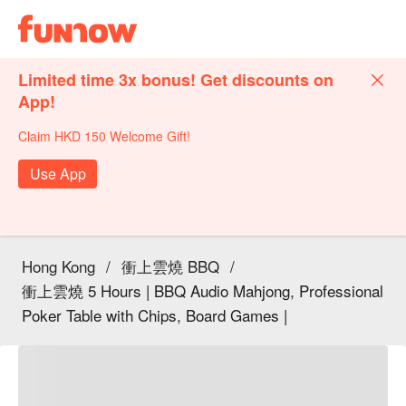
Limited time 3x bonus! Get discounts on
App!
Claim HKD 150 Welcome Gift!
Use App
Hong Kong
/
衝上雲燒 BBQ
/
衝上雲燒 5 Hours | BBQ Audio Mahjong, Professional
Poker Table with Chips, Board Games |