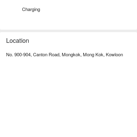
Charging
Location
No. 900-904, Canton Road, Mongkok, Mong Kok, Kowloon