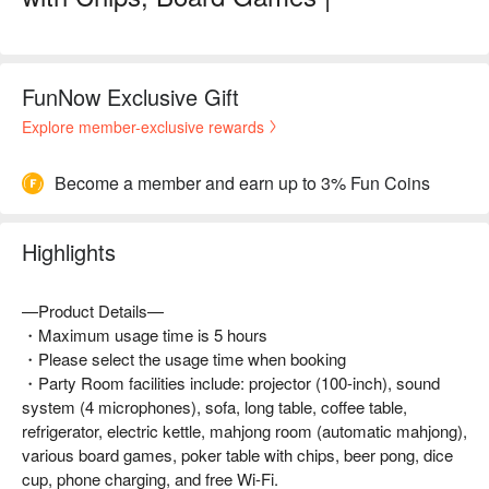
FunNow Exclusive Gift
Explore member-exclusive rewards
Become a member and earn up to 3% Fun Coins
Highlights
—Product Details—
・Maximum usage time is 5 hours
・Please select the usage time when booking
・Party Room facilities include: projector (100-inch), sound
system (4 microphones), sofa, long table, coffee table,
refrigerator, electric kettle, mahjong room (automatic mahjong),
various board games, poker table with chips, beer pong, dice
cup, phone charging, and free Wi-Fi.