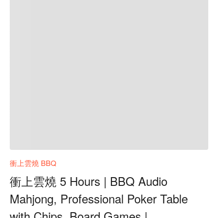
衝上雲燒 BBQ
衝上雲燒 5 Hours | BBQ Audio
Mahjong, Professional Poker Table
with Chips, Board Games |