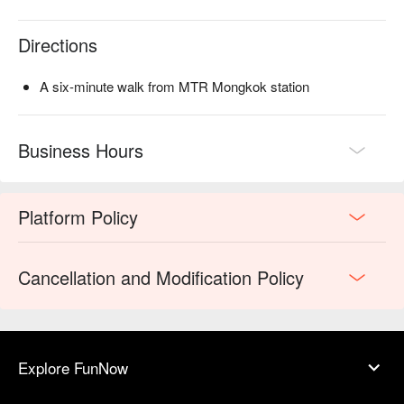
Directions
A six-minute walk from MTR Mongkok station
Business Hours
Platform Policy
Cancellation and Modification Policy
Explore FunNow