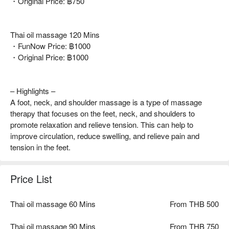
・Original Price: ฿750
Thai oil massage 120 Mins
・FunNow Price: ฿1000
・Original Price: ฿1000
– Highlights –
A foot, neck, and shoulder massage is a type of massage
therapy that focuses on the feet, neck, and shoulders to
promote relaxation and relieve tension. This can help to
improve circulation, reduce swelling, and relieve pain and
tension in the feet.
Price List
Thai oil massage 60 Mins
From THB 500
Thai oil massage 90 Mins
From THB 750