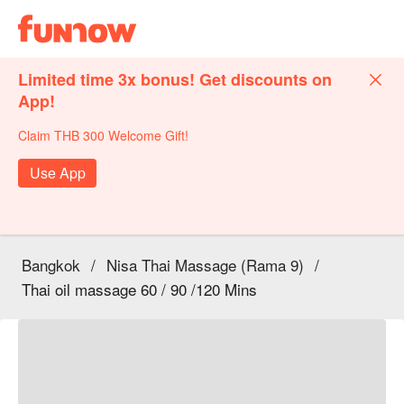
Limited time 3x bonus! Get discounts on
App!
Claim THB 300 Welcome Gift!
Use App
Bangkok
/
Nisa Thai Massage (Rama 9)
/
Thai oil massage 60 / 90 /120 Mins