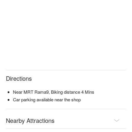
Directions
Near MRT Rama9, Biking distance 4 Mins
Car parking available near the shop
Nearby Attractions