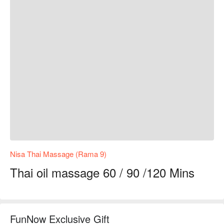
Nisa Thai Massage (Rama 9)
Thai oil massage 60 / 90 /120 Mins
FunNow Exclusive Gift