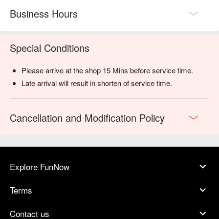
Business Hours
Special Conditions
Please arrive at the shop 15 Mins before service time.
Late arrival will result in shorten of service time.
Cancellation and Modification Policy
Explore FunNow
Terms
Contact us