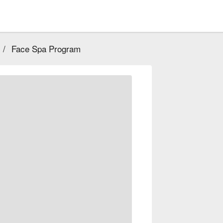
/
Face Spa Program