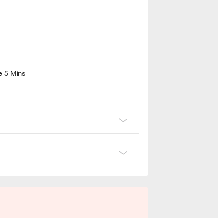
e 5 Mins