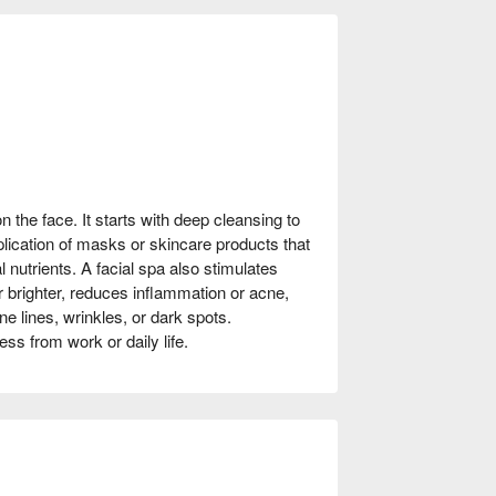
n the face. It starts with deep cleansing to
plication of masks or skincare products that
l nutrients. A facial spa also stimulates
r brighter, reduces inflammation or acne,
ne lines, wrinkles, or dark spots.
ress from work or daily life.