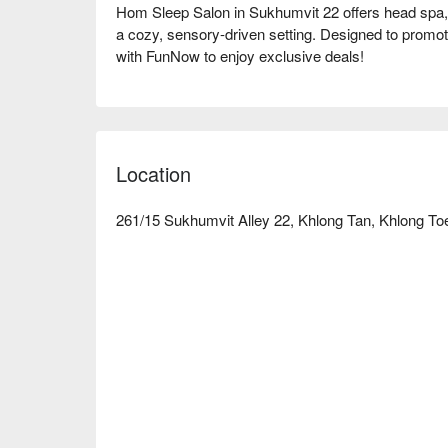
Hom Sleep Salon in Sukhumvit 22 offers head spa,
a cozy, sensory-driven setting. Designed to promote
with FunNow to enjoy exclusive deals!
Location
261/15 Sukhumvit Alley 22, Khlong Tan, Khlong To