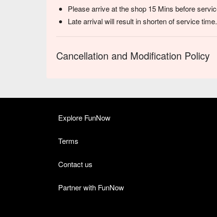
Please arrive at the shop 15 Mins before servic
Late arrival will result in shorten of service time.
Cancellation and Modification Policy
Explore FunNow
Terms
Contact us
Partner with FunNow