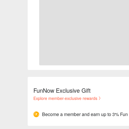
FunNow Exclusive Gift
Explore member-exclusive rewards
Become a member and earn up to 3% Fun