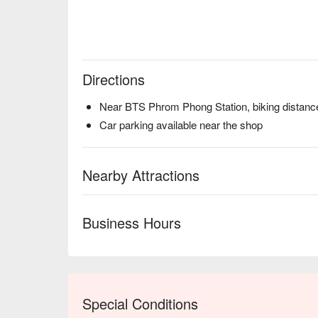
Directions
Near BTS Phrom Phong Station, biking distanc
Car parking available near the shop
Nearby Attractions
Business Hours
Special Conditions