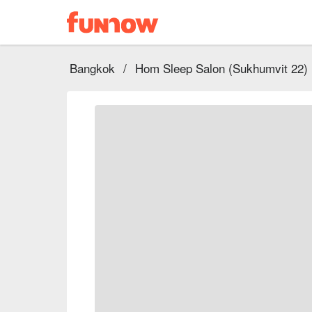
Bangkok
/
Hom Sleep Salon (Sukhumvit 22)