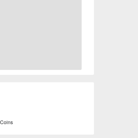
 Coins