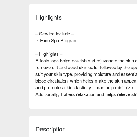
Highlights
– Service Include –
・Face Spa Program
– Highlights –
A facial spa helps nourish and rejuvenate the skin o
remove dirt and dead skin cells, followed by the ap
suit your skin type, providing moisture and essentia
blood circulation, which helps make the skin appea
and promotes skin elasticity. It can help minimize fi
Additionally, it offers relaxation and helps relieve st
Description