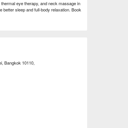
 thermal eye therapy, and neck massage in 
 better sleep and full-body relaxation. Book 
ei, Bangkok 10110,