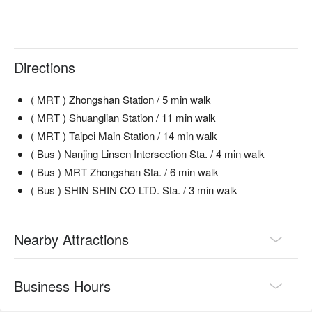
Directions
( MRT ) Zhongshan Station / 5 min walk
( MRT ) Shuanglian Station / 11 min walk
( MRT ) Taipei Main Station / 14 min walk
( Bus ) Nanjing Linsen Intersection Sta. / 4 min walk
( Bus ) MRT Zhongshan Sta. / 6 min walk
( Bus ) SHIN SHIN CO LTD. Sta. / 3 min walk
Nearby Attractions
Business Hours