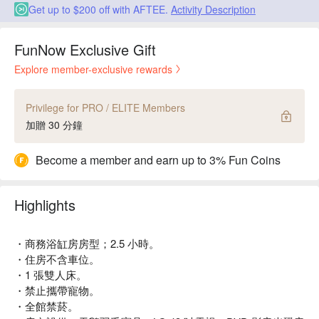
Get up to $200 off with AFTEE.
Activity Description
FunNow Exclusive Gift
Explore member-exclusive rewards
Privilege for PRO / ELITE Members
加贈 30 分鐘
Become a member and earn up to 3% Fun Coins
Highlights
・商務浴缸房房型；2.5 小時。
・住房不含車位。
・1 張雙人床。
・禁止攜帶寵物。
・全館禁菸。