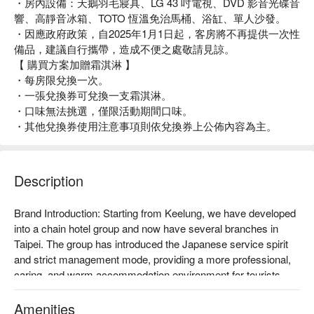
・房內設備：天鵝羽毛寢具、LG 43 吋電視、DVD 影音光碟音
響、高靜音冰箱、TOTO 恆溫免治馬桶、浴缸、單人沙發。
・因應政府政策，自2025年1月1日起，客房將不再提供一次性
備品，建議自行攜帶，造成不便之處敬請見諒。
【 購買方案加贈霜淇淋 】
・每房限兌換一次。
・一張兌換券可兌換一支霜淇淋。
・口味無法挑選，僅限活動期間口味。
・其他兌換券使用注意事項則依兌換券上公佈內容為主。
Description
Brand Introduction: Starting from Keelung, we have developed 
into a chain hotel group and now have several branches in 
Taipei. The group has introduced the Japanese service spirit 
and strict management mode, providing a more professional, 
caring, and warm accommodation environment for tourists 
with delicate and caring services, exquisite and perfect 
facilities, and economical prices.

Amenities