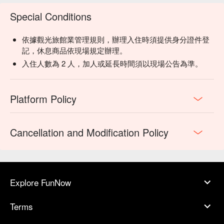
Special Conditions
依據觀光旅館業管理規則，辦理入住時須提供身分證件登
記，休息商品依現場規定辦理。
入住人數為 2 人，加人或延長時間須以現場公告為準。
Platform Policy
Cancellation and Modification Policy
Explore FunNow
Terms