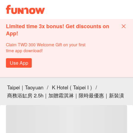
Limited time 3x bonus! Get discounts on
App!
Claim TWD 300 Welcome Gift on your first
time app download!
Use App
Taipei｜Taoyuan
/
K Hotel ( Taipei I )
/
商務浴缸房 2.5h｜加贈霜淇淋｜限時最優惠｜新裝潢