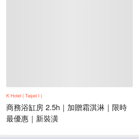
K Hotel ( Taipei I )
商務浴缸房 2.5h｜加贈霜淇淋｜限時
最優惠｜新裝潢