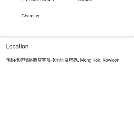
Charging
Location
預約後請聯絡商店客服拎地址及密碼, Mong Kok, Kowloon