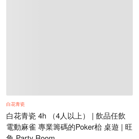
白花青瓷
白花青瓷 4h （4人以上） | 飲品任飲
電動麻雀 專業籌碼的Poker枱 桌遊 | 旺
角 Party Room