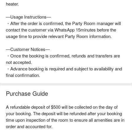
heater.
—Usage Instructions—
・After the order is confirmed, the Party Room manager will
contact the customer via WhatsApp 15minutes before the
usage time to provide relevant Party Room information.
—Customer Notices—
・Once the booking is confirmed, refunds and transfers are
not accepted.
・Advance booking is required and subject to availability and
final confirmation.
Purchase Guide
A refundable deposit of $500 will be collected on the day of
your booking. The deposit will be refunded after your booking
time upon inspection of the room to ensure all amenities are in
order and accounted for.