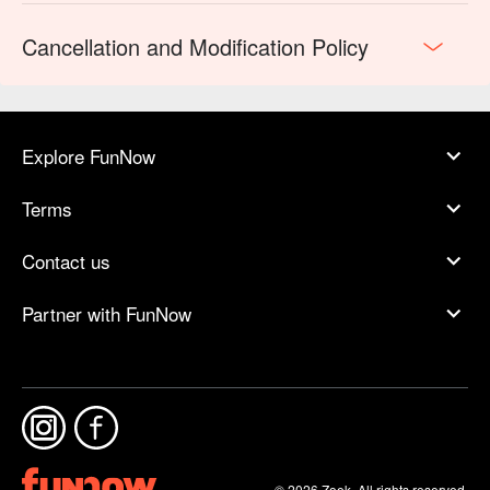
Cancellation and Modification Policy
Explore FunNow
Terms
Contact us
Partner with FunNow
© 2026 Zoek. All rights reserved.