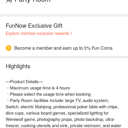
FunNow Exclusive Gift
Explore member-exclusive rewards
Become a member and earn up to 3% Fun Coins
Highlights
—Product Details—
・Maximum usage time is 4 hours
・Please select the usage time when booking
・Party Room facilities include: large TV, audio system,
Switch, electric Mahjong, professional poker table with chips,
dice cups, various board games, specialized lighting for
Werewolf game, photography props, photo backdrop, ultra-
freezer, cooking utensils and sink, private restroom, and water