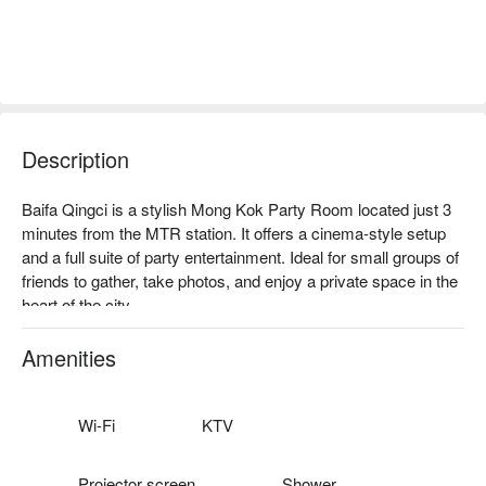
Description
Baifa Qingci is a stylish Mong Kok Party Room located just 3 
minutes from the MTR station. It offers a cinema-style setup 
and a full suite of party entertainment. Ideal for small groups of 
friends to gather, take photos, and enjoy a private space in the 
heart of the city.

Facilities: Large TV, dynamic sound system, family-friendly 
Switch, automatic mahjong table, poker table with professional 
Amenities
chips, dice set, multiple board games, werewolf game lighting, 
photo props, photography backdrop, fridge, ice maker, private 
toilet, Beer Pong (advance booking required).

Wi-Fi
KTV
Price: From HKD 108 / person for 4 hours

Mong Kok Party Room – Baifa Qingci booking
Projector screen
Shower