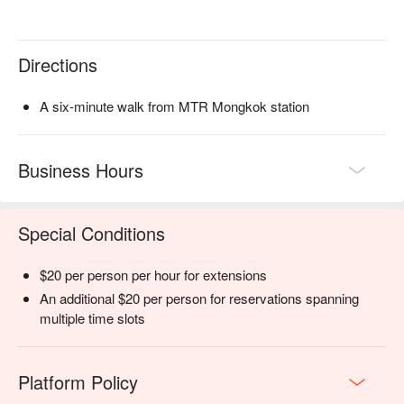
Directions
A six-minute walk from MTR Mongkok station
Business Hours
Special Conditions
$20 per person per hour for extensions
An additional $20 per person for reservations spanning
multiple time slots
Platform Policy