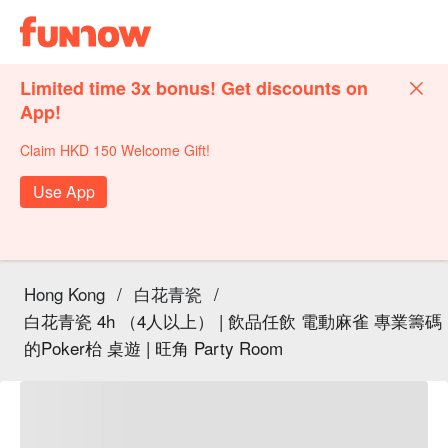
Limited time 3x bonus! Get discounts on
App!
Claim HKD 150 Welcome Gift!
Use App
Hong Kong
/
白花青瓷
/
白花青瓷 4h （4人以上） | 飲品任飲 電動麻雀 專業籌碼
的Poker枱 桌遊 | 旺角 Party Room