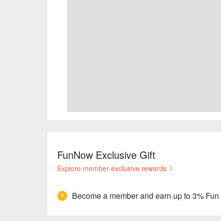
FunNow Exclusive Gift
Explore member-exclusive rewards
Become a member and earn up to 3% Fun