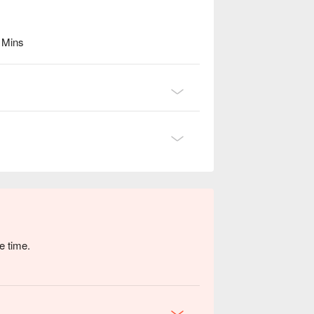
6 Mins
e time.