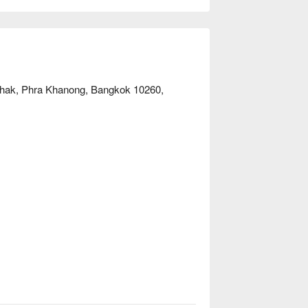
unNow to enjoy discounts!
Chak, Phra Khanong, Bangkok 10260,