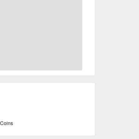
 Coins