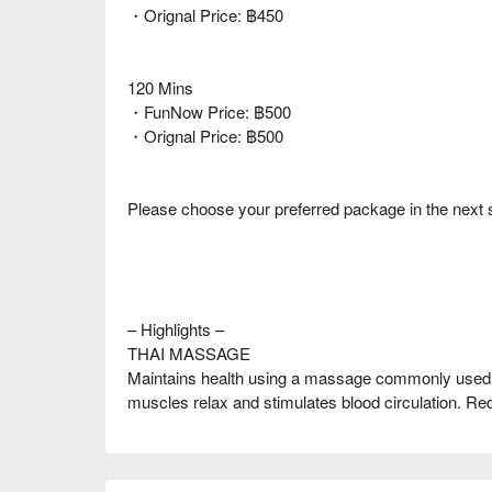
・Orignal Price: ฿450
120 Mins
・FunNow Price: ฿500
・Orignal Price: ฿500
Please choose your preferred package in the next 
– Highlights –
THAI MASSAGE
Maintains health using a massage commonly used i
muscles relax and stimulates blood circulation. Red