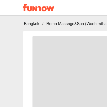
Bangkok
/
Roma Massage&Spa (Wachiratham