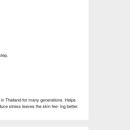
step.
n Thailand for many generations. Helps
uce stress leaves the skin fee- ing better.