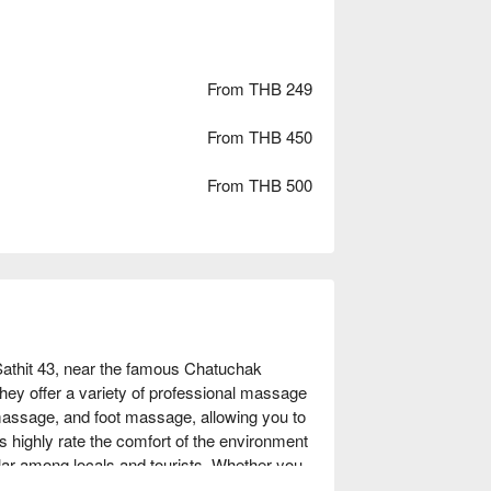
From THB 249
From THB 450
From THB 500
thit 43, near the famous Chatuchak 
ey offer a variety of professional massage 
assage, and foot massage, allowing you to 
s highly rate the comfort of the environment 
ular among locals and tourists. Whether you 
traveler seeking a unique experience, Roma 