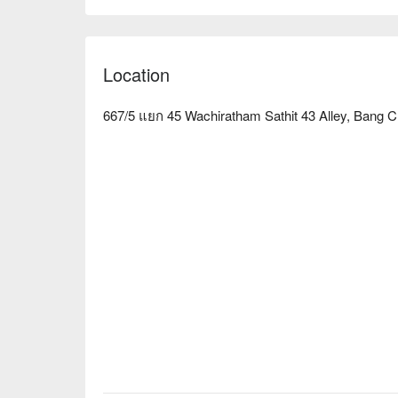
Massage & Spa is an ideal choice. Book through F
Location
667/5 แยก 45 Wachiratham Sathit 43 Alley, Bang 