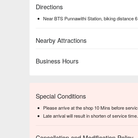
Directions
Near BTS Punnawithi Station, biking distance 
Nearby Attractions
Business Hours
Special Conditions
Please arrive at the shop 10 Mins before servic
Late arrival will result in shorten of service time.
Cancellation and Modification Policy