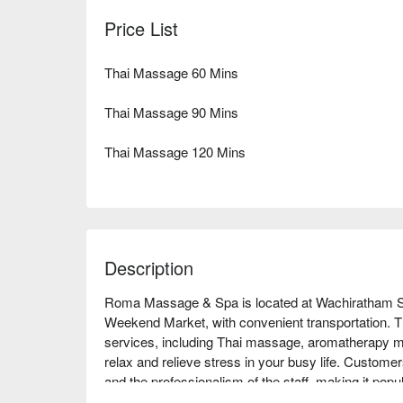
Price List
Thai Massage 60 Mins
Thai Massage 90 Mins
Thai Massage 120 Mins
Description
Roma Massage & Spa is located at Wachiratham Sa
Weekend Market, with convenient transportation. Th
services, including Thai massage, aromatherapy m
relax and relieve stress in your busy life. Customer
and the professionalism of the staff, making it pop
are a working professional looking to unwind or a 