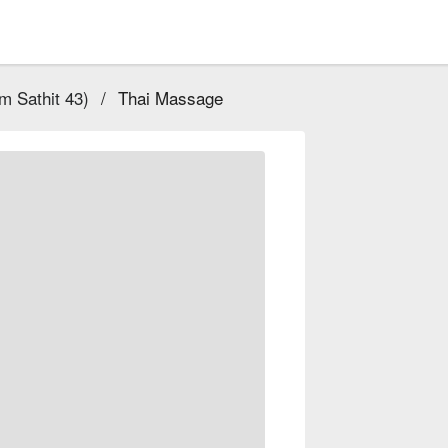
 Sathit 43)
/
Thai Massage