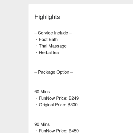
Highlights
– Service Include –
・Foot Bath
・Thai Massage
・Herbal tea
– Package Option –
60 Mins
・FunNow Price: ฿249
・Original Price: ฿300
90 Mins
・FunNow Price: ฿450