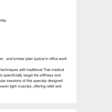
step.
r , and lumbar plain typical in office work
chniques with traditional Thai medical
 specificlally target the stiffness and
ar sessions of this specialy designed
sen tight muscles, offering relief and