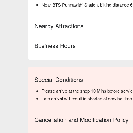
Near BTS Punnawithi Station, biking distance 
Nearby Attractions
Business Hours
Special Conditions
Please arrive at the shop 10 Mins before servic
Late arrival will result in shorten of service time.
Cancellation and Modification Policy