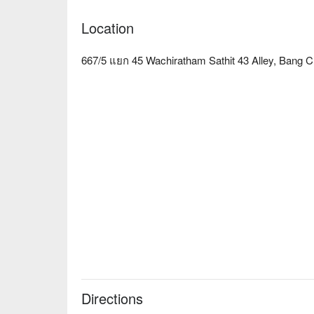
Location
667/5 แยก 45 Wachiratham Sathit 43 Alley, Bang 
Directions