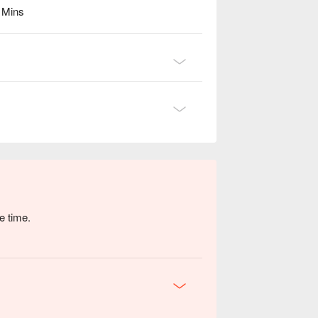
6 Mins
e time.