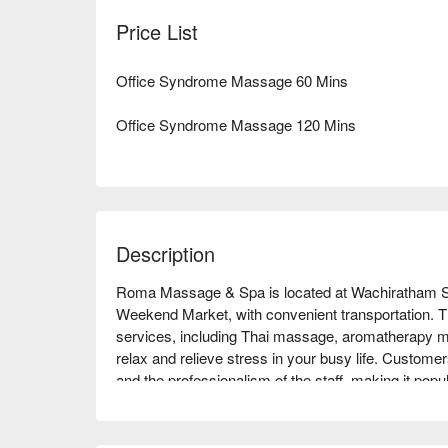
Price List
Office Syndrome Massage 60 Mins
Office Syndrome Massage 120 Mins
Description
Roma Massage & Spa is located at Wachiratham Sa
Weekend Market, with convenient transportation. Th
services, including Thai massage, aromatherapy m
relax and relieve stress in your busy life. Customer
and the professionalism of the staff, making it pop
are a working professional looking to unwind or a 
Massage & Spa is an ideal choice. Book through F