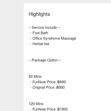
Highlights
– Service Include –
・Foot Bath
・Office Syndrome Massage
・Herbal tea
– Package Option –
60 Mins
・FunNow Price: ฿699
・Original Price: ฿950
120 Mins
・FunNow Price: ฿1800