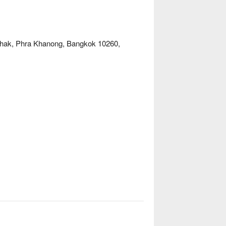
Chak, Phra Khanong, Bangkok 10260,