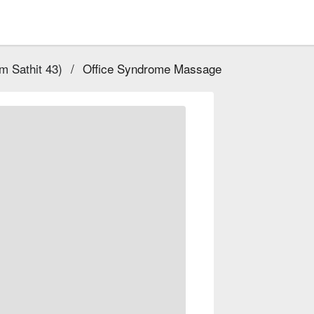
 Sathit 43)
/
Office Syndrome Massage