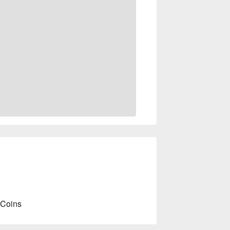
 Coins