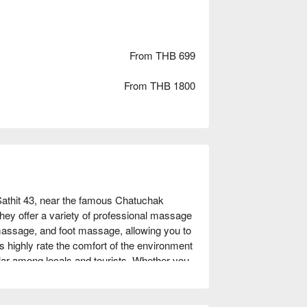
From THB 699
From THB 1800
thit 43, near the famous Chatuchak 
ey offer a variety of professional massage 
assage, and foot massage, allowing you to 
s highly rate the comfort of the environment 
ular among locals and tourists. Whether you 
traveler seeking a unique experience, Roma 
unNow to enjoy discounts!