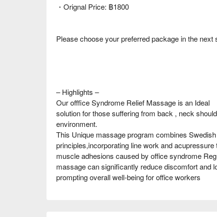
・Orignal Price: ฿1800
Please choose your preferred package in the next 
– Highlights –
Our offfice Syndrome Relief Massage is an Ideal
solution for those suffering from back , neck shoulde
environment.
This Unique massage program combines Swedish te
principles,incorporating line work and acupressure to
muscle adhesions caused by office syndrome Regul
massage can significantly reduce discomfort and loo
prompting overall well-being for office workers