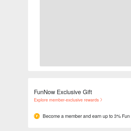
FunNow Exclusive Gift
Explore member-exclusive rewards
Become a member and earn up to 3% Fun