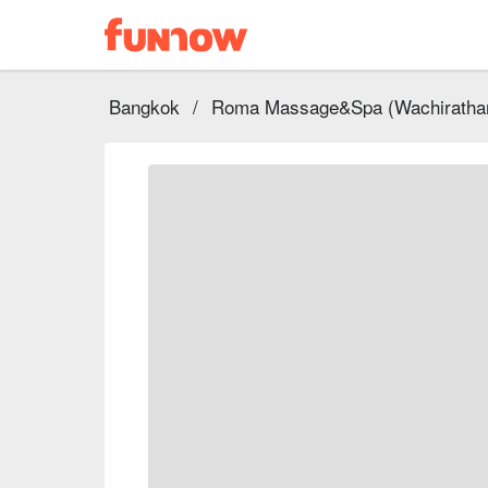
Bangkok
/
Roma Massage&Spa (Wachiratham