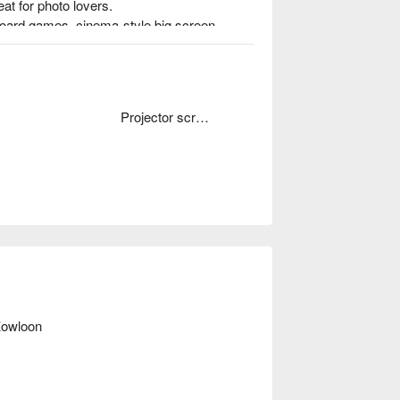
at for photo lovers.

board games, cinema-style big screen, 
e-u gatherings and friend meetups.

ng
Projector screen
wloon