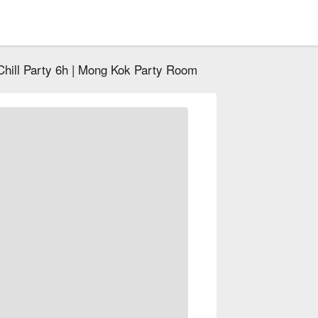
Chill Party 6h | Mong Kok Party Room