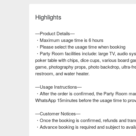
Highlights
—Product Details—
・Maximum usage time is 6 hours
・Please select the usage time when booking
・Party Room facilities include: large TV, audio sy
poker table with chips, dice cups, various board ga
game, photography props, photo backdrop, ultra-fre
restroom, and water heater.
—Usage Instructions—
・After the order is confirmed, the Party Room man
WhatsApp 15minutes before the usage time to prov
—Customer Notices—
・Once the booking is confirmed, refunds and trans
・Advance booking is required and subject to availab