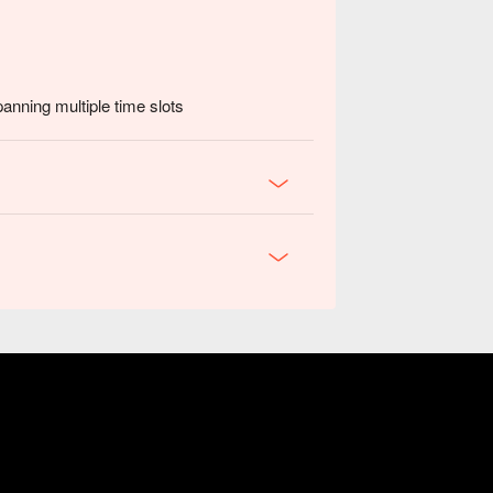
panning multiple time slots