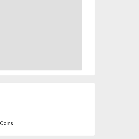
 Coins