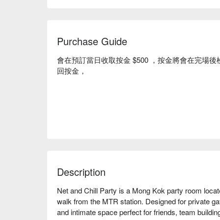
Purchase Guide
會在預訂當日收取按金 $500 ，按金將會在完
回按金，
Description
Net and Chill Party is a Mong Kok party room located 
walk from the MTR station. Designed for private gat
and intimate space perfect for friends, team building