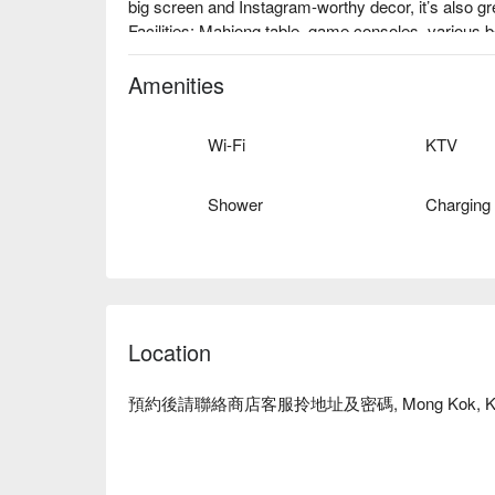
big screen and Instagram-worthy decor, it’s also gre
Facilities: Mahjong table, game consoles, various 
photo zones, high-privacy private space, ideal for r
Price: From HKD 108 / person for 4 hours

Amenities
Mong Kok Party Room – Net and Chill Party booki
Wi-Fi
KTV
Shower
Charging
Location
預約後請聯絡商店客服拎地址及密碼, Mong Kok, Ko