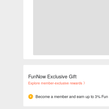
FunNow Exclusive Gift
Explore member-exclusive rewards
Become a member and earn up to 3% Fun