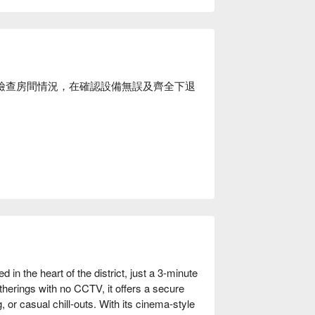
場後檢查房間情況，在確認設備無誤及齊全下退
in the heart of the district, just a 3-minute 
herings with no CCTV, it offers a secure 
, or casual chill-outs. With its cinema-style 