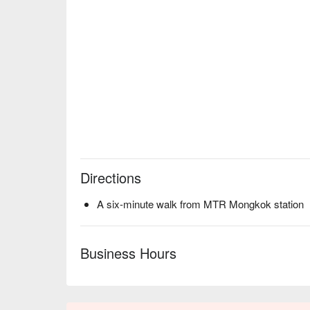
Directions
A six-minute walk from MTR Mongkok station
Business Hours