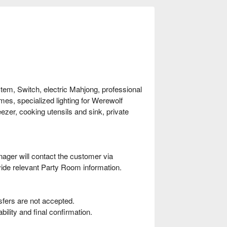
stem, Switch, electric Mahjong, professional
mes, specialized lighting for Werewolf
ezer, cooking utensils and sink, private
ager will contact the customer via
ide relevant Party Room information.
fers are not accepted.
ility and final confirmation.