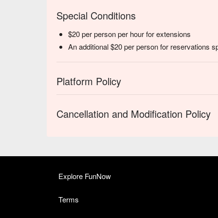
Special Conditions
$20 per person per hour for extensions
An additional $20 per person for reservations s
Platform Policy
Cancellation and Modification Policy
Explore FunNow
Terms