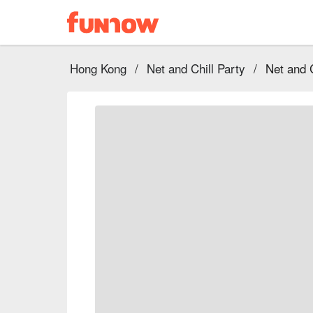
Hong Kong
/
Net and Chill Party
/
Net and 