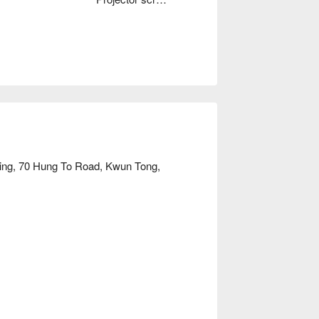
lding, 70 Hung To Road, Kwun Tong,