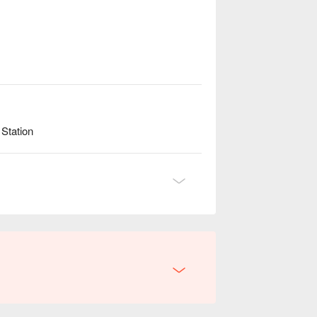
Station