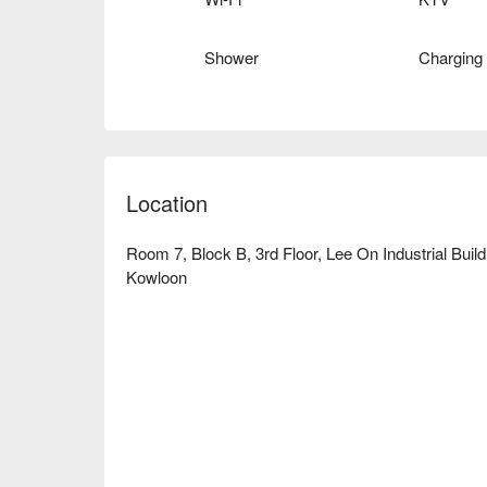
Shower
Charging
Location
Room 7, Block B, 3rd Floor, Lee On Industrial Bui
Kowloon