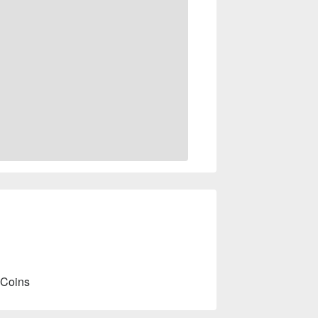
 Coins