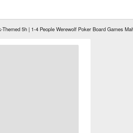
k-Themed 5h | 1-4 People Werewolf Poker Board Games Ma