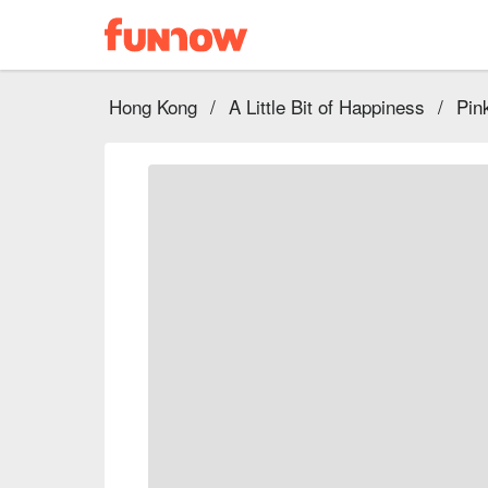
Hong Kong
/
A Little Bit of Happiness
/
Pin