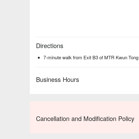
Directions
7-minute walk from Exit B3 of MTR Kwun Tong 
Business Hours
Cancellation and Modification Policy