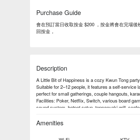
Purchase Guide
會在預訂當日收取按金 $200 ，按金將會在完
回按金，
Description
A Little Bit of Happiness is a cozy Kwun Tong part
Suitable for 2–12 people, it features a self-service l
perfect for small gatherings, couple hangouts, karao
Facilities: Poker, Netflix, Switch, various board g
sound system, hotpot setup, teppanyaki grill, seafood
Price: From HKD 120 for 3 hours

Kwun Tong Party Room – A Little Bit of Happiness
Amenities
Wi-Fi
KTV