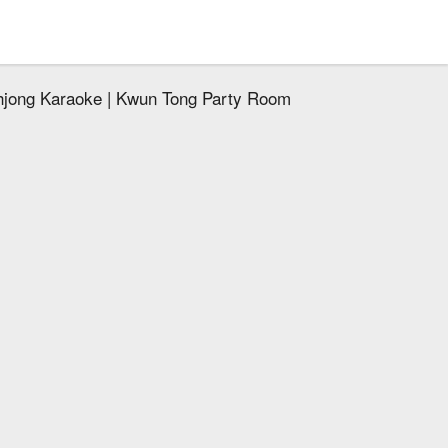
hjong Karaoke | Kwun Tong Party Room