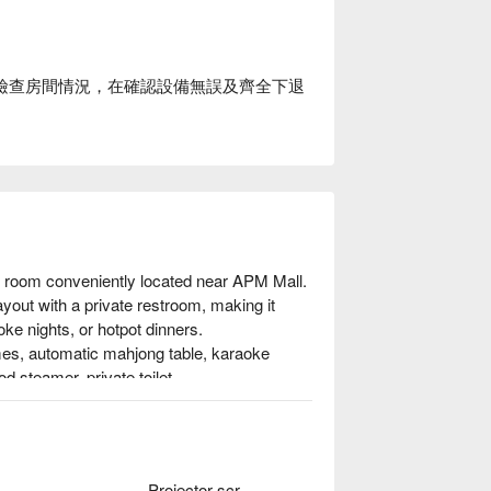
場後檢查房間情況，在確認設備無誤及齊全下退
y room conveniently located near APM Mall. 
ayout with a private restroom, making it 
ke nights, or hotpot dinners.

ames, automatic mahjong table, karaoke 
 steamer, private toilet.

 booking
Projector screen