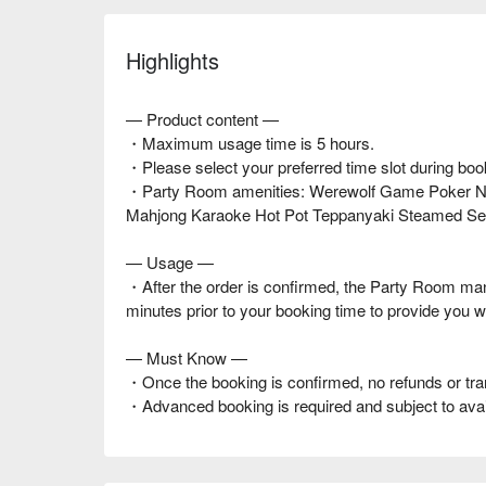
Highlights
— Product content —
・Maximum usage time is 5 hours.
・Please select your preferred time slot during boo
・Party Room amenities: Werewolf Game Poker Net
Mahjong Karaoke Hot Pot Teppanyaki Steamed Se
— Usage —
・After the order is confirmed, the Party Room ma
minutes prior to your booking time to provide you w
— Must Know —
・Once the booking is confirmed, no refunds or tra
・Advanced booking is required and subject to availa