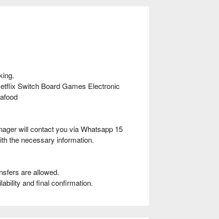
king.
flix Switch Board Games Electronic
afood
nager will contact you via Whatsapp 15
ith the necessary information.
nsfers are allowed.
bility and final confirmation.