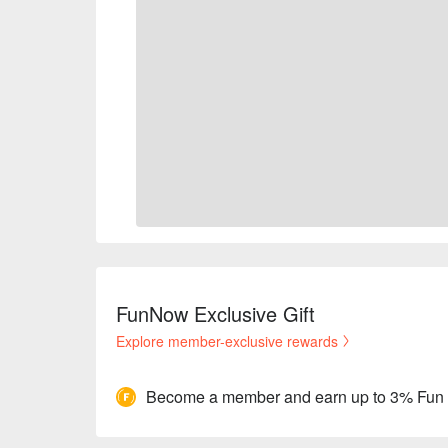
FunNow Exclusive Gift
Explore member-exclusive rewards
Become a member and earn up to 3% Fun