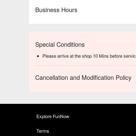
Business Hours
Special Conditions
Please arrive at the shop 10 Mins before servic
Cancellation and Modification Policy
Explore FunNow
Terms