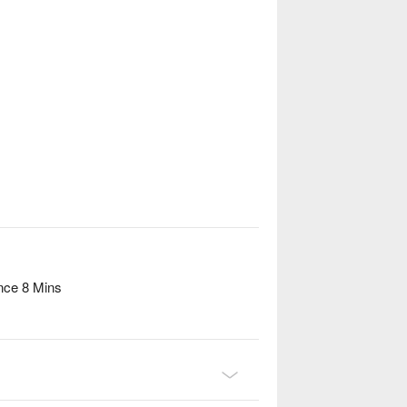
nce 8 Mins