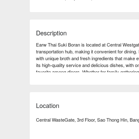
Description
Earw Thai Suki Boran is located at Central Westgat
transportation hub, making it convenient for dining. I
with unique broth and fresh ingredients that make e
its high-quality service and delicious dishes, with on
favorite among diners. Whether for family gathering
Thai Suki Boran is an ideal choice. Book through 
Location
Central WasteGate, 3rd Floor, Sao Thong Hin, Bang 