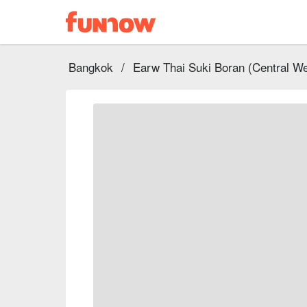
Bangkok
/
Earw Thai Suki Boran (Central We