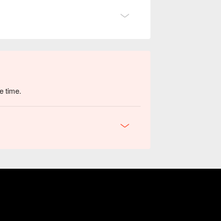
e time.