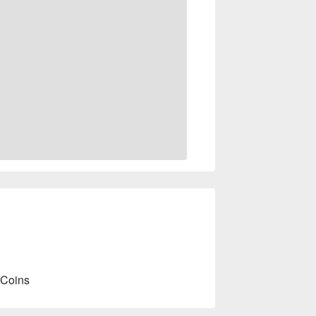
 Coins