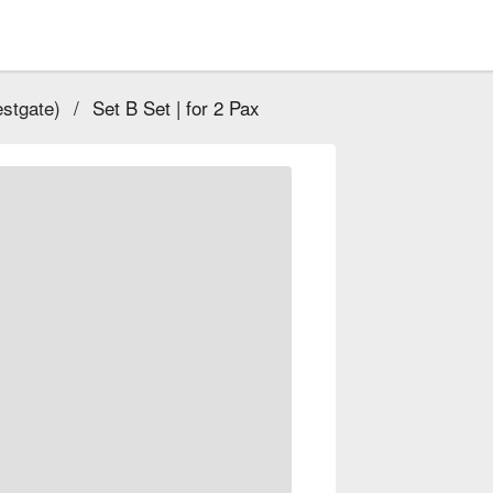
stgate)
/
Set B Set | for 2 Pax