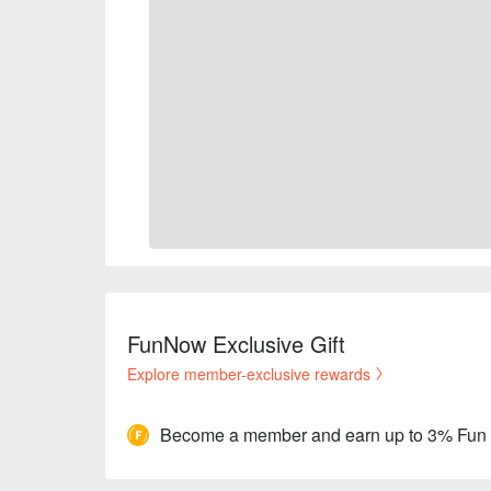
FunNow Exclusive Gift
Explore member-exclusive rewards
Become a member and earn up to 3% Fun