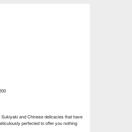
200
n Sukiyaki and Chinese delicacies that have
eticulously perfected to offer you nothing