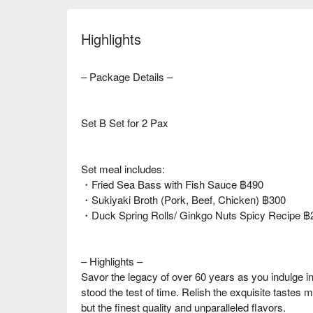
Highlights
– Package Details –
Set B Set for 2 Pax
Set meal includes:
・Fried Sea Bass with Fish Sauce ฿490
・Sukiyaki Broth (Pork, Beef, Chicken) ฿300
・Duck Spring Rolls/ Ginkgo Nuts Spicy Recipe ฿
– Highlights –
Savor the legacy of over 60 years as you indulge i
stood the test of time. Relish the exquisite tastes m
but the finest quality and unparalleled flavors.