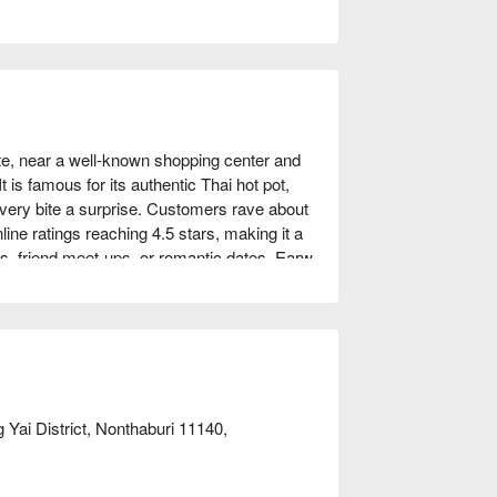
e, near a well-known shopping center and 
t is famous for its authentic Thai hot pot, 
very bite a surprise. Customers rave about 
line ratings reaching 4.5 stars, making it a 
s, friend meet-ups, or romantic dates, Earw 
FunNow to enjoy discounts!
Yai District, Nonthaburi 11140,