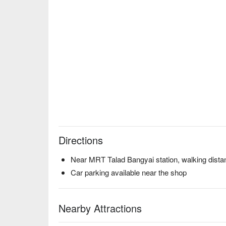
Directions
Near MRT Talad Bangyai station, walking dista
Car parking available near the shop
Nearby Attractions