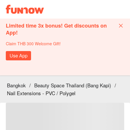
Limited time 3x bonus! Get discounts on
App!
Claim THB 300 Welcome Gift!
Use App
Bangkok
/
Beauty Space Thailand (Bang Kapi)
/
Nail Extensions - PVC / Polygel