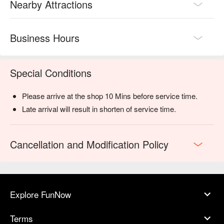
Nearby Attractions
Business Hours
Special Conditions
Please arrive at the shop 10 Mins before service time.
Late arrival will result in shorten of service time.
Cancellation and Modification Policy
Explore FunNow
Terms