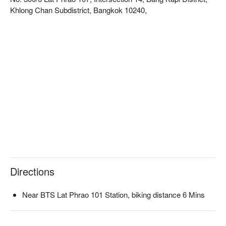
Khlong Chan Subdistrict, Bangkok 10240,
Directions
Near BTS Lat Phrao 101 Station, biking distance 6 Mins