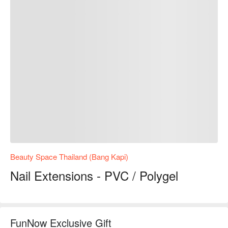
Beauty Space Thailand (Bang Kapi)
Nail Extensions - PVC / Polygel
FunNow Exclusive Gift