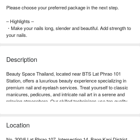
Please choose your preferred package in the next step.
– Highlights –
・Make your nails long, slender and beautiful. Add strength to
your nails.
Description
Beauty Space Thailand, located near BTS Lat Phrao 101 
Station, offers a luxurious beauty experience specializing in 
premium nail and eyelash services. Treat yourself to classic 
manicures, pedicures, and intricate nail art in a serene and 
relaxing atmosphere. Our skilled technicians use top-quality 
products to deliver flawless, vibrant nails. Enhance your look 
with expertly applied eyelash extensions, tailored to your 
desired length and style for a seamless, long-lasting finish. 
Location
Book Beauty Space Thailand now and enjoy exclusive 
No. 300/6 Lat Phrao 107, Intersection 14, Bang Kapi District,