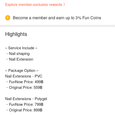
Explore member-exclusive rewards
Become a member and earn up to 3% Fun Coins
Highlights
– Service Include –
・Nail shaping
・Nail Extension
– Package Option –
Nail Extensions - PVC
・FunNow Price: 499฿
・Original Price: 559฿
Nail Extensions - Polygel
・FunNow Price: 799฿
・Original Price: 899฿