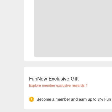
FunNow Exclusive Gift
Explore member-exclusive rewards
Become a member and earn up to 3% Fun