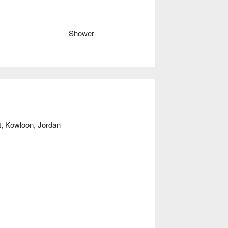
s at Holy Holies, please check below ⬇︎
Shower
et, Kowloon, Jordan