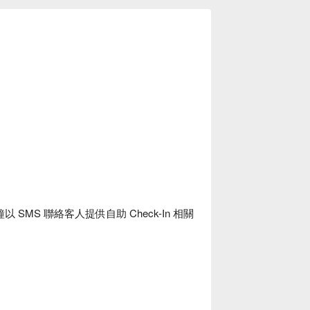
SMS 聯絡客人提供自助 Check-In 相關