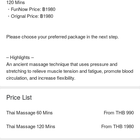
120 Mins
・FunNow Price: ฿1980
・Orignal Price: ฿1980
Please choose your preferred package in the next step.
– Highlights –
An ancient massage technique that uses pressure and
stretching to relieve muscle tension and fatigue, promote blood
circulation, and increase flexibility.
Price List
Thai Massage 60 Mins
From THB 990
Thai Massage 120 Mins
From THB 1980