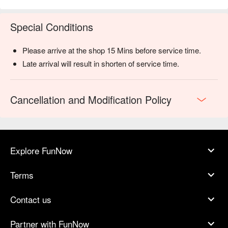
Special Conditions
Please arrive at the shop 15 Mins before service time.
Late arrival will result in shorten of service time.
Cancellation and Modification Policy
Explore FunNow
Terms
Contact us
Partner with FunNow