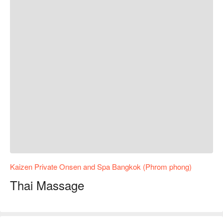
Kaizen Private Onsen and Spa Bangkok (Phrom phong)
Thai Massage