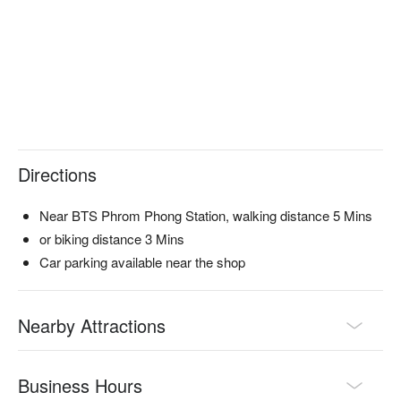
Directions
Near BTS Phrom Phong Station, walking distance 5 Mins
or biking distance 3 Mins
Car parking available near the shop
Nearby Attractions
Business Hours