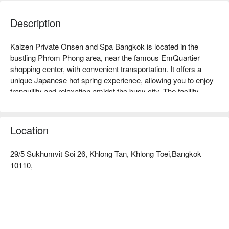
Description
Kaizen Private Onsen and Spa Bangkok is located in the 
bustling Phrom Phong area, near the famous EmQuartier 
shopping center, with convenient transportation. It offers a 
unique Japanese hot spring experience, allowing you to enjoy 
tranquility and relaxation amidst the busy city. The facility 
features private hot spring pools and provides professional 
massage services, highly praised by customers, ensuring that 
every visitor can feel physical and mental relief. Whether for a 
Location
couple's date, a gathering with friends, or for those wanting to 
relax alone, Kaizen is the ideal choice. Book through FunNow 
29/5 Sukhumvit Soi 26, Khlong Tan, Khlong Toei,Bangkok
to enjoy discounts now!
10110,