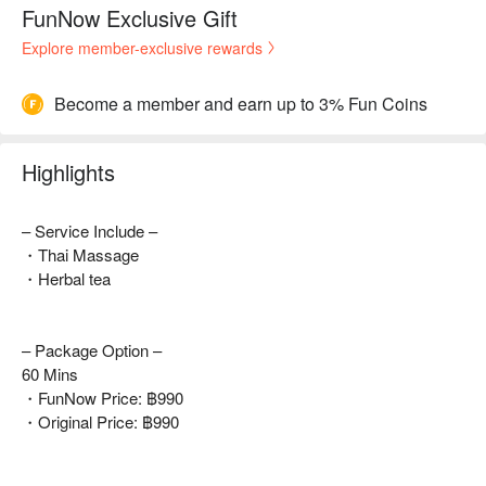
FunNow Exclusive Gift
Explore member-exclusive rewards
Become a member and earn up to 3% Fun Coins
Highlights
– Service Include –
・Thai Massage
・Herbal tea
– Package Option –
60 Mins
・FunNow Price: ฿990
・Original Price: ฿990