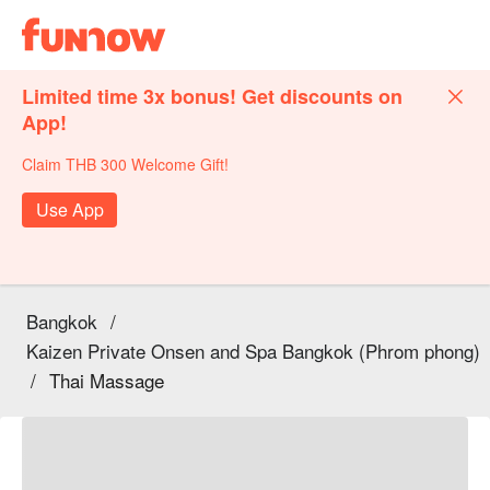
Limited time 3x bonus! Get discounts on
App!
Claim THB 300 Welcome Gift!
Use App
Bangkok
/
Kaizen Private Onsen and Spa Bangkok (Phrom phong)
/
Thai Massage