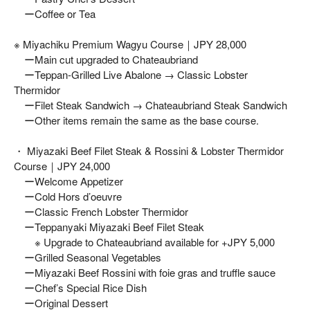
ーCoffee or Tea
※ Miyachiku Premium Wagyu Course｜JPY 28,000
ーMain cut upgraded to Chateaubriand
ーTeppan-Grilled Live Abalone → Classic Lobster
Thermidor
ーFilet Steak Sandwich → Chateaubriand Steak Sandwich
ーOther items remain the same as the base course.
・ Miyazaki Beef Filet Steak & Rossini & Lobster Thermidor
Course｜JPY 24,000
ーWelcome Appetizer
ーCold Hors d’oeuvre
ーClassic French Lobster Thermidor
ーTeppanyaki Miyazaki Beef Filet Steak
※ Upgrade to Chateaubriand available for +JPY 5,000
ーGrilled Seasonal Vegetables
ーMiyazaki Beef Rossini with foie gras and truffle sauce
ーChef’s Special Rice Dish
ーOriginal Dessert