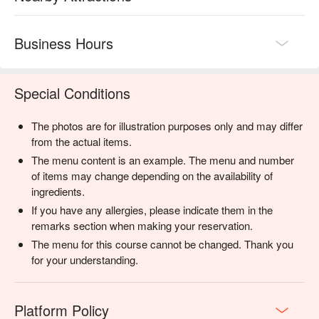
Business Hours
Special Conditions
The photos are for illustration purposes only and may differ
from the actual items.
The menu content is an example. The menu and number
of items may change depending on the availability of
ingredients.
If you have any allergies, please indicate them in the
remarks section when making your reservation.
The menu for this course cannot be changed. Thank you
for your understanding.
Platform Policy