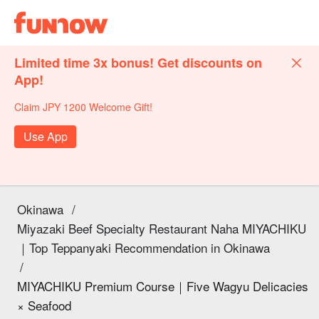
Limited time 3x bonus! Get discounts on
App!
Claim JPY 1200 Welcome Gift!
Use App
Okinawa
/
Miyazaki Beef Specialty Restaurant Naha MIYACHIKU
｜Top Teppanyaki Recommendation in Okinawa
/
MIYACHIKU Premium Course｜Five Wagyu Delicacies
× Seafood