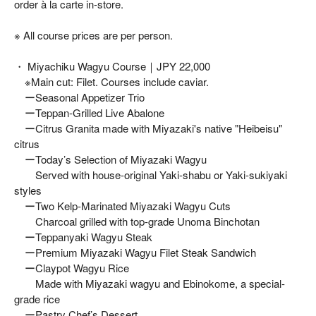
order à la carte in-store.
※ All course prices are per person.
・ Miyachiku Wagyu Course｜JPY 22,000
※Main cut: Filet. Courses include caviar.
ーSeasonal Appetizer Trio
ーTeppan-Grilled Live Abalone
ーCitrus Granita made with Miyazaki's native "Heibeisu"
citrus
ーToday’s Selection of Miyazaki Wagyu
Served with house-original Yaki-shabu or Yaki-sukiyaki
styles
ーTwo Kelp-Marinated Miyazaki Wagyu Cuts
Charcoal grilled with top-grade Unoma Binchotan
ーTeppanyaki Wagyu Steak
ーPremium Miyazaki Wagyu Filet Steak Sandwich
ーClaypot Wagyu Rice
Made with Miyazaki wagyu and Ebinokome, a special-
grade rice
ーPastry Chef’s Dessert