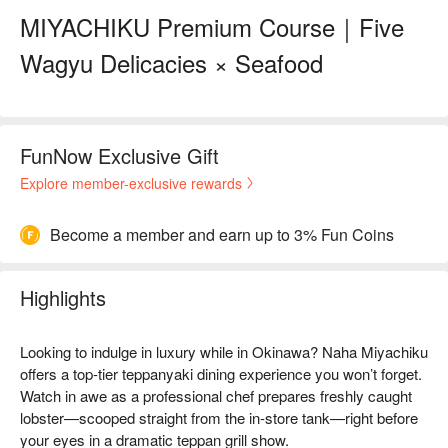
MIYACHIKU Premium Course｜Five
Wagyu Delicacies × Seafood
FunNow Exclusive Gift
Explore member-exclusive rewards
Become a member and earn up to 3% Fun Coins
Highlights
Looking to indulge in luxury while in Okinawa? Naha Miyachiku
offers a top-tier teppanyaki dining experience you won’t forget.
Watch in awe as a professional chef prepares freshly caught
lobster—scooped straight from the in-store tank—right before
your eyes in a dramatic teppan grill show.