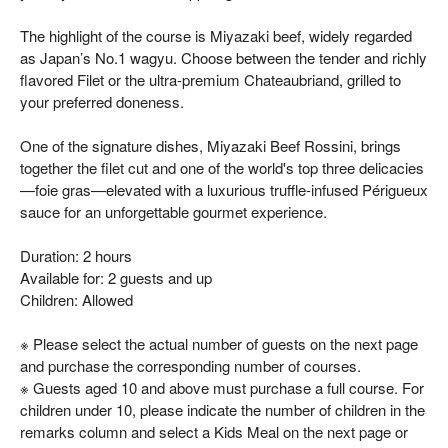
The highlight of the course is Miyazaki beef, widely regarded
as Japan’s No.1 wagyu. Choose between the tender and richly
flavored Filet or the ultra-premium Chateaubriand, grilled to
your preferred doneness.
One of the signature dishes, Miyazaki Beef Rossini, brings
together the filet cut and one of the world's top three delicacies
—foie gras—elevated with a luxurious truffle-infused Périgueux
sauce for an unforgettable gourmet experience.
Duration: 2 hours
Available for: 2 guests and up
Children: Allowed
※ Please select the actual number of guests on the next page
and purchase the corresponding number of courses.
※ Guests aged 10 and above must purchase a full course. For
children under 10, please indicate the number of children in the
remarks column and select a Kids Meal on the next page or