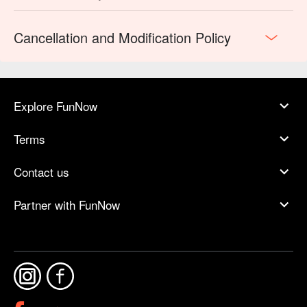
Cancellation and Modification Policy
Explore FunNow
Terms
Contact us
Partner with FunNow