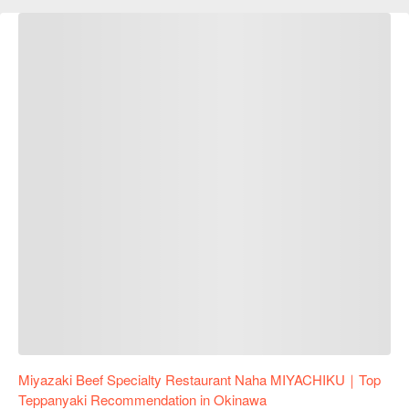
Miyazaki Beef Specialty Restaurant Naha MIYACHIKU｜Top
Teppanyaki Recommendation in Okinawa