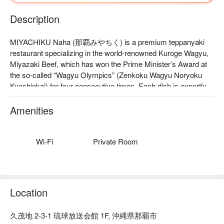
Description
MIYACHIKU Naha (那覇みやちく) is a premium teppanyaki 
restaurant specializing in the world-renowned Kuroge Wagyu, 
Miyazaki Beef, which has won the Prime Minister’s Award at 
the so-called “Wagyu Olympics” (Zenkoku Wagyu Noryoku 
Kyoshinkai) for four consecutive times. Each dish is expertly 
prepared before your eyes by a personal chef, using seasonal 
ingredients to present the pinnacle of Japanese kappo cuisine 
Amenities
in teppanyaki style.

【Signature Dishes】

Today’s Selected Miyazaki Beef: Choose from premium cuts 
Wi-Fi
Private Room
including filet, ribeye, and the rare, melt-in-your-mouth 
Chateaubriand, one of the finest parts of the beef.

Miyazaki Beef Duo Platter: Two aged cuts wrapped in kombu 
and charcoal-grilled with top-grade Unoma binchotan for 
Location
exceptional aroma and umami.

Live Lobster and Abalone: Freshly caught from the in-house 
久茂地 2-3-1 琉球放送会館 1F, 沖縄県那覇市
tank and prepared à la minute for the ultimate seafood 