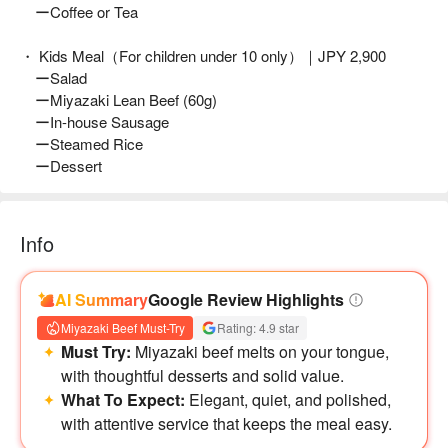
ーCoffee or Tea
・ Kids Meal（For children under 10 only）｜JPY 2,900
ーSalad
ーMiyazaki Lean Beef (60g)
ーIn-house Sausage
ーSteamed Rice
ーDessert
Info
AI Summary
Google Review Highlights
Miyazaki Beef Must-Try
Rating: 4.9 star
Must Try:
Miyazaki beef melts on your tongue,
with thoughtful desserts and solid value.
What To Expect:
Elegant, quiet, and polished,
with attentive service that keeps the meal easy.