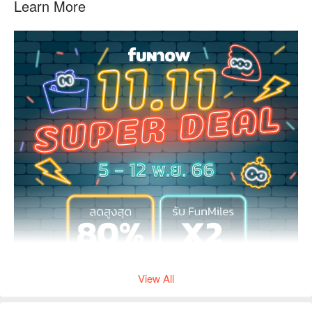
Learn More
View All