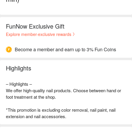
FunNow Exclusive Gift
Explore member-exclusive rewards
Become a member and earn up to 3% Fun Coins
Highlights
– Highlights –
We offer high-quality nail products. Choose between hand or
foot treatment at the shop.
*This promotion is excluding color removal, nail paint, nail
extension and nail accessories.