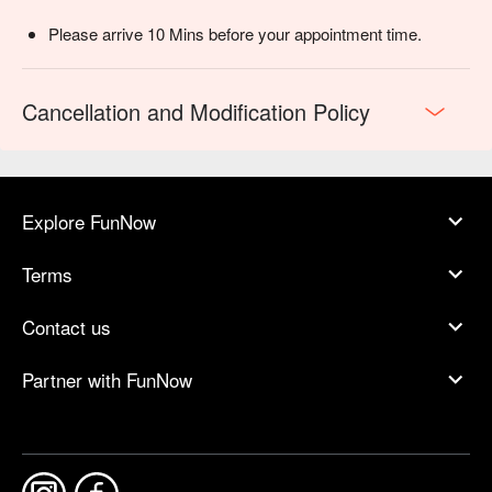
Please arrive 10 Mins before your appointment time.
Cancellation and Modification Policy
Explore FunNow
Terms
Contact us
Partner with FunNow