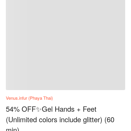
Venus.infur (Phaya Thai)
54% OFF✨Gel Hands + Feet
(Unlimited colors include glitter) (60
min)