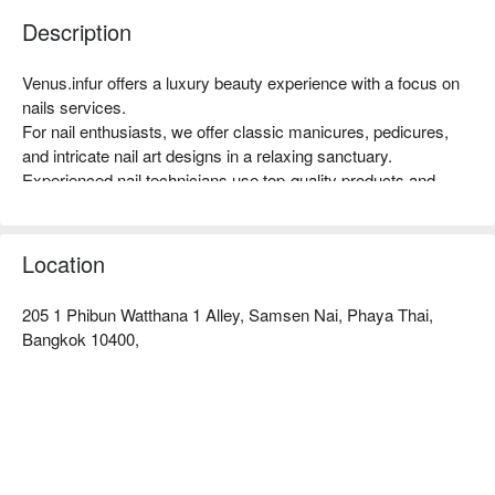
Description
Venus.infur offers a luxury beauty experience with a focus on 
nails services.

For nail enthusiasts, we offer classic manicures, pedicures, 
and intricate nail art designs in a relaxing sanctuary.

Experienced nail technicians use top-quality products and 
techniques to ensure impeccable results and healthy, vibrant 
nails.

At Venus.infur, we prioritize hygiene and safety, following strict 
Location
sanitization protocols to maintain a clean and comfortable 
environment for all our clients.

205 1 Phibun Watthana 1 Alley, Samsen Nai, Phaya Thai,
Book [Your Shop Name] with promotion on FunNow right 
Bangkok 10400,
away!