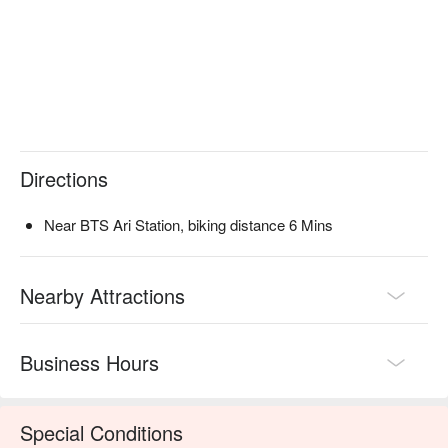
Directions
Near BTS Ari Station, biking distance 6 Mins
Nearby Attractions
Business Hours
Special Conditions