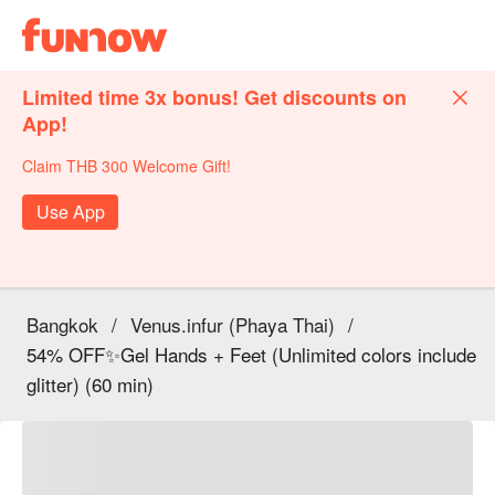
Limited time 3x bonus! Get discounts on
App!
Claim THB 300 Welcome Gift!
Use App
Bangkok
/
Venus.infur (Phaya Thai)
/
54% OFF✨Gel Hands + Feet (Unlimited colors include
glitter) (60 min)