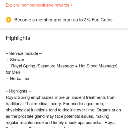
Explore member-exclusive rewards
Become a member and earn up to 3% Fun Coins
Highlights
– Service Include –
・Shower
・ Royal Spring (Signature Massage + Hot Stone Massage)
for Men
・Herbal tea
– Highlights –
Royal Spring emphasizes more on ancient treatments from
traditional Thai medical theory. For middle-aged men,
physiological functions tend to decline over time. Organs such
as the prostate gland may face potential issues, making
regular maintenance and timely check-ups essential. Royal