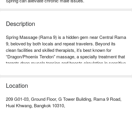
Spring can alleviate chronic male issues.
Description
Spring Massage (Rama 9) is a hidden gem near Central Rama 
9, beloved by both locals and repeat travelers. Beyond its 
clean facilities and skilled therapists, it’s best known for 
“Dragon/Phoenix Tendon” massage, a specialty treatment that 
targets deep muscle tension and boosts circulation in sensitive 
Location
209 G01-03, Ground Floor, G Tower Building, Rama 9 Road,
Huai Khwang, Bangkok 10310,