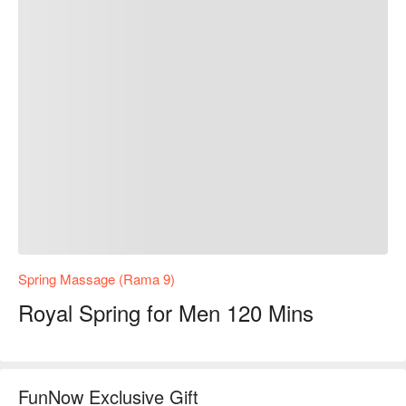
Spring Massage (Rama 9)
Royal Spring for Men 120 Mins
FunNow Exclusive Gift