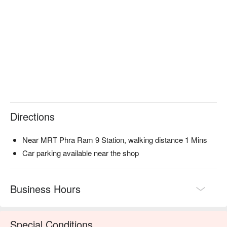
Directions
Near MRT Phra Ram 9 Station, walking distance 1 Mins
Car parking available near the shop
Business Hours
Special Conditions