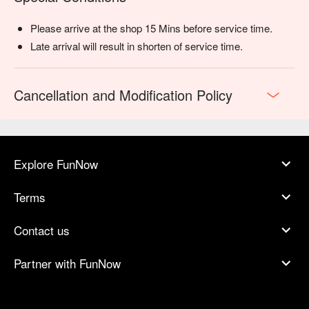
Please arrive at the shop 15 Mins before service time.
Late arrival will result in shorten of service time.
Cancellation and Modification Policy
Explore FunNow
Terms
Contact us
Partner with FunNow