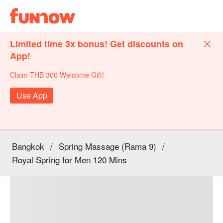
Limited time 3x bonus! Get discounts on
App!
Claim THB 300 Welcome Gift!
Use App
Bangkok
/
Spring Massage (Rama 9)
/
Royal Spring for Men 120 Mins