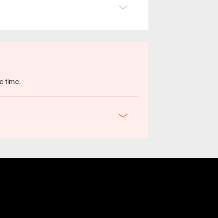
e time.