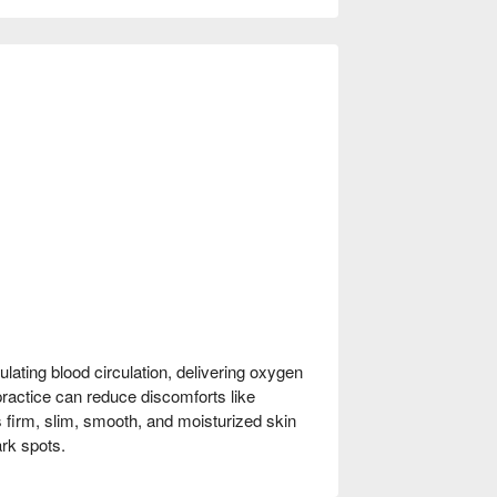
lating blood circulation, delivering oxygen
 practice can reduce discomforts like
s firm, slim, smooth, and moisturized skin
rk spots.