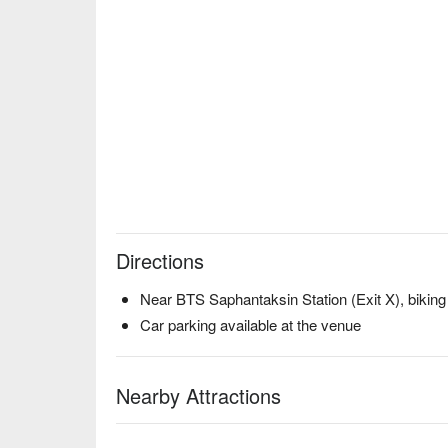
Directions
Near BTS Saphantaksin Station (Exit X), biking
Car parking available at the venue
Nearby Attractions