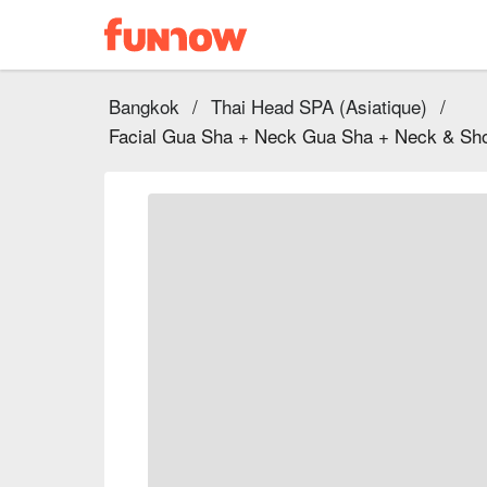
Bangkok
/
Thai Head SPA (Asiatique)
/
Facial Gua Sha + Neck Gua Sha + Neck & Sho