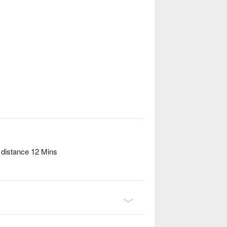
 distance 12 Mins