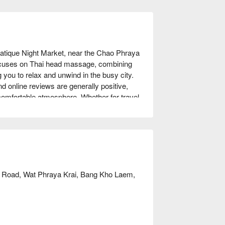
atique Night Market, near the Chao Phraya 
focuses on Thai head massage, combining 
 you to relax and unwind in the busy city. 
 online reviews are generally positive, 
 comfortable atmosphere. Whether for travel 
an ideal choice. Book through FunNow to 
 Road, Wat Phraya Krai, Bang Kho Laem,