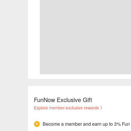
FunNow Exclusive Gift
Explore member-exclusive rewards
Become a member and earn up to 3% Fun