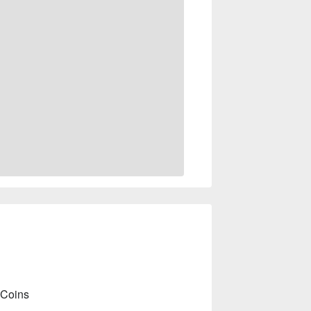
 Coins