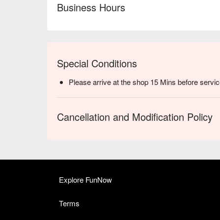
Business Hours
Special Conditions
Please arrive at the shop 15 Mins before servic
Cancellation and Modification Policy
Explore FunNow
Terms