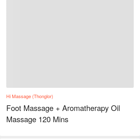
Hi Massage (Thonglor)
Foot Massage + Aromatherapy Oil
Massage 120 Mins