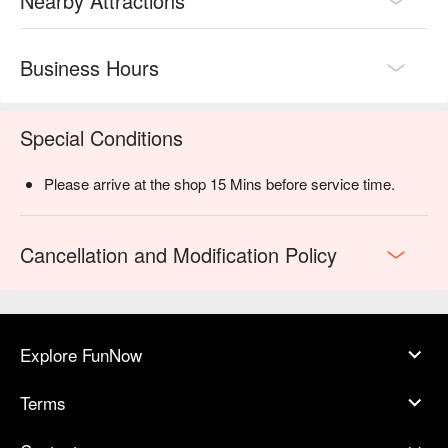
Nearby Attractions
Business Hours
Special Conditions
Please arrive at the shop 15 Mins before service time.
Cancellation and Modification Policy
Explore FunNow
Terms