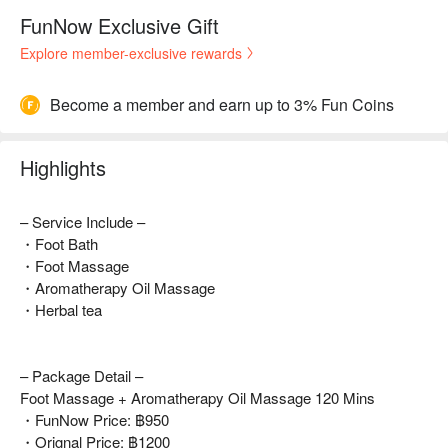
FunNow Exclusive Gift
Explore member-exclusive rewards
Become a member and earn up to 3% Fun Coins
Highlights
– Service Include –
・Foot Bath
・Foot Massage
・Aromatherapy Oil Massage
・Herbal tea
– Package Detail –
Foot Massage + Aromatherapy Oil Massage 120 Mins
・FunNow Price: ฿950
・Orignal Price: ฿1200