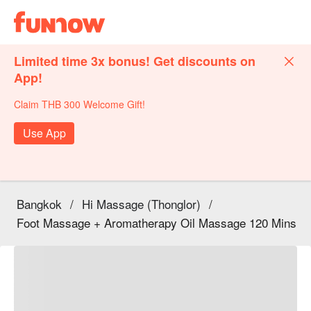
Limited time 3x bonus! Get discounts on
App!
Claim THB 300 Welcome Gift!
Use App
Bangkok
/
Hi Massage (Thonglor)
/
Foot Massage + Aromatherapy Oil Massage 120 Mins