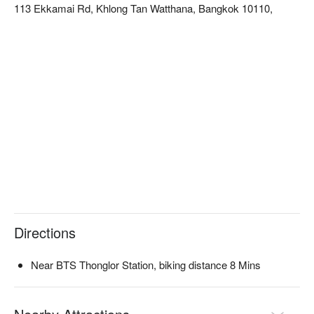
113 Ekkamai Rd, Khlong Tan Watthana, Bangkok 10110,
atmosphere is relaxed and casual, perfect for quick stress 
relief after shopping or casually enjoying a massage.  

The team of therapists here is experienced, with solid 
techniques and sufficient strength, particularly skilled in 
traditional Thai massage and foot reflexology. They effectively 
target and relieve physical fatigue caused by long trips or 
shopping, quickly alleviating soreness.  

The shop is conveniently located near BTS Thong Lor station, 
and it takes about 3 minutes by taxi or Grab after exiting the 
station to reach it.  

Check out Hi Massage (Thonglor) for reservations, prices, and 
promotions immediately below ⬇︎
Directions
Near BTS Thonglor Station, biking distance 8 Mins