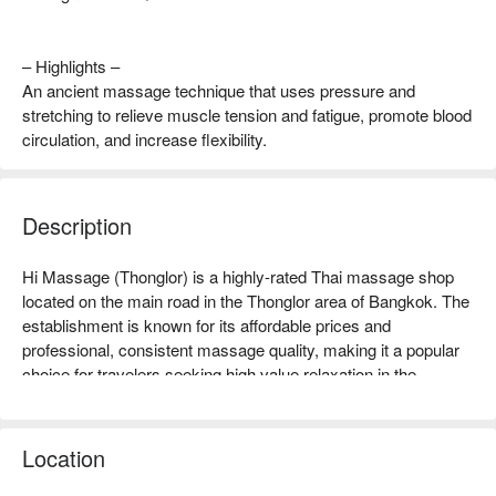
– Highlights –
An ancient massage technique that uses pressure and
stretching to relieve muscle tension and fatigue, promote blood
circulation, and increase flexibility.
Description
Hi Massage (Thonglor) is a highly-rated Thai massage shop 
located on the main road in the Thonglor area of Bangkok. The 
establishment is known for its affordable prices and 
professional, consistent massage quality, making it a popular 
choice for travelers seeking high value relaxation in the 
Thonglor area.  

Hi Massage Rating: Google 4.3 stars.  

The shop features a clean and bright environment, maintaining 
Location
good cleanliness, and offers a comfortable foot massage area 
along with private body massage spaces. The overall 