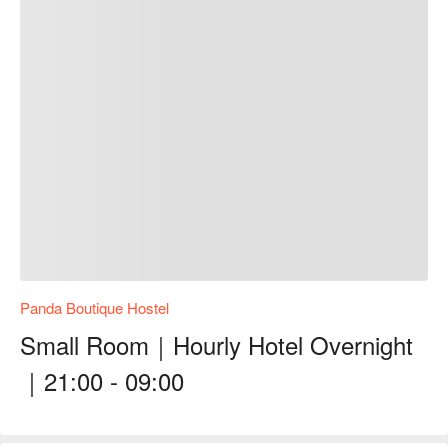
Panda Boutique Hostel
Small Room｜Hourly Hotel Overnight
｜21:00 - 09:00