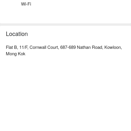
熊貓精品賓館 dayuse hotel、熊貓精品賓館 love hotel 
Wi-Fi
booking、熊貓精品賓館 recommendations for hourly hotels
Location
Flat B, 11/F, Cornwall Court, 687-689 Nathan Road, Kowloon,
Mong Kok