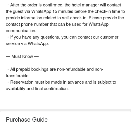
・After the order is confirmed, the hotel manager will contact
the guest via WhatsApp 15 minutes before the check-in time to
provide information related to self-check-in. Please provide the
contact phone number that can be used for WhatsApp
communication.
・If you have any questions, you can contact our customer
service via WhatsApp.
— Must Know —
・All prepaid bookings are non-refundable and non-
transferable.
・Reservation must be made in advance and is subject to
availability and final confirmation.
Purchase Guide