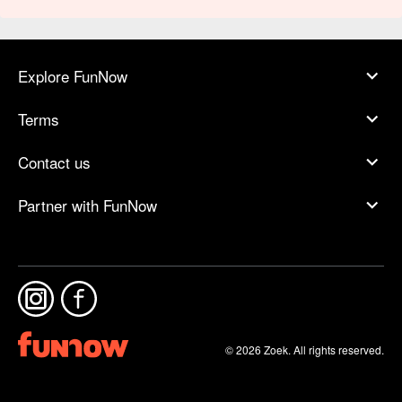
Explore FunNow
Terms
Contact us
Partner with FunNow
© 2026 Zoek. All rights reserved.