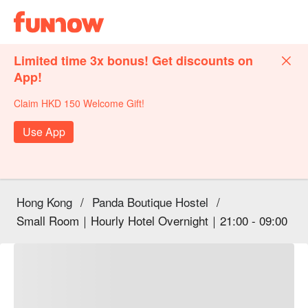
Limited time 3x bonus! Get discounts on
App!
Claim HKD 150 Welcome Gift!
Use App
Hong Kong
/
Panda Boutique Hostel
/
Small Room｜Hourly Hotel Overnight｜21:00 - 09:00