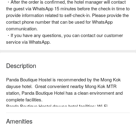
・After the order is confirmed, the hotel manager will contact
the guest via WhatsApp 15 minutes before the check-in time to
provide information related to self-check-in. Please provide the
contact phone number that can be used for WhatsApp
communication.
・If you have any questions, you can contact our customer
service via WhatsApp.
Description
Panda Boutique Hostel is recommended by the Mong Kok 
dayuse hotel.  Great convenient nearby Mong Kok MTR 
station, Panda Boutique Hotel has a clean environment and 
complete facilities.

Panda Boutique Hostel dayuse hotel facilities: Wi-Fi, 
Comfortable bedding, private bathroom

Panda Boutique Hostel reasons for recommendation: Simple 
Amenities
design. Nearby Mong Kok MTR Station, just 1 minutes walk 
away.
