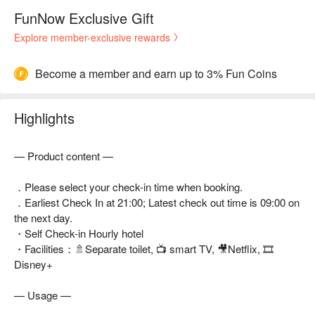
FunNow Exclusive Gift
Explore member-exclusive rewards
Become a member and earn up to 3% Fun Coins
Highlights
— Product content —
．Please select your check-in time when booking.
．Earliest Check In at 21:00; Latest check out time is 09:00 on
the next day.
・Self Check-in Hourly hotel
・Facilities：🚿Separate toilet, 📺 smart TV, 🎥Netflix, 🎞
Disney+
— Usage —