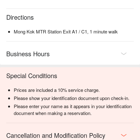
Directions
Mong Kok MTR Station Exit A1 / C1, 1 minute walk
Business Hours
Special Conditions
Prices are included a 10% service charge.
Please show your identification document upon check-in.
Please enter your name as it appears in your identification
document when making a reservation.
Cancellation and Modification Policy