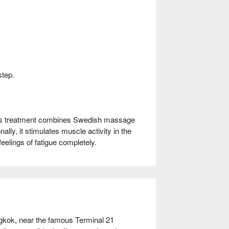
step.
his treatment combines Swedish massage
ally, it stimulates muscle activity in the
eelings of fatigue completely.
kok, near the famous Terminal 21 