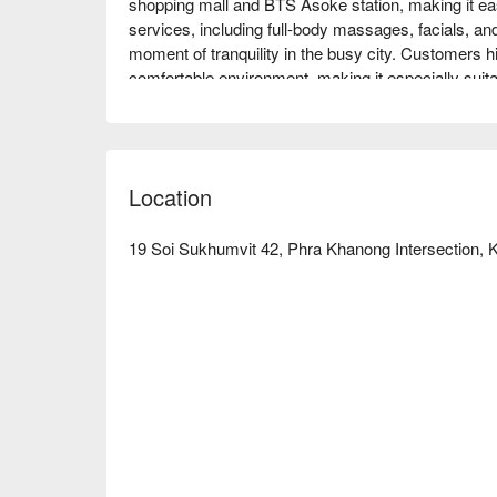
shopping mall and BTS Asoke station, making it easil
services, including full-body massages, facials, an
moment of tranquility in the busy city. Customers hi
comfortable environment, making it especially suitabl
Whether for couples, friends gatherings, or solo en
Book through FunNow for immediate discounts!
Location
19 Soi Sukhumvit 42, Phra Khanong Intersection, Kh