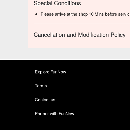
Special Conditions
Please arrive at the shop 10 Mins before servic
Cancellation and Modification Policy
Explore FunNow
Terms
Contact us
Partner with FunNow