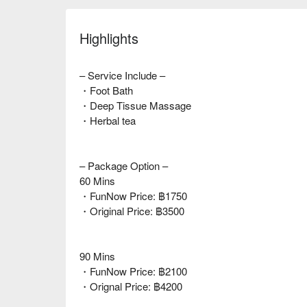
Highlights
– Service Include –
・Foot Bath
・Deep Tissue Massage
・Herbal tea
– Package Option –
60 Mins
・FunNow Price: ฿1750
・Original Price: ฿3500
90 Mins
・FunNow Price: ฿2100
・Orignal Price: ฿4200