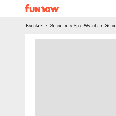
Bangkok
/
Sense cera Spa (Wyndham Garde