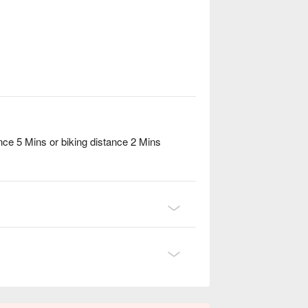
ce 5 Mins or biking distance 2 Mins