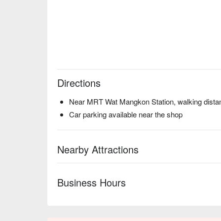
Directions
Near MRT Wat Mangkon Station, walking distan
Car parking available near the shop
Nearby Attractions
Business Hours