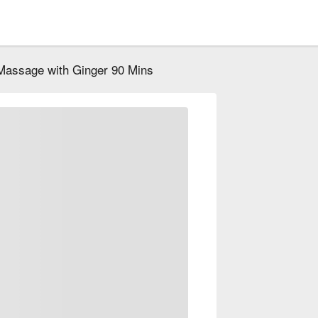
Massage with Ginger 90 Mins