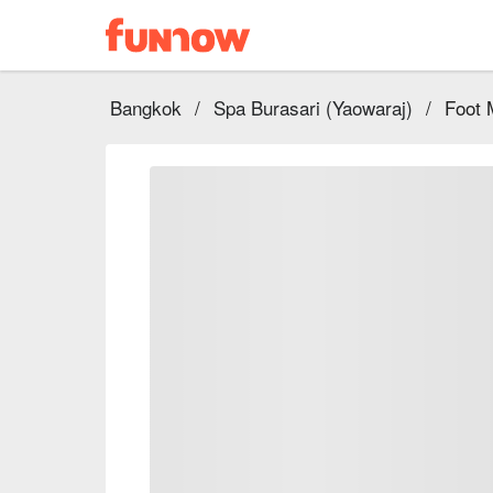
Bangkok
/
Spa Burasari (Yaowaraj)
/
Foot 