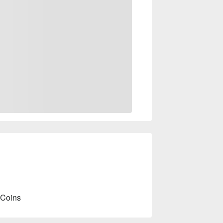
 Coins