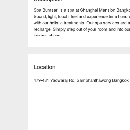
Spa Burasari is a spa at Shanghai Mansion Bangko
Sound, light, touch, feel and experience time honored 
with our holistic treatments. Our spa services are av
recharge. Simply step out of your room and into our
journey ahead.

Book Spa Burasari with promotion on FunNow righ
Location
479-481 Yaowaraj Rd, Samphanthawong Bangkok 