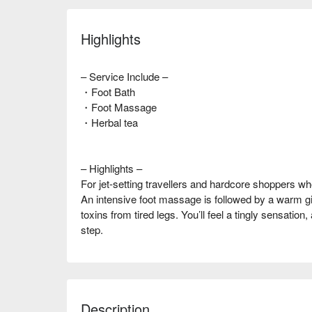
Highlights
– Service Include –
・Foot Bath
・Foot Massage
・Herbal tea
– Highlights –
For jet-setting travellers and hardcore shoppers who 
An intensive foot massage is followed by a warm g
toxins from tired legs. You’ll feel a tingly sensation
step.
Description