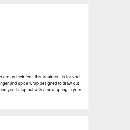
are on their feet, this treatment is for you!
inger and spice wrap designed to draw out
, and you’ll step out with a new spring in your