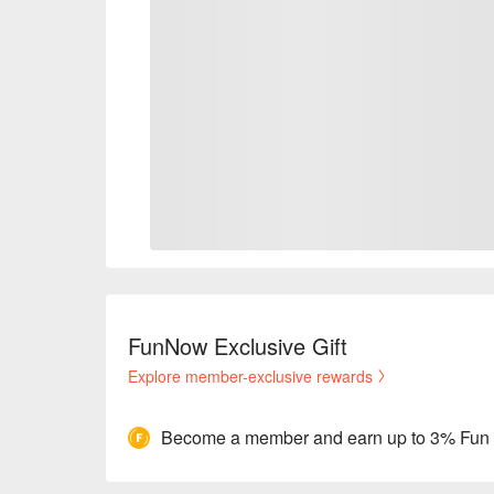
FunNow Exclusive Gift
Explore member-exclusive rewards
Become a member and earn up to 3% Fun