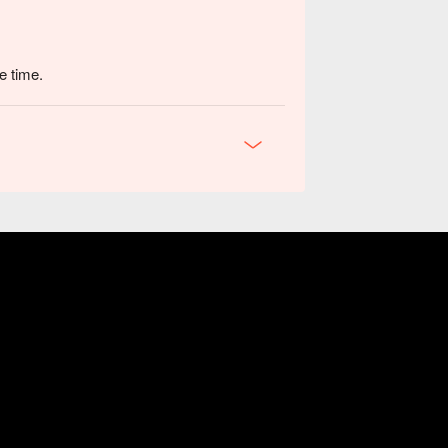
e time.