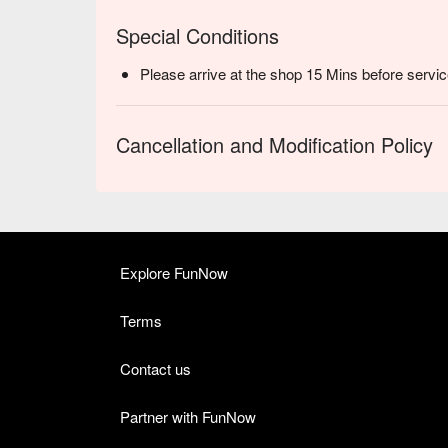
Special Conditions
Please arrive at the shop 15 Mins before servic
Cancellation and Modification Policy
Explore FunNow
Terms
Contact us
Partner with FunNow