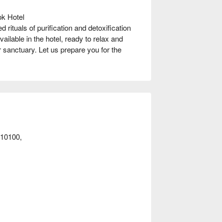
k Hotel

rituals of purification and detoxification 
ailable in the hotel, ready to relax and 
 sanctuary. Let us prepare you for the 
t away!
10100,