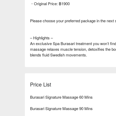
・Original Price: ฿1900
Please choose your preferred package in the next 
– Highlights –
An exclusive Spa Burasari treatment you won’t find 
massage relaxes muscle tension, detoxifies the bo
blends fluid Swedish movements.
Price List
Burasari Signature Massage 60 Mins
Burasari Signature Massage 90 Mins