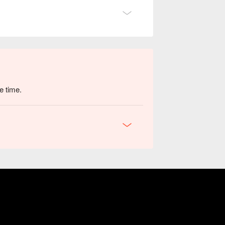
e time.