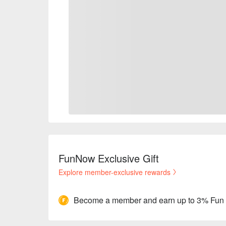
FunNow Exclusive Gift
Explore member-exclusive rewards
Become a member and earn up to 3% Fun