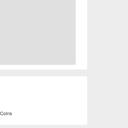
 Coins