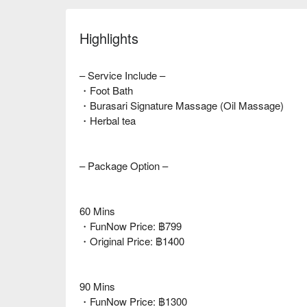
Highlights
– Service Include –
・Foot Bath
・Burasari Signature Massage (Oil Massage)
・Herbal tea
– Package Option –
60 Mins
・FunNow Price: ฿799
・Original Price: ฿1400
90 Mins
・FunNow Price: ฿1300