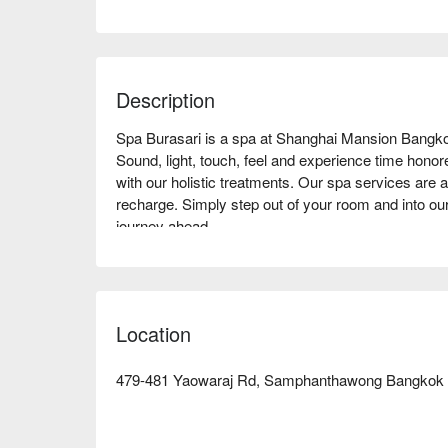
Description
Spa Burasari is a spa at Shanghai Mansion Bangko
Sound, light, touch, feel and experience time honored 
with our holistic treatments. Our spa services are av
recharge. Simply step out of your room and into our
journey ahead.

Book Spa Burasari with promotion on FunNow righ
Location
479-481 Yaowaraj Rd, Samphanthawong Bangkok 