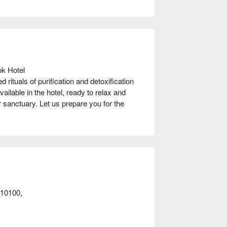
k Hotel

rituals of purification and detoxification 
ailable in the hotel, ready to relax and 
 sanctuary. Let us prepare you for the 
t away!
10100,