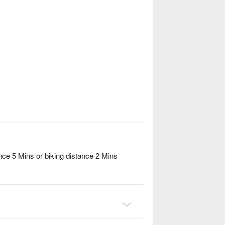
ce 5 Mins or biking distance 2 Mins