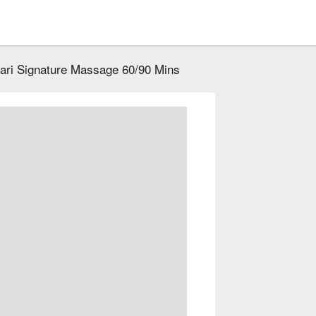
ari Signature Massage 60/90 Mins