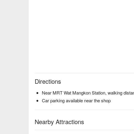
Directions
Near MRT Wat Mangkon Station, walking distan
Car parking available near the shop
Nearby Attractions