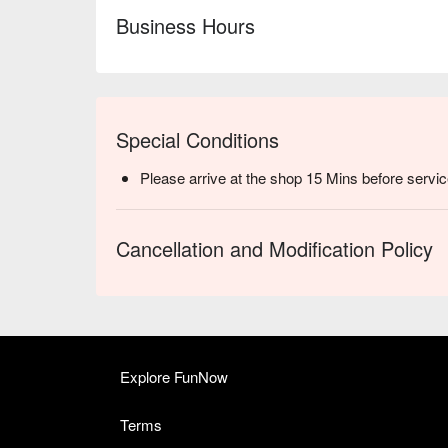
Business Hours
Special Conditions
Please arrive at the shop 15 Mins before servic
Cancellation and Modification Policy
Explore FunNow
Terms