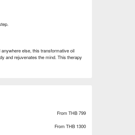
step.
anywhere else, this transformative oil
dy and rejuvenates the mind. This therapy
From THB 799
From THB 1300