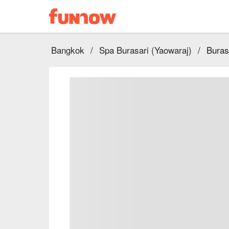
Bangkok
/
Spa Burasari (Yaowaraj)
/
Buras