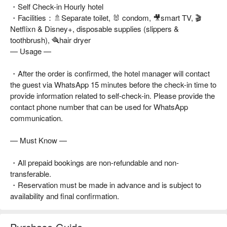
・Self Check-in Hourly hotel
・Facilities：🚿Separate toilet, 🐰 condom, 🎥smart TV, 🎬
Netflixn & Disney+, disposable supplies (slippers &
toothbrush), 🪮hair dryer
— Usage —
・After the order is confirmed, the hotel manager will contact
the guest via WhatsApp 15 minutes before the check-in time to
provide information related to self-check-in. Please provide the
contact phone number that can be used for WhatsApp
communication.
— Must Know —
・All prepaid bookings are non-refundable and non-
transferable.
・Reservation must be made in advance and is subject to
availability and final confirmation.