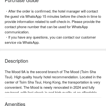
Purchase Guide
・After the order is confirmed, the hotel manager will contact
the guest via WhatsApp 15 minutes before the check-in time to
provide information related to self-check-in. Please provide the
contact phone number that can be used for WhatsApp
communication.
・If you have any questions, you can contact our customer
service via WhatsApp.
Description
The Mood 9A is the second branch of The Mood (Tsim Sha 
Tsui). High quality hourly hotel recommendation. Located in the 
center of Tsim Sha Tsui, Hong Kong, the transportation is very 
convenient. The Mood is newly renovated in 2024 and fully 
equipped, with fast check-in and high quality at an affordable 
price.

Amenities