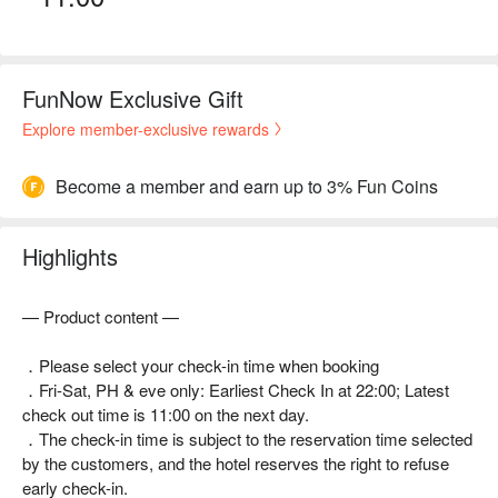
FunNow Exclusive Gift
Explore member-exclusive rewards
Become a member and earn up to 3% Fun Coins
Highlights
— Product content —
．Please select your check-in time when booking
．Fri-Sat, PH & eve only: Earliest Check In at 22:00; Latest
check out time is 11:00 on the next day.
．The check-in time is subject to the reservation time selected
by the customers, and the hotel reserves the right to refuse
early check-in.