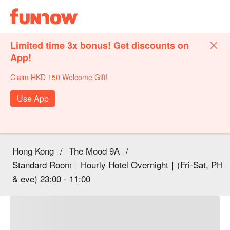
Limited time 3x bonus! Get discounts on
App!
Claim HKD 150 Welcome Gift!
Use App
Hong Kong
/
The Mood 9A
/
Standard Room｜Hourly Hotel Overnight｜(Fri-Sat, PH
& eve) 23:00 - 11:00