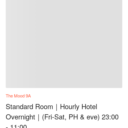
The Mood 9A
Standard Room｜Hourly Hotel
Overnight｜(Fri-Sat, PH & eve) 23:00
- 11:00