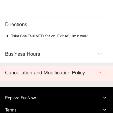
Directions
Tsim Sha Tsui MTR Staion, Exit A2, 1min walk
Business Hours
Cancellation and Modification Policy
Explore FunNow
Terms