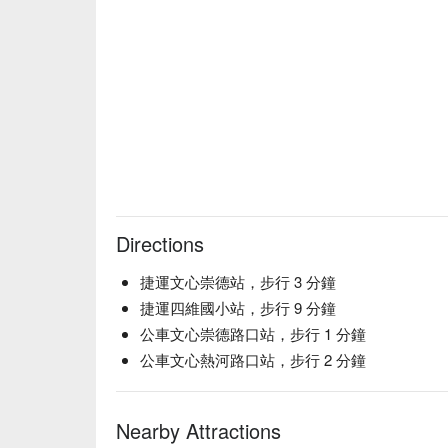
【唐僧叉燒】Tender barbecue pork with a caramelized
【淚流滿面飯】Steamed rice topped with a savory sau
【超快樂薯條】Crispy golden fries with a light, satis
【秋暮】Rich, earthy flavors with a touch of autumn
【夏茉】Refreshing floral notes with a hint of summ
💡 Underage drinking is prohibited; do not drink and
Directions
捷運文心崇德站，步行 3 分鐘
捷運四維國小站，步行 9 分鐘
公車文心崇德路口站，步行 1 分鐘
公車文心熱河路口站，步行 2 分鐘
Nearby Attractions