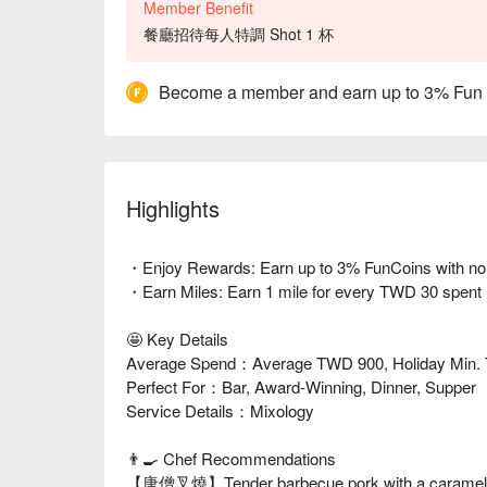
Member Benefit
餐廳招待每人特調 Shot 1 杯
Become a member and earn up to 3% Fun
Highlights
・Enjoy Rewards: Earn up to 3% FunCoins with no li
・Earn Miles: Earn 1 mile for every TWD 30 spent
🤩 Key Details
Average Spend：Average TWD 900, Holiday Min.
Perfect For：Bar, Award-Winning, Dinner, Supper
Service Details：Mixology
👨‍🍳 Chef Recommendations
【唐僧叉燒】Tender barbecue pork with a caramelize