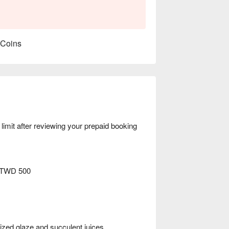
 Coins
mit after reviewing your prepaid booking
 TWD 500
d glaze and succulent juices