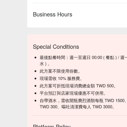
Business Hours
Special Conditions
最後點餐時間：週一至週日 00:00 ( 餐點 ) / 週一至週
水 ) 。
此方案不限使用份數。
現場需收 10% 服務費。
此方案可折抵現場消費總金額 TWD 500。
平台預訂與店家現場優惠不可併用。
自帶酒水，需收開瓶費烈酒類每瓶 TWD 1500
TWD 300、嘔吐清潔費每人 TWD 3000。
Platform Policy