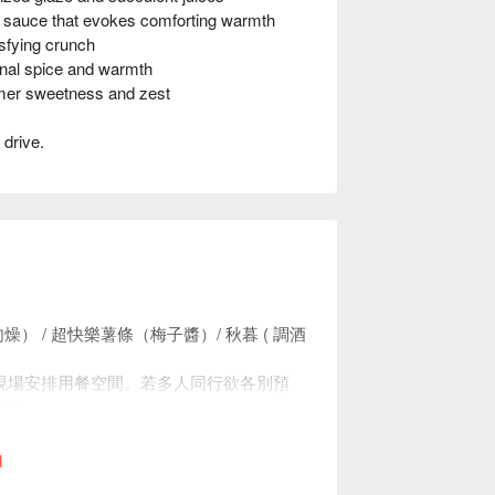
uce that evokes comforting warmth
fying crunch
nal spice and warmth
mer sweetness and zest
 drive.
。
） / 超快樂薯條（梅⼦醬）/ 秋暮 ( 調酒
現場安排用餐空間。若多人同行欲各別預
座位。
0，均消為 TWD 900。
l