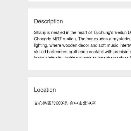
Description
Shanji is nestled in the heart of Taichung's Beitun D
Chongde MRT station. The bar exudes a mysteriou
lighting, where wooden decor and soft music intertwin
skilled bartenders craft each cocktail with precision
in the night sky, inviting guests to lose themselves
In this captivating setting, the highlights such as
accompaniments, enhancing the gathering with thei
evening into an unforgettable experience, compleme
Location
🤩 Key Details

Average Spend：Average TWD 900, Holiday Min. 
文心路四段680號, 台中市北屯區
Perfect For：Bar, Award-Winning, Dinner, Supper

Service Details：Mixology

👨‍🍳 Chef Recommendations
