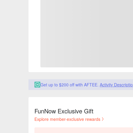
Get up to $200 off with AFTEE.
Activity Descripti
FunNow Exclusive Gift
Explore member-exclusive rewards