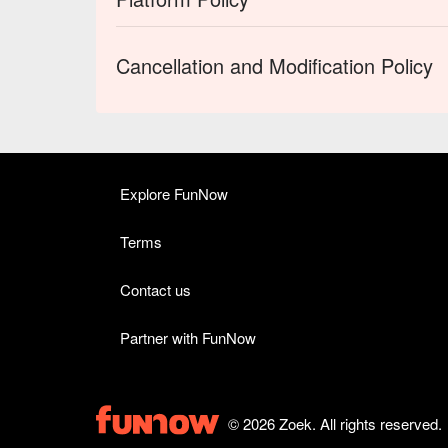
Cancellation and Modification Policy
Explore FunNow
Terms
Contact us
Partner with FunNow
© 2026 Zoek. All rights reserved.