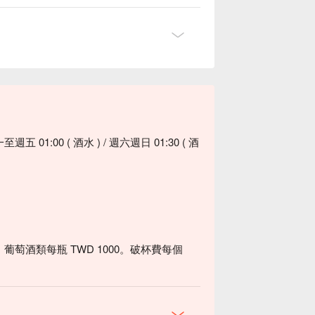
五 01:00 ( 酒水 ) / 週六週日 01:30 ( 酒
、葡萄酒類每瓶 TWD 1000。破杯費每個