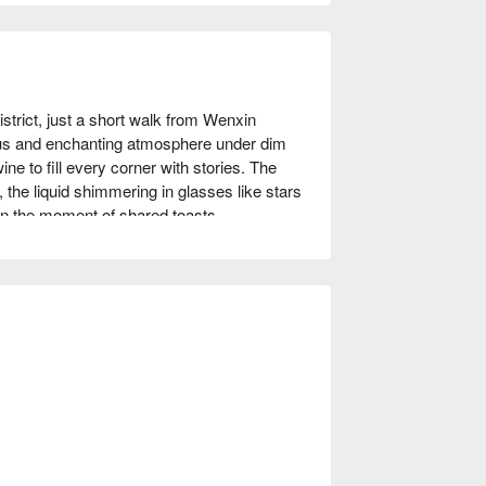
istrict, just a short walk from Wenxin 
s and enchanting atmosphere under dim 
e to fill every corner with stories. The 
, the liquid shimmering in glasses like stars 
 in the moment of shared toasts.

 Qiumu and Xiama become perfect 
r presence. These offerings transform an 
nting the bar's unique ambiance.

TWD 500
