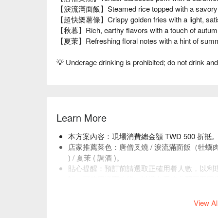
【淚流滿面飯】Steamed rice topped with a savory sa
【超快樂薯條】Crispy golden fries with a light, satis
【秋暮】Rich, earthy flavors with a touch of autum
【夏茉】Refreshing floral notes with a hint of sum
💡 Underage drinking is prohibited; do not drink and
Learn More
本方案內容：現場消費總金額 TWD 500 折抵
店家推薦菜色：唐僧叉燒 / 淚流滿面飯（牡蠣⾁燥
) / 夏茉 ( 調酒 )。
貼心提醒：預訂前請選取正確用餐人數，以利
訂，可使用揪團功能，以避免系統分配至不同
店內低消為平日一人 TWD 400、假日 TWD 50
View Al