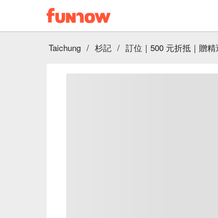
Taichung
/
杉記
/
訂位｜500 元折抵｜贈