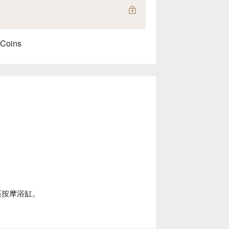
 Coins
石按摩浴缸。