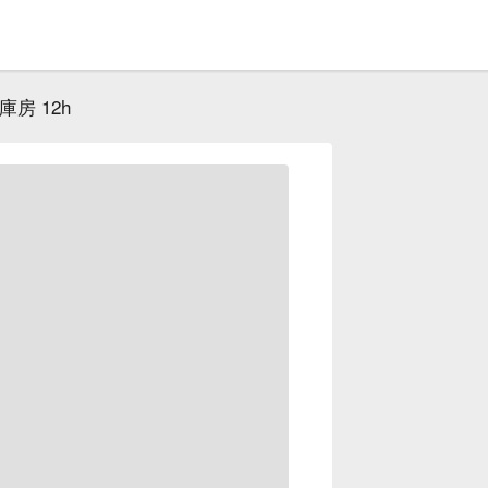
房 12h