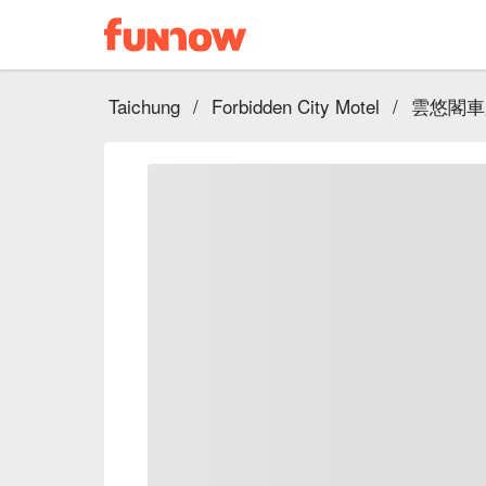
Taichung
/
Forbidden City Motel
/
雲悠閣車庫