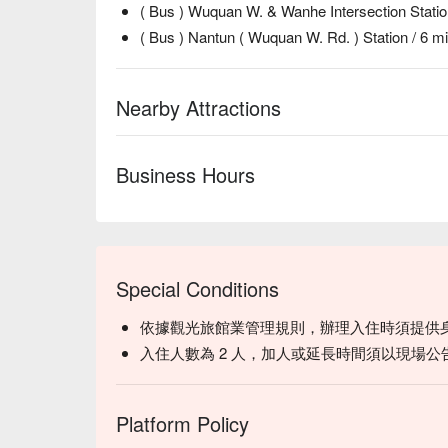
( Bus ) Wuquan W. & Wanhe Intersection Statio
( Bus ) Nantun ( Wuquan W. Rd. ) Station / 6 m
Nearby Attractions
Business Hours
Special Conditions
依據觀光旅館業管理規則，辦理入住時須提供
入住人數為 2 人，加人或延長時間須以現場公
Platform Policy