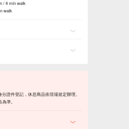
n / 4 min walk
in walk
身分證件登記，休息商品依現場規定辦理。
告為準。