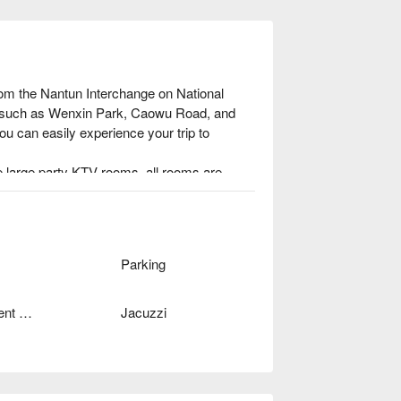
rom the Nantun Interchange on National 
s such as Wenxin Park, Caowu Road, and 
u can easily experience your trip to 
 large party KTV rooms, all rooms are 
nd the spacious space and careful 
mfortable, but also make your cell phone 
 Taichung city, with a luxurious appearance 
Parking
Independent Garage
Jacuzzi