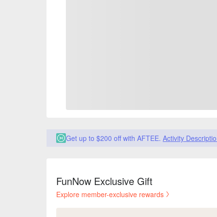
Get up to $200 off with AFTEE.
Activity Descripti
FunNow Exclusive Gift
Explore member-exclusive rewards