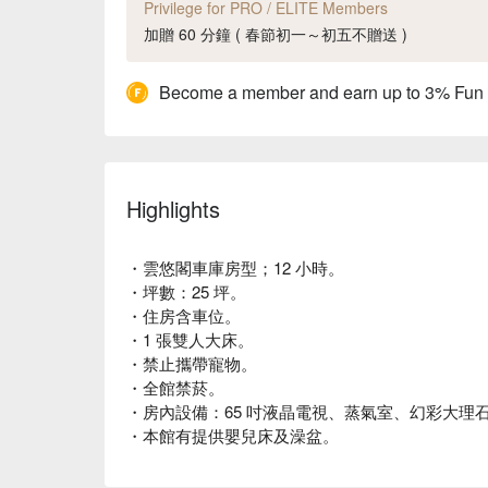
Privilege for PRO / ELITE Members
加贈 60 分鐘 ( 春節初一～初五不贈送 )
Become a member and earn up to 3% Fun
Highlights
・雲悠閣車庫房型；12 小時。
・坪數：25 坪。
・住房含車位。
・1 張雙人大床。
・禁止攜帶寵物。
・全館禁菸。
・房內設備：65 吋液晶電視、蒸氣室、幻彩大理
・本館有提供嬰兒床及澡盆。