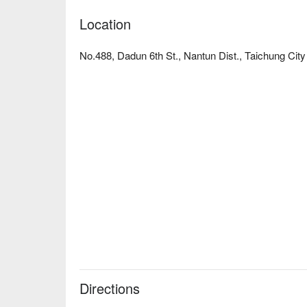
Location
No.488, Dadun 6th St., Nantun Dist., Taichung City
Directions