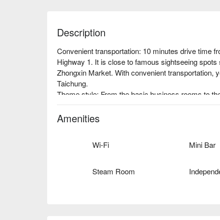
Description
Convenient transportation: 10 minutes drive time f
Highway 1. It is close to famous sightseeing spot
Zhongxin Market. With convenient transportation, yo
Taichung.

Theme style: From the basic business rooms to the
decorated with luxurious Chinese style elements, a
decorations everywhere not only make your stay co
Amenities
shoot non-stop.

Architectural features: The grand building stands in
Wi-Fi
Mini Bar
that is unforgettable.
Steam Room