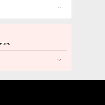
e time.