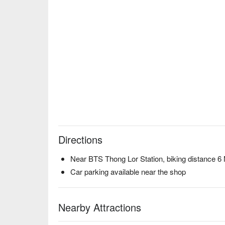
Directions
Near BTS Thong Lor Station, biking distance 6
Car parking available near the shop
Nearby Attractions