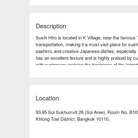
Description
Sushi Hiro is located in K Village, near the famous 
transportation, making it a must-visit place for sush
sashimi, and creative Japanese dishes, especially r
has an excellent texture and is highly praised by c
with customers praising the freshness of the ingredi
suitable for family gatherings, friend meet-ups, or 
enthusiast or looking to try new flavors, Sushi Hiro
FunNow for immediate discounts!
Location
93,95 Soi Sukhumvit 26 (Soi Aree), Room No. B10
Khlong Toei District, Bangkok 10110,