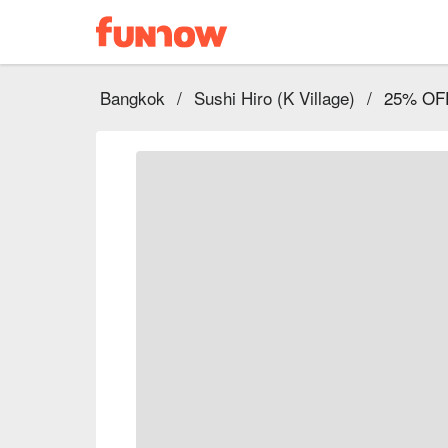
Bangkok
/
Sushi Hiro (K Village)
/
25% OFF