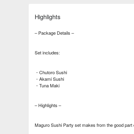
Highlights
– Package Details –
Set includes:
・Chutoro Sushi
・Akami Sushi
・Tuna Maki
– Highlights –
Maguro Sushi Party set makes from the good part 