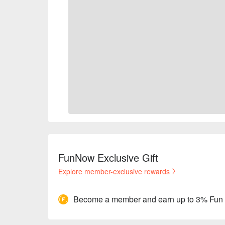
FunNow Exclusive Gift
Explore member-exclusive rewards
Become a member and earn up to 3% Fun