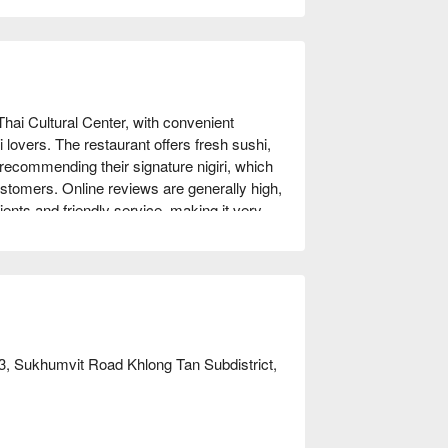
Thai Cultural Center, with convenient 
i lovers. The restaurant offers fresh sushi, 
ecommending their signature nigiri, which 
ustomers. Online reviews are generally high, 
ents and friendly service, making it very 
romantic dates. Whether you are a sushi 
 can satisfy your taste buds. Book through 
3, Sukhumvit Road Khlong Tan Subdistrict,