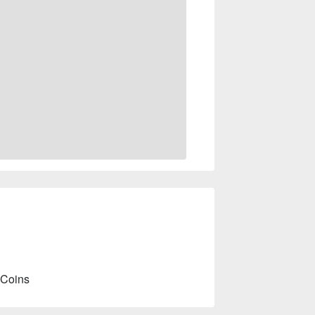
 Coins