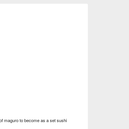
of maguro to become as a set sushi