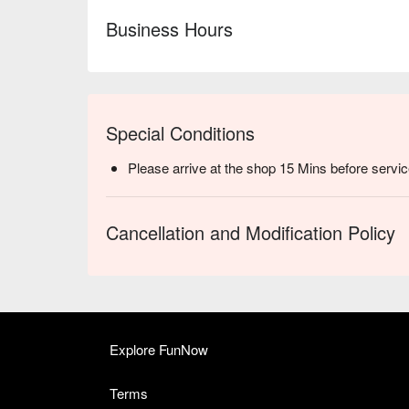
Business Hours
Special Conditions
Please arrive at the shop 15 Mins before servic
Cancellation and Modification Policy
Explore FunNow
Terms