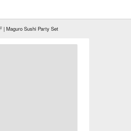
 | Maguro Sushi Party Set