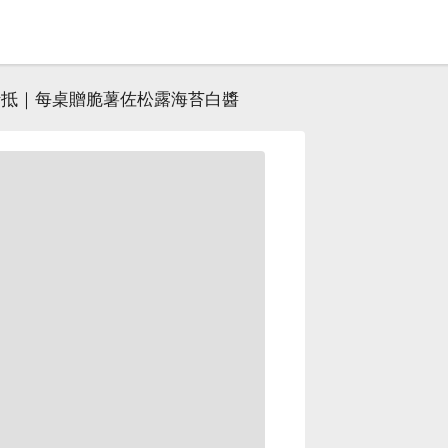
元折抵｜每桌贈脆薯佐松露海苔白醬