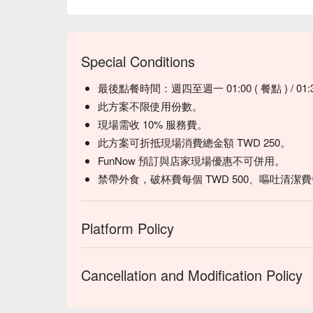
Special Conditions
最後點餐時間：週四至週一 01:00 ( 餐點 ) / 01:3
此方案不限使用份數。
現場需收 10% 服務費。
此方案可折抵現場消費總金額 TWD 250。
FunNow 預訂與店家現場優惠不可併用。
禁帶外食，破杯費每個 TWD 500、嘔吐清潔費每人
Platform Policy
Cancellation and Modification Policy