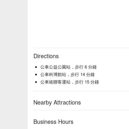
🥤 Top Sips

Cocktails | A curated list of creative sips made to m
Sake | The classic izakaya experience, perfect for p
Curated Drinks | A solid selection of alcoholic bever
💡 FunNow Insider Tip: Recommendations curated by
includes alcohol: Please drink responsibly. Excessi
Directions
公車公益公園站，步行 6 分鐘
公車科博館站，步行 14 分鐘
公車統聯客運站，步行 15 分鐘
Nearby Attractions
Business Hours