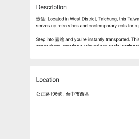
Description
壺途: Located in West District, Taichung, this Tai
serves up retro vibes and contemporary eats for a pe
Step into 壺途 and you're instantly transported. This 
atmosphere, creating a relaxed and social setting th
It’s all about good times and great energy here.

Here’s why locals love it: The menu is a creative
fusion. Think classic Taiwanese comfort foods and 
Location
with a contemporary twist. Pair your plates with thei
other must-try drinks.

公正路196號 , 台中市西區
⭐ Google Rating: 4.7 from 169 reviews

💁🏻 Key Details

Avg. Spend: $400-600 / person

Perfect for: Casual Dining, Social Gatherings, Drink