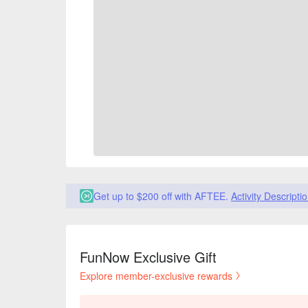
Get up to $200 off with AFTEE.
Activity Descripti
FunNow Exclusive Gift
Explore member-exclusive rewards