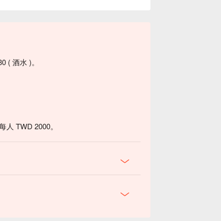
0 ( 酒水 )。
 TWD 2000。