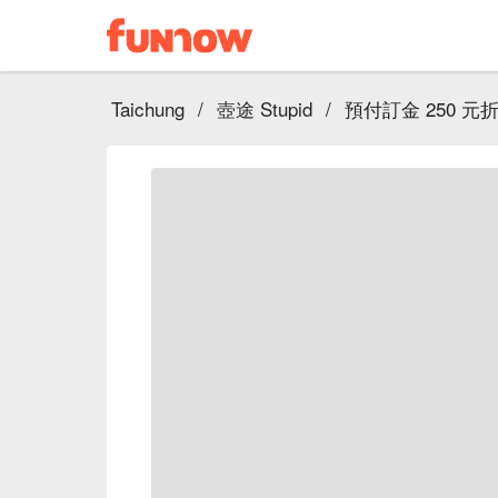
Taichung
/
壺途 Stupid
/
預付訂金 250 