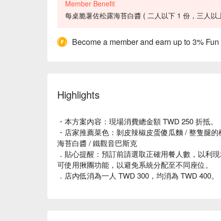
Member Benefit
每桌脆薯佐松露海苔白醬 ( 二人以下 1 份，三人以上 2
Become a member and earn up to 3% Fun
Highlights
・本方案內容：現場消費總金額 TWD 250 折抵。
・店家推薦菜色：剝皮辣椒皮蛋傻瓜麵 / 整隻腿的松
海苔白醬 / 鐵觀音巴斯克
．貼心提醒：預訂前請選取正確用餐人數，以利現
可使用揪團功能，以避免系統分配至不同座位。
．店內低消為一人 TWD 300，均消為 TWD 400。