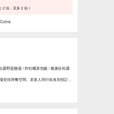
 份，至多 2 份 )
 Coins
露野菇雞湯 / 炸牡蠣茶泡飯 / 脆薯佐松露
場安排用餐空間。若多人同行欲各別預訂，