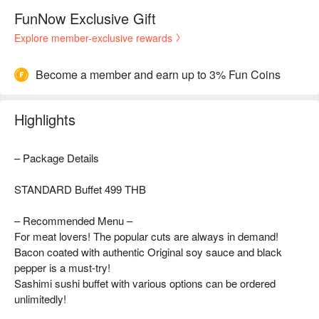
FunNow Exclusive Gift
Explore member-exclusive rewards
Become a member and earn up to 3% Fun Coins
Highlights
– Package Details
STANDARD Buffet 499 THB
– Recommended Menu –
For meat lovers! The popular cuts are always in demand!
Bacon coated with authentic Original soy sauce and black
pepper is a must-try!
Sashimi sushi buffet with various options can be ordered
unlimitedly!