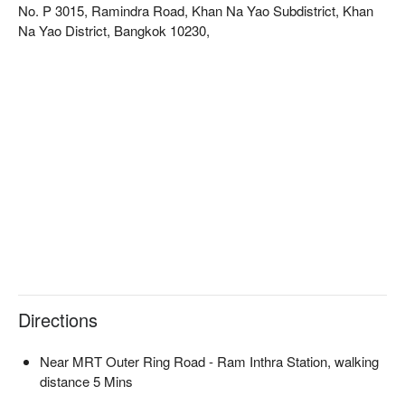
No. P 3015, Ramindra Road, Khan Na Yao Subdistrict, Khan
Na Yao District, Bangkok 10230,
Directions
Near MRT Outer Ring Road - Ram Inthra Station, walking
distance 5 Mins