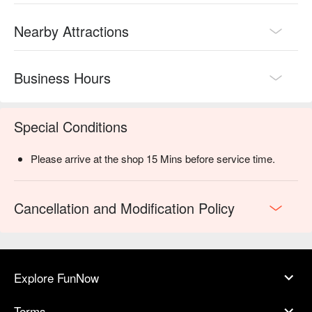
Nearby Attractions
Business Hours
Special Conditions
Please arrive at the shop 15 Mins before service time.
Cancellation and Modification Policy
Explore FunNow
Terms