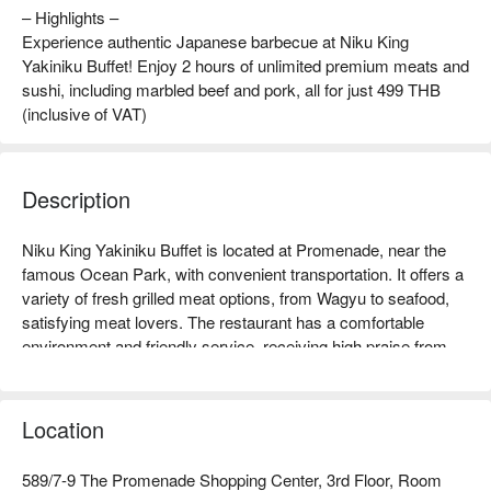
– Highlights –
Experience authentic Japanese barbecue at Niku King
Yakiniku Buffet! Enjoy 2 hours of unlimited premium meats and
sushi, including marbled beef and pork, all for just 499 THB
(inclusive of VAT)
Description
Niku King Yakiniku Buffet is located at Promenade, near the 
famous Ocean Park, with convenient transportation. It offers a 
variety of fresh grilled meat options, from Wagyu to seafood, 
satisfying meat lovers. The restaurant has a comfortable 
environment and friendly service, receiving high praise from 
many diners, making it especially suitable for family 
gatherings, friend meet-ups, or couple dates. Whether you 
want to enjoy delicious grilled meat or a pleasant dining 
Location
atmosphere, Niku King is an ideal choice. Book through 
FunNow for immediate discounts!
589/7-9 The Promenade Shopping Center, 3rd Floor, Room