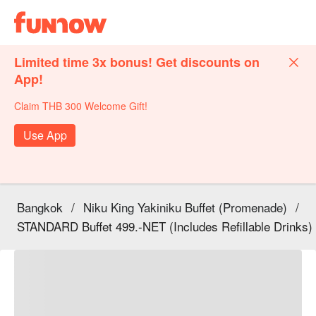
Limited time 3x bonus! Get discounts on
App!
Claim THB 300 Welcome Gift!
Use App
Bangkok
/
Niku King Yakiniku Buffet (Promenade)
/
STANDARD Buffet 499.-NET (Includes Refillable Drinks)