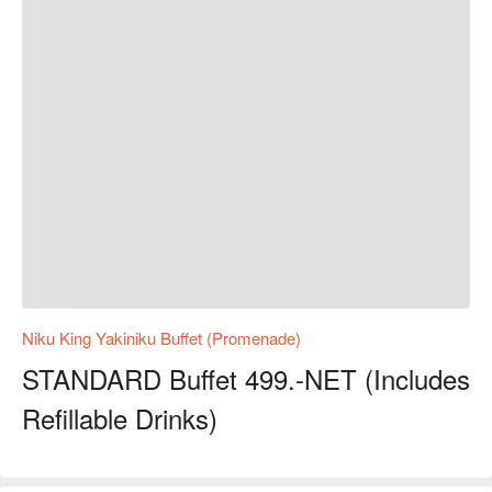
Niku King Yakiniku Buffet (Promenade)
STANDARD Buffet 499.-NET (Includes
Refillable Drinks)