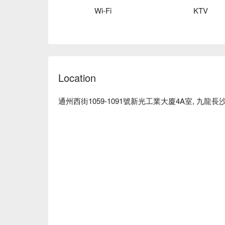
Lai Chi Kok Party Room – Joy Instant Party Room
Wi-Fi
KTV
Location
通州西街1059-1091號新光工業大廈4A室, 九龍長