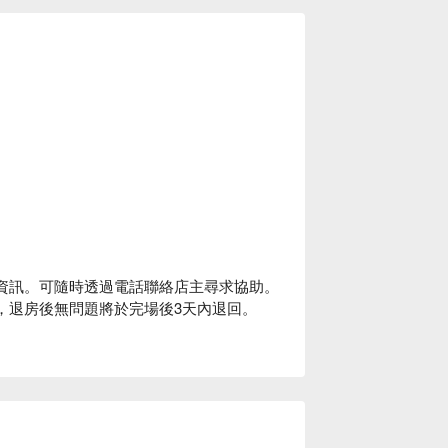
-In 資訊。可隨時透過電話聯絡店主尋求協助。
0封頂，退房後無問題將於完場後3天內退回。