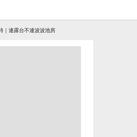
小時｜連露台不連波波池房