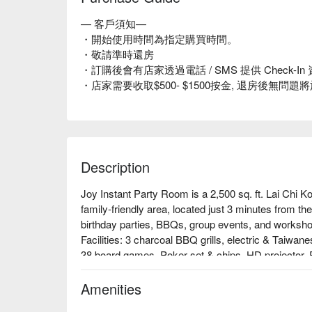
— 客戶須知—
・開始使用時間為指定購買時間。
・敬請準時還房
・訂購後會有店家透過電話 / SMS 提供 Check
・店家需要收取$500- $1500按金, 退房後無問
Description
Joy Instant Party Room is a 2,500 sq. ft. Lai Chi Ko
family-friendly area, located just 3 minutes from t
birthday parties, BBQs, group events, and worksho
Facilities: 3 charcoal BBQ grills, electric & Taiwan
38 board games, Poker set & chips, HD projector, P
indoor slide with ball pit, AR projection games, L
slide, red wine glasses, cake stands, open kitchen
Amenities
Price: From HKD 356 for 4 hours
