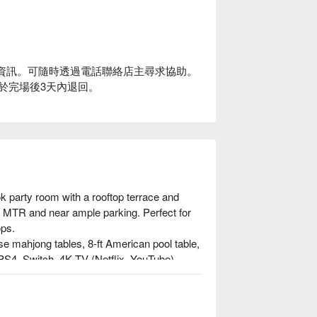
-In 資訊。可隨時透過電話聯絡店主尋求協助。
題將於完場後3天內退回。
k party room with a rooftop terrace and 
he MTR and near ample parking. Perfect for 
ps.

ese mahjong tables, 8-ft American pool table, 
S4, Switch, 4K TV (Netflix, YouTube), 
EGO area, toy shop setup, summer water 
, ice maker, steam oven, microwave.
