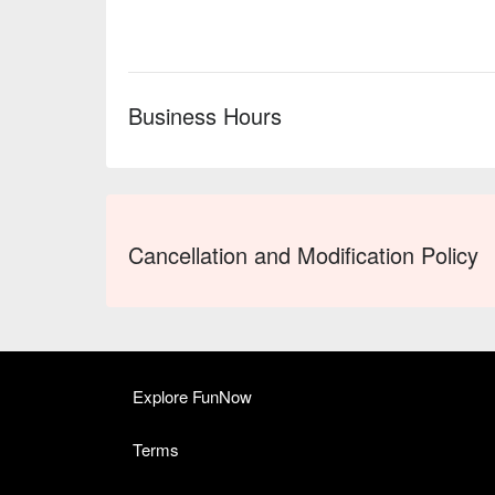
Business Hours
Cancellation and Modification Policy
Explore FunNow
Terms