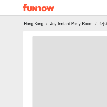
Hong Kong
/
Joy Instant Party Room
/
4