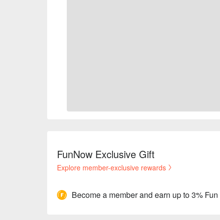
FunNow Exclusive Gift
Explore member-exclusive rewards
Become a member and earn up to 3% Fun