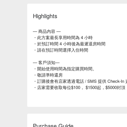
Highlights
— 商品內容 —
・此方案最長享用時間為 4 小時
・於預訂時間 4 小時後為最遲退房時間
・請在預訂時間選擇入住時間
— 客戶須知—
・開始使用時間為指定購買時間。
・敬請準時還房
・訂購後會有店家透過電話 / SMS 提供 Check
・店家需要收取每位$100， $1500起，$500
Purchase Guide