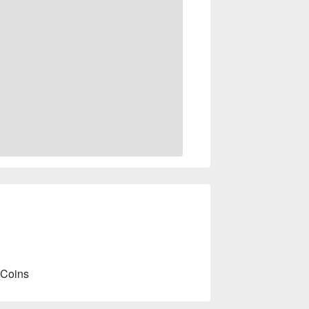
 Coins