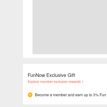
FunNow Exclusive Gift
Explore member-exclusive rewards
Become a member and earn up to 3% Fun