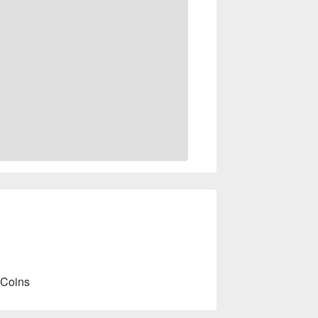
 Coins