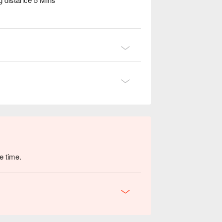
e time.