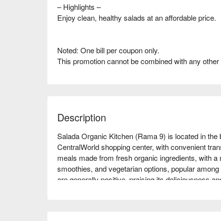
– Highlights –
Enjoy clean, healthy salads at an affordable price.
Noted: One bill per coupon only.
This promotion cannot be combined with any other
Description
Salada Organic Kitchen (Rama 9) is located in the 
CentralWorld shopping center, with convenient transp
meals made from fresh organic ingredients, with a m
smoothies, and vegetarian options, popular among 
are generally positive, praising its deliciousness an
for family gatherings, friend meet-ups, or those pur
experience this green dining environment! Book t