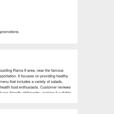
 promotions.
bustling Rama 9 area, near the famous 
ortation. It focuses on providing healthy 
enu that includes a variety of salads, 
health food enthusiasts. Customer reviews 
d eco-friendly philosophy, making it suitable 
suing a healthy lifestyle. Come and 
hrough FunNow for immediate discounts!