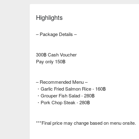
Highlights
– Package Details –
300฿ Cash Voucher
Pay only 150฿
– Recommended Menu –
・Garlic Fried Salmon Rice - 160฿
・Grouper Fish Salad - 280฿
・Pork Chop Steak - 280฿
***Final price may change based on menu onsite.