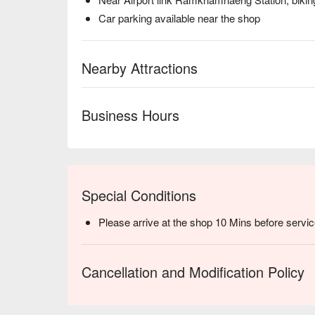
Car parking available near the shop
Nearby Attractions
Business Hours
Special Conditions
Please arrive at the shop 10 Mins before servic
Cancellation and Modification Policy