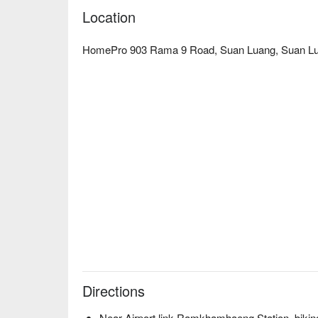
Location
HomePro 903 Rama 9 Road, Suan Luang, Suan Lu
Directions
Near Airport link Ramkhamhaeng Station, bikin