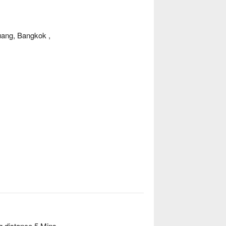
ang, Bangkok ,
g distance 5 Mins