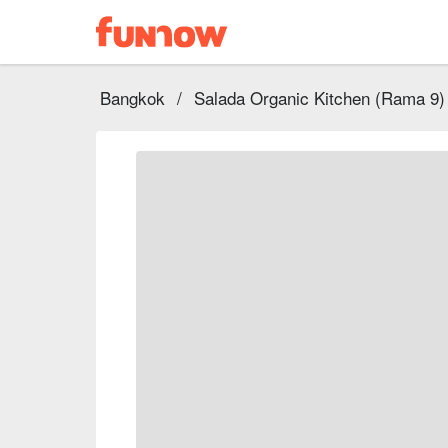
Bangkok
/
Salada Organic Kitchen (Rama 9)