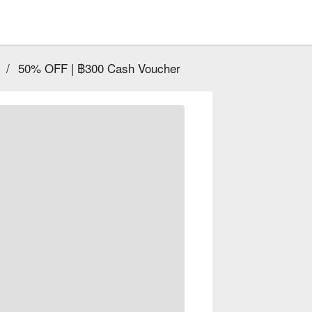
/
50% OFF | ฿300 Cash Voucher