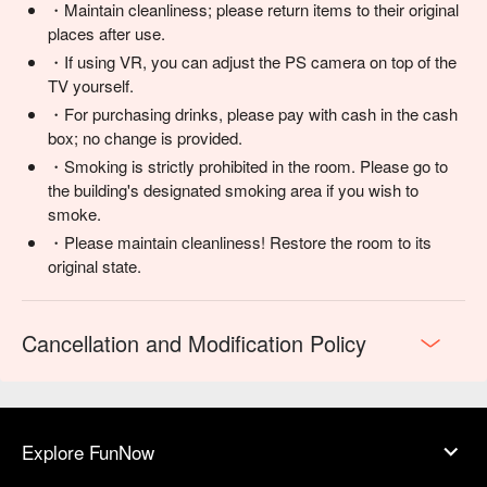
・Maintain cleanliness; please return items to their original
places after use.
・If using VR, you can adjust the PS camera on top of the
TV yourself.
・For purchasing drinks, please pay with cash in the cash
box; no change is provided.
・Smoking is strictly prohibited in the room. Please go to
the building's designated smoking area if you wish to
smoke.
・Please maintain cleanliness! Restore the room to its
original state.
Cancellation and Modification Policy
Explore FunNow