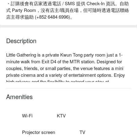
・訂購後會有店家透過電話 / SMS 提供 Check-In 資訊。自助
式 Party Room，沒有店主/職員在場，但可隨時透過電話聯絡
店主尋求協助 (+852 6484 6996)。
Description
Little Gathering is a private Kwun Tong party room just a 1-
minute walk from Exit D4 of the MTR station. Designed for 
couples, friends, or small parties, the venue features a mini 
private cinema and a variety of entertainment options. Enjoy 
high privacy and the flexibility to extend your stay at 
discounted rates.

Facilities: 40” TV, manual mahjong table, private cinema setup, 
Amenities
multiple board games, VR entertainment.

Price: From HKD 210 for 3 hours

Kwun Tong Party Room – Little Gathering booking
Wi-Fi
KTV
Projector screen
TV