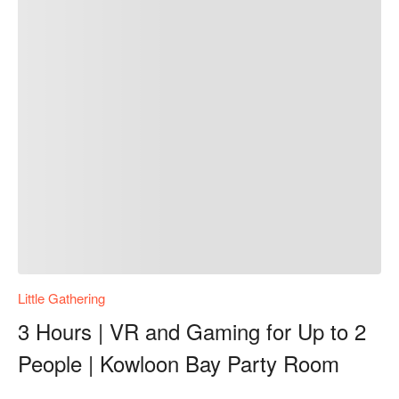
Little Gathering
3 Hours | VR and Gaming for Up to 2
People | Kowloon Bay Party Room