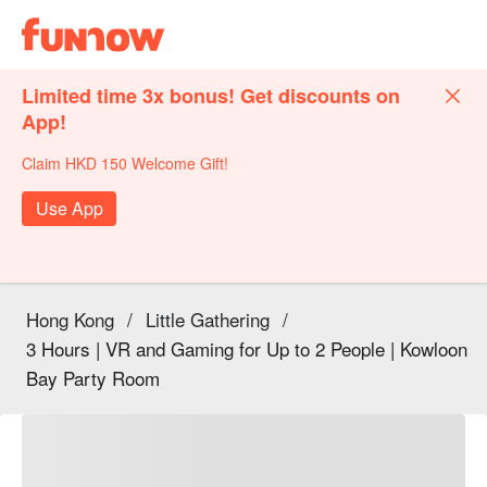
Limited time 3x bonus! Get discounts on
App!
Claim HKD 150 Welcome Gift!
Use App
Hong Kong
/
Little Gathering
/
3 Hours | VR and Gaming for Up to 2 People | Kowloon
Bay Party Room