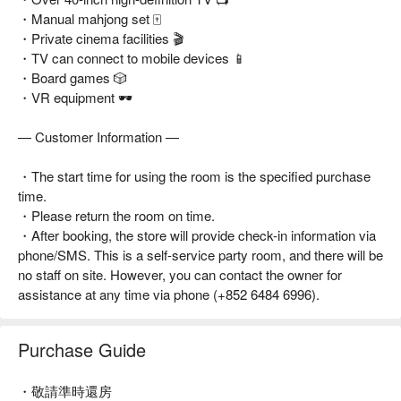
・Manual mahjong set 🀄
・Private cinema facilities 🎬
・TV can connect to mobile devices 📱
・Board games 🎲
・VR equipment 🕶️
— Customer Information —
・The start time for using the room is the specified purchase
time.
・Please return the room on time.
・After booking, the store will provide check-in information via
phone/SMS. This is a self-service party room, and there will be
no staff on site. However, you can contact the owner for
assistance at any time via phone (+852 6484 6996).
Purchase Guide
・敬請準時還房