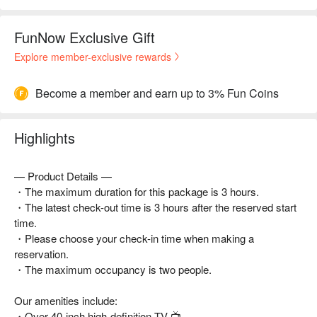
FunNow Exclusive Gift
Explore member-exclusive rewards
Become a member and earn up to 3% Fun Coins
Highlights
— Product Details —
・The maximum duration for this package is 3 hours.
・The latest check-out time is 3 hours after the reserved start
time.
・Please choose your check-in time when making a
reservation.
・The maximum occupancy is two people.
Our amenities include:
・Over 40-inch high-definition TV 📺