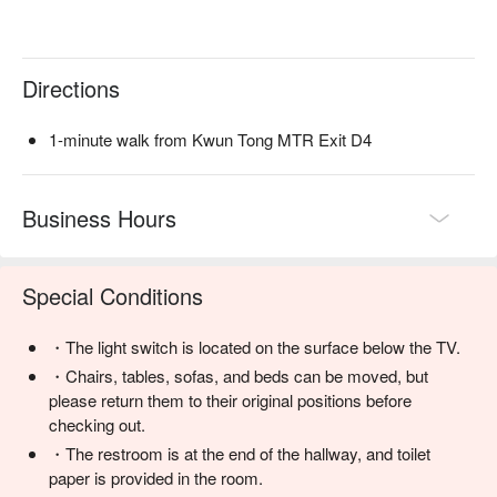
Directions
1-minute walk from Kwun Tong MTR Exit D4
Business Hours
Special Conditions
・The light switch is located on the surface below the TV.
・Chairs, tables, sofas, and beds can be moved, but
please return them to their original positions before
checking out.
・The restroom is at the end of the hallway, and toilet
paper is provided in the room.