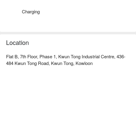
Charging
Location
Flat B, 7th Floor, Phase 1, Kwun Tong Industrial Centre, 436-
484 Kwun Tong Road, Kwun Tong, Kowloon