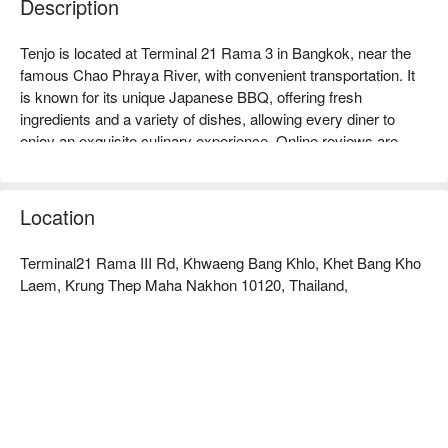
Description
Tenjo is located at Terminal 21 Rama 3 in Bangkok, near the 
famous Chao Phraya River, with convenient transportation. It 
is known for its unique Japanese BBQ, offering fresh 
ingredients and a variety of dishes, allowing every diner to 
enjoy an exquisite culinary experience. Online reviews are 
generally positive, with customers praising its high-quality 
service and comfortable dining environment. Whether for 
family gatherings, friend meet-ups, or business banquets, 
Location
Tenjo is an ideal choice. Book through FunNow to enjoy 
discounts!
Terminal21 Rama III Rd, Khwaeng Bang Khlo, Khet Bang Kho
Laem, Krung Thep Maha Nakhon 10120, Thailand,