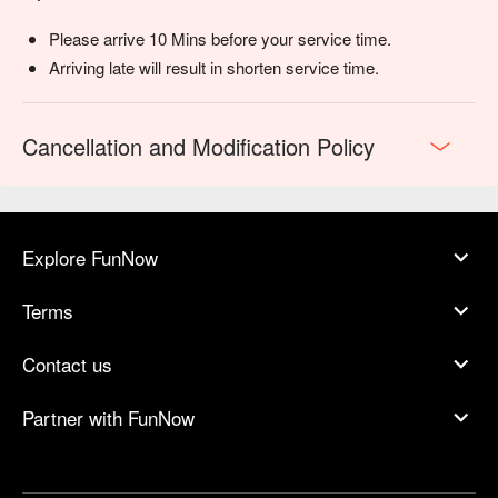
Please arrive 10 Mins before your service time.
Arriving late will result in shorten service time.
Cancellation and Modification Policy
Explore FunNow
Terms
Contact us
Partner with FunNow