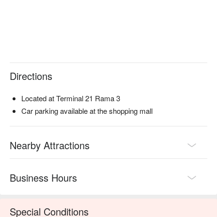
Directions
Located at Terminal 21 Rama 3
Car parking available at the shopping mall
Nearby Attractions
Business Hours
Special Conditions