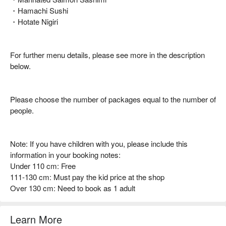
・Hamachi Sushi
・Hotate Nigiri
For further menu details, please see more in the description
below.
Please choose the number of packages equal to the number of
people.
Note: If you have children with you, please include this
information in your booking notes:
Under 110 cm: Free
111-130 cm: Must pay the kid price at the shop
Over 130 cm: Need to book as 1 adult
Learn More