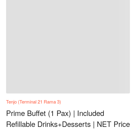
Tenjo (Terminal 21 Rama 3)
Prime Buffet (1 Pax) | Included
Refillable Drinks+Desserts | NET Price