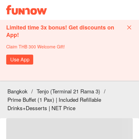
Limited time 3x bonus! Get discounts on
App!
Claim THB 300 Welcome Gift!
Use App
Bangkok
/
Tenjo (Terminal 21 Rama 3)
/
Prime Buffet (1 Pax) | Included Refillable
Drinks+Desserts | NET Price