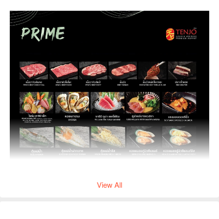
View All