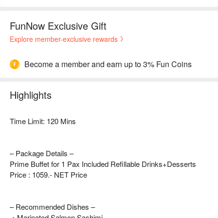
FunNow Exclusive Gift
Explore member-exclusive rewards
Become a member and earn up to 3% Fun Coins
Highlights
Time Limit: 120 Mins
– Package Details –
Prime Buffet for 1 Pax Included Refillable Drinks+Desserts
Price : 1059.- NET Price
– Recommended Dishes –
・Marinated Salmon Sashimi