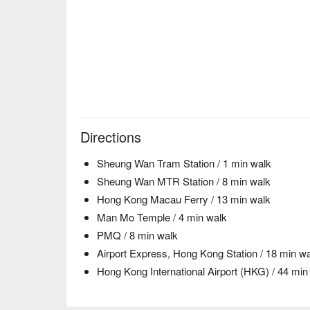
Directions
Sheung Wan Tram Station / 1 min walk
Sheung Wan MTR Station / 8 min walk
Hong Kong Macau Ferry / 13 min walk
Man Mo Temple / 4 min walk
PMQ / 8 min walk
Airport Express, Hong Kong Station / 18 min w
Hong Kong International Airport (HKG) / 44 min