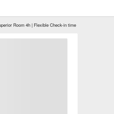
perior Room 4h | Flexible Check-in time