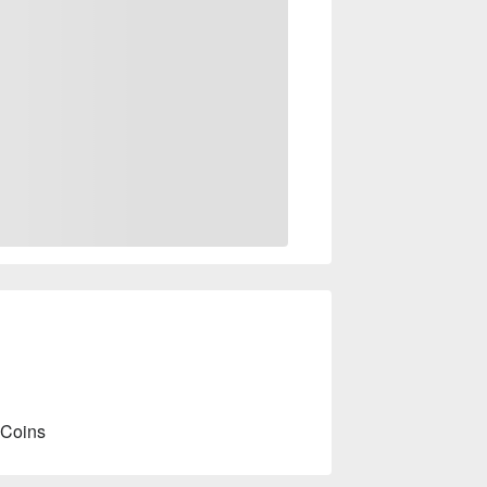
 Coins