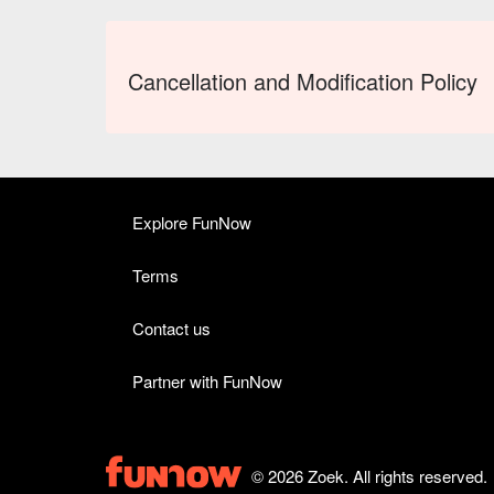
Cancellation and Modification Policy
Explore FunNow
Terms
Contact us
Partner with FunNow
© 2026 Zoek. All rights reserved.