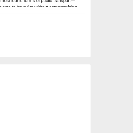
most iconic forms of public transport—
 wants to have fun without compromising 