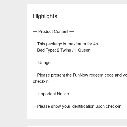
Highlights
— Product Content —
．This package is maximum for 4h.
．Bed Type: 2 Twins / 1 Queen
— Usage —
・Please present the FunNow redeem code and your i
check-in.
— Important Notice —
・Please show your identification upon check-in.