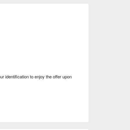
dentification to enjoy the offer upon