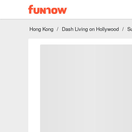
Hong Kong
/
Dash Living on Hollywood
/
Su