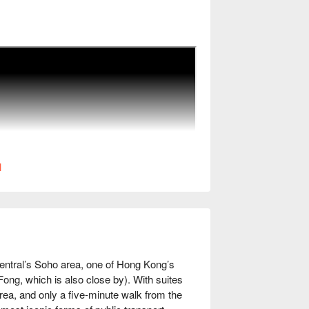
l
entral’s Soho area, one of Hong Kong’s 
 Fong, which is also close by). With suites 
ea, and only a five-minute walk from the 