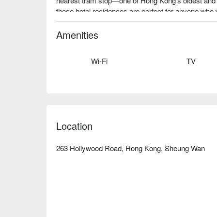
nearest tram stop—one of Hong Kong’s oldest and 
these hotel residences are perfect for anyone who
convenience!
Amenities
Wi-Fi
TV
Location
263 Hollywood Road, Hong Kong, Sheung Wan