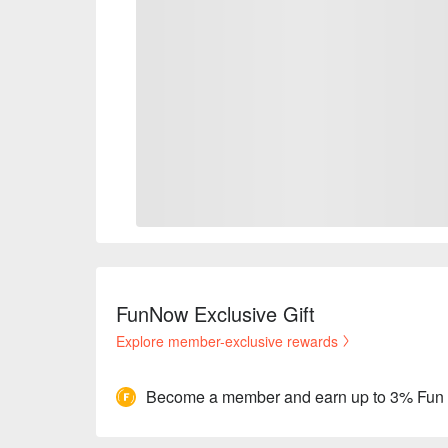
FunNow Exclusive Gift
Explore member-exclusive rewards
Become a member and earn up to 3% Fun