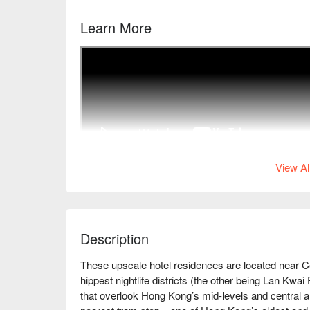
Learn More
View Al
Description
These upscale hotel residences are located near C
hippest nightlife districts (the other being Lan Kwai
that overlook Hong Kong’s mid-levels and central ar