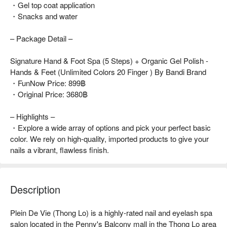
・Gel top coat application
・Snacks and water
– Package Detail –
Signature Hand & Foot Spa (5 Steps) + Organic Gel Polish -
Hands & Feet (Unlimited Colors 20 Finger ) By Bandi Brand
・FunNow Price: 899฿
・Original Price: 3680฿
– Highlights –
・Explore a wide array of options and pick your perfect basic
color. We rely on high-quality, imported products to give your
nails a vibrant, flawless finish.
Description
Plein De Vie (Thong Lo) is a highly-rated nail and eyelash spa 
salon located in the Penny's Balcony mall in the Thong Lo area 