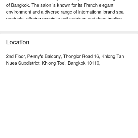
of Bangkok. The salon is known for its French elegant 
environment and a diverse range of international brand spa 
products, offering exquisite nail services and deep healing 
treatments.  

Plein De Vie Rating: FunNow 4.5 stars.  

The salon's space design is filled with French minimalist 
Location
aesthetics, creating a comfortable and private atmosphere with 
soft tones. The environment is quiet and elegant, featuring a 
2nd Floor, Penny's Balcony, Thonglor Road 16, Khlong Tan
professional care area, suitable for customers who value 
Nuea Subdistrict, Khlong Toei, Bangkok 10110,
service quality and attention to detail.  

The salon selects a variety of internationally renowned spa 
care products such as Qtica, Lush spa, LA:BRUKET, and 
FOOTLOGIX. In addition to exquisite nail services, it also 
offers professional Signature Spa treatments that effectively 
provide deep nourishment and relaxation tailored to different 
needs.  

The salon is conveniently located near BTS Thong Lor station, 
and it takes about 3 minutes by taxi or Grab after exiting the 
station.  

Check out Plein De Vie (Thong Lo) for reservations, prices, 