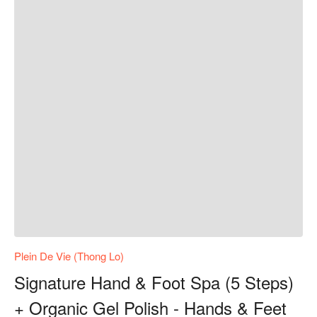
Plein De Vie (Thong Lo)
Signature Hand & Foot Spa (5 Steps)
+ Organic Gel Polish - Hands & Feet