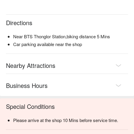
and promotions immediately below ⬇︎
Directions
Near BTS Thonglor Station,biking distance 5 Mins
Car parking available near the shop
Nearby Attractions
Business Hours
Special Conditions
Please arrive at the shop 10 Mins before service time.