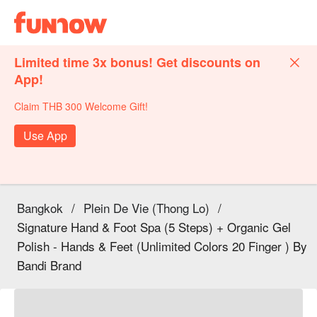
Limited time 3x bonus! Get discounts on
App!
Claim THB 300 Welcome Gift!
Use App
Bangkok
/
Plein De Vie (Thong Lo)
/
Signature Hand & Foot Spa (5 Steps) + Organic Gel
Polish - Hands & Feet (Unlimited Colors 20 Finger ) By
Bandi Brand