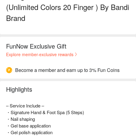
(Unlimited Colors 20 Finger ) By Bandi
Brand
FunNow Exclusive Gift
Explore member-exclusive rewards
Become a member and earn up to 3% Fun Coins
Highlights
– Service Include –
・Signature Hand & Foot Spa (5 Steps)
・Nail shaping
・Gel base application
・Gel polish application