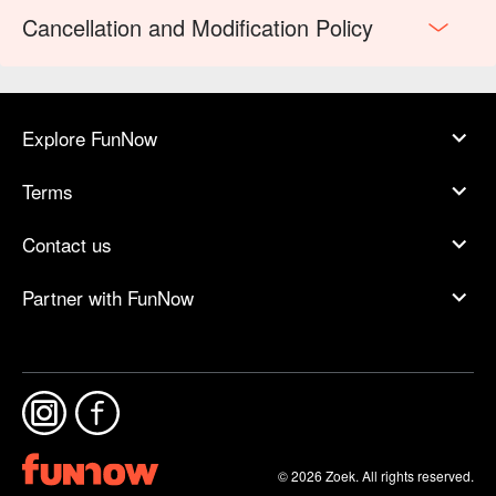
Cancellation and Modification Policy
Explore FunNow
Terms
Contact us
Partner with FunNow
© 2026 Zoek. All rights reserved.