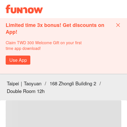
Limited time 3x bonus! Get discounts on
App!
Claim TWD 300 Welcome Gift on your first
time app download!
Use App
Taipei｜Taoyuan
/
168 Zhongli Building 2
/
Double Room 12h