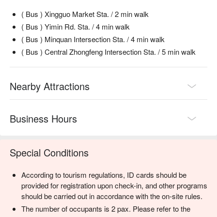
( Bus ) Xingguo Market Sta. / 2 min walk
( Bus ) Yimin Rd. Sta. / 4 min walk
( Bus ) Minquan Intersection Sta. / 4 min walk
( Bus ) Central Zhongfeng Intersection Sta. / 5 min walk
Nearby Attractions
Business Hours
Special Conditions
According to tourism regulations, ID cards should be
provided for registration upon check-in, and other programs
should be carried out in accordance with the on-site rules.
The number of occupants is 2 pax. Please refer to the