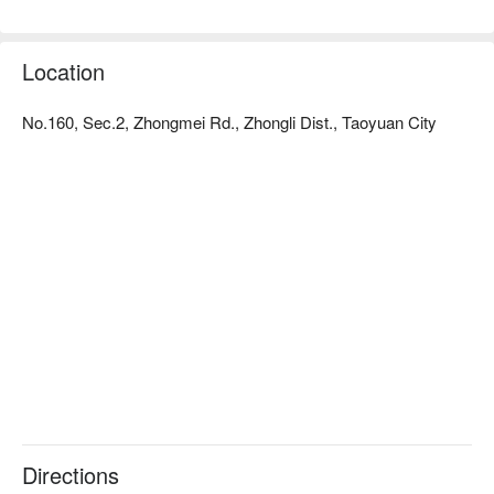
Location
No.160, Sec.2, Zhongmei Rd., Zhongli Dist., Taoyuan City
Directions