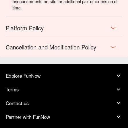
announcements on-site for additional pax or extension of
time.
Platform Policy
Cancellation and Modification Policy
Explore FunNow
Terms
Contact us
Partner with FunNow