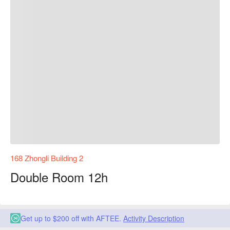
168 Zhongli Building 2
Double Room 12h
Get up to $200 off with AFTEE.
Activity Description