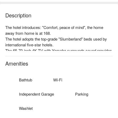
Description
The hotel introduces: "Comfort, peace of mind", the home 
away from home is at 168.

The hotel adopts the top-grade "Slumberland" beds used by 
international five-star hotels.

The 65-70-inch 4K TV with Yamaha surrounds sound provides 
you with the best audio and video enjoyment.

The electric car charging station is located in the garage!

Amenities
Complimentary single-serve coffee.
Bathtub
Wi-Fi
Independent Garage
Parking
Washlet