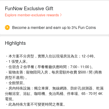
FunNow Exclusive Gift
Explore member-exclusive rewards
Become a member and earn up to 3% Fun Coins
Highlights
・本方案不分房型，實際入住以現場房況為主；12 小時。
・1 張雙人床。
・住宿含 2 份早餐 ( 早餐餐廳供應時間：7:00 - 11:00 )。
・寵物友善 : 寵物陪同入房，每房需額外收費 $500 / 間 (商務
房型不適用) 。
・全館禁菸。
・房內特殊設施：獨立車庫、無線網路、防針孔偵測器、乾濕
分離浴室、浴缸、咖啡機、免治馬桶、停車場、65 - 70 吋 4K
電視。
・此為特殊方案不可變更時間之專案。