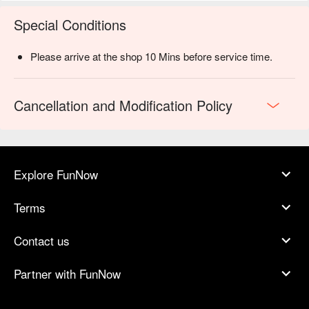
Special Conditions
Please arrive at the shop 10 Mins before service time.
Cancellation and Modification Policy
Explore FunNow
Terms
Contact us
Partner with FunNow