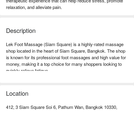
therapeutic experience that can help reduce stress, promote
relaxation, and alleviate pain.
Description
Lek Foot Massage (Siam Square) is a highly-rated massage 
shop located in the heart of Siam Square, Bangkok. The shop 
is known for its professional foot massages and high value for 
money, making it a top choice for many shoppers looking to 
quickly relieve fatigue.

Lek Foot Massage (Siam Square) Rating: Google 4.6 stars.

Location
The interior is simple and bright, with a clean and comfortable 
space that creates a tranquil atmosphere. It offers an oasis for 
412, 3 Siam Square Soi 6, Pathum Wan, Bangkok 10330,
quick recharging, allowing you to find a moment of peace and 
relaxation even in the bustling area.

Lek Foot Massage focuses on foot massages, with skilled 