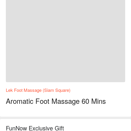
Lek Foot Massage (Siam Square)
Aromatic Foot Massage 60 Mins
FunNow Exclusive Gift