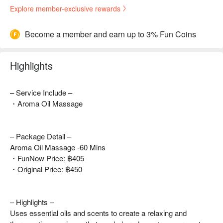
Explore member-exclusive rewards
Become a member and earn up to 3% Fun Coins
Highlights
– Service Include –
・Aroma Oil Massage
– Package Detail –
Aroma Oil Massage -60 Mins
・FunNow Price: ฿405
・Original Price: ฿450
– Highlights –
Uses essential oils and scents to create a relaxing and