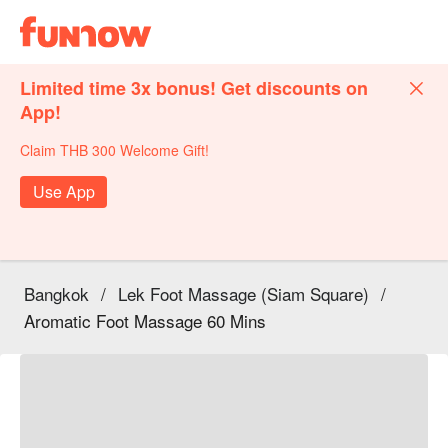
Limited time 3x bonus! Get discounts on
App!
Claim THB 300 Welcome Gift!
Use App
Bangkok
/
Lek Foot Massage (Siam Square)
/
Aromatic Foot Massage 60 Mins