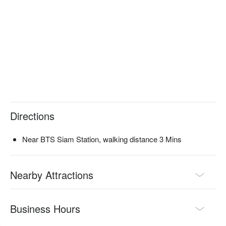
therapists who apply precise pressure on foot acupressure 
points, effectively alleviating fatigue and soreness from long 
walks, helping your legs feel light again.

The shop is conveniently located in the center of Siam Square, 
just a short 3-minute walk from BTS Siam Station, making it an 
excellent location.

Check out Lek Foot Massage (Siam Square) for reservations, 
prices, and promotions immediately below⬇︎
Directions
Near BTS Siam Station, walking distance 3 Mins
Nearby Attractions
Business Hours